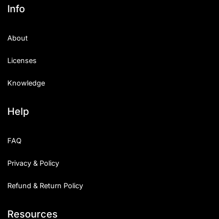
Info
About
Licenses
Knowledge
Help
FAQ
Privacy & Policy
Refund & Return Policy
Resources