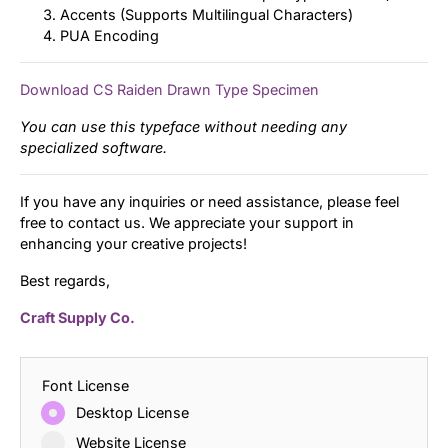
Accents (Supports Multilingual Characters)
PUA Encoding
Download CS Raiden Drawn Type Specimen
You can use this typeface without needing any
specialized software.
If you have any inquiries or need assistance, please feel
free to contact us. We appreciate your support in
enhancing your creative projects!
Best regards,
Craft Supply Co.
Font License
Desktop License
Website License