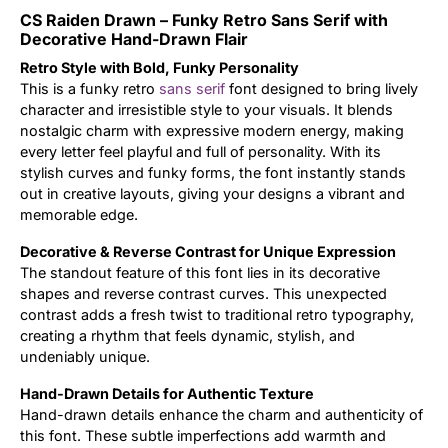
CS Raiden Drawn – Funky Retro Sans Serif with
Updates
Decorative Hand-Drawn Flair
Retro Style with Bold, Funky Personality
This is a funky retro
sans serif
font designed to bring lively
character and irresistible style to your visuals. It blends
nostalgic charm with expressive modern energy, making
every letter feel playful and full of personality. With its
stylish curves and funky forms, the font instantly stands
out in creative layouts, giving your designs a vibrant and
memorable edge.
Decorative & Reverse Contrast for Unique Expression
The standout feature of this font lies in its decorative
shapes and reverse contrast curves. This unexpected
contrast adds a fresh twist to traditional retro typography,
creating a rhythm that feels dynamic, stylish, and
undeniably unique.
Hand-Drawn Details for Authentic Texture
Hand-drawn details enhance the charm and authenticity of
this font. These subtle imperfections add warmth and