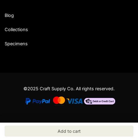
Blog
Collections
Specimens
©2025 Craft Supply Co. All rights reserved.
Add to cart