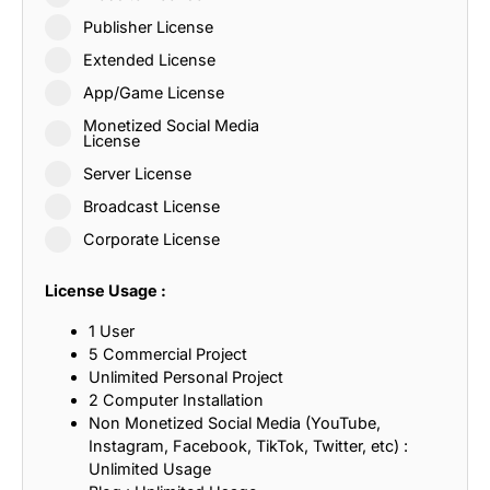
Publisher License
Extended License
App/Game License
Monetized Social Media
License
Server License
Broadcast License
Corporate License
License Usage :
1 User
5 Commercial Project
Unlimited Personal Project
2 Computer Installation
Non Monetized Social Media (YouTube,
Instagram, Facebook, TikTok, Twitter, etc) :
Unlimited Usage