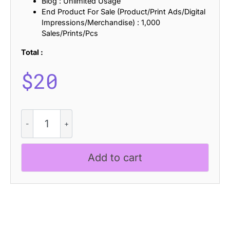
Blog : Unlimited Usage
End Product For Sale (Product/Print Ads/Digital
Impressions/Merchandise) : 1,000
Sales/Prints/Pcs
Total :
$
20
CS
Raiden
Drawn
quantity
Add to cart