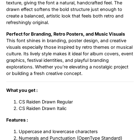
texture, giving the font a natural, handcrafted feel. The
drawn effect softens the bold structure just enough to
create a balanced, artistic look that feels both retro and
refreshingly original.
Perfect for Branding, Retro Posters, and Music Visuals
This font shines in branding, poster design, and creative
visuals especially those inspired by retro themes or musical
culture. Its lively style makes it ideal for album covers, event
graphics, festival identities, and playful branding
explorations. Whether you’re elevating a nostalgic project
or building a fresh creative concept.
What you get :
CS Raiden Drawn Regular
CS Raiden Drawn Italic
Features :
Uppercase and lowercase characters
Numerals and Punctuation (OpenType Standard)