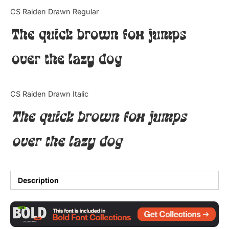
Categories
CS Raiden Drawn Regular
The quick brown fox jumps
Articles
over the lazy dog
Bundle
Case Study
CS Raiden Drawn Italic
Font In Use
The quick brown fox jumps
Knowledge
over the lazy dog
Name Ideas
Quotes
Description
Tutorial
Uncategorized