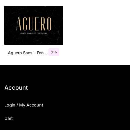
$
16
Aguero Sans – Font Family
Account
Login / My Account
Cart