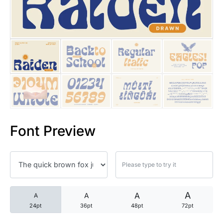
25 Trust Quotes About Honest
25 Quotes About Reading That
25 Princess Bride Quotes Ab
25 Loyalty Quotes About Tru
25 Forrest Gump Quotes Abou
Font Preview
25 Anime Quotes That Inspire
25 Robin Williams Quotes That
25 David Goggins Quotes That
A
A
A
A
24pt
36pt
48pt
72pt