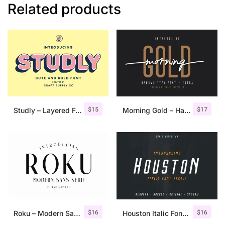
Related products
$
15
$
17
Studly – Layered Font Family
Morning Gold – Handwritten Font + Extra
$
16
$
16
Roku – Modern Sans Serif
Houston Italic Font Family