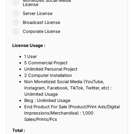
Monetized Social Media
License
Server License
Broadcast License
Corporate License
License Usage :
1 User
5 Commercial Project
Unlimited Personal Project
2 Computer Installation
Non Monetized Social Media (YouTube,
Instagram, Facebook, TikTok, Twitter, etc) :
Unlimited Usage
Blog : Unlimited Usage
End Product For Sale (Product/Print Ads/Digital
Impressions/Merchandise) : 1,000
Sales/Prints/Pcs
Total :