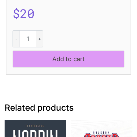
$
20
CS
Ragout
Drawn
quantity
Add to cart
Related products