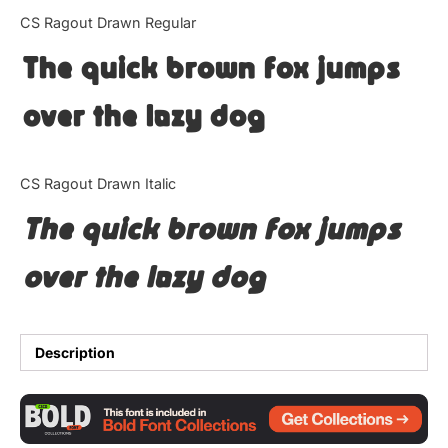
Categories
CS Ragout Drawn Regular
The quick brown fox jumps
Articles
over the lazy dog
Bundle
Case Study
CS Ragout Drawn Italic
Font In Use
The quick brown fox jumps
Knowledge
over the lazy dog
Name Ideas
Quotes
Description
Tutorial
Uncategorized