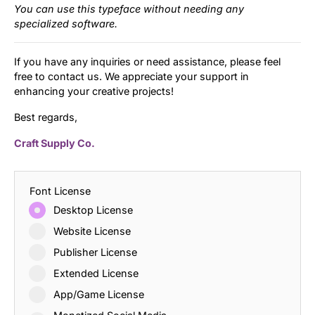
You can use this typeface without needing any
specialized software.
If you have any inquiries or need assistance, please feel
free to contact us. We appreciate your support in
enhancing your creative projects!
Best regards,
Craft Supply Co.
Font License
Desktop License
Website License
Publisher License
Extended License
App/Game License