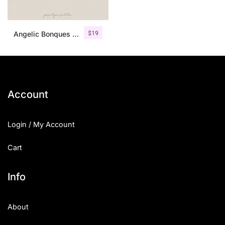
$
19
Angelic Bonques – Font Duo
Account
Login / My Account
Cart
Info
About