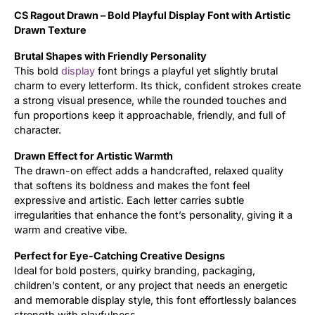
CS Ragout Drawn – Bold Playful Display Font with Artistic
Updates
Drawn Texture
Brutal Shapes with Friendly Personality
This bold
display
font brings a playful yet slightly brutal
charm to every letterform. Its thick, confident strokes create
a strong visual presence, while the rounded touches and
fun proportions keep it approachable, friendly, and full of
character.
Drawn Effect for Artistic Warmth
The drawn-on effect adds a handcrafted, relaxed quality
that softens its boldness and makes the font feel
expressive and artistic. Each letter carries subtle
irregularities that enhance the font’s personality, giving it a
warm and creative vibe.
Perfect for Eye-Catching Creative Designs
Ideal for bold posters, quirky branding, packaging,
children’s content, or any project that needs an energetic
and memorable display style, this font effortlessly balances
strength with playfulness.