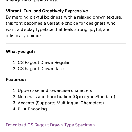
Vibrant, Fun, and Creatively Expressive
By merging playful boldness with a relaxed drawn texture,
this font becomes a versatile choice for designers who
want a display typeface that feels strong, joyful, and
artistically unique.
What you get :
CS Ragout Drawn Regular
CS Ragout Drawn Italic
Features :
Uppercase and lowercase characters
Numerals and Punctuation (OpenType Standard)
Accents (Supports Multilingual Characters)
PUA Encoding
Download CS Ragout Drawn Type Specimen