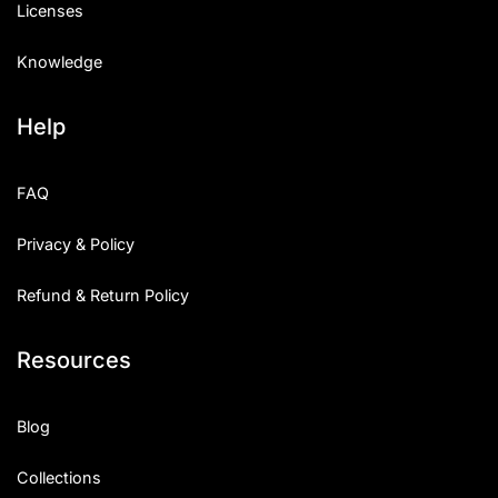
Licenses
Knowledge
Help
FAQ
Privacy & Policy
Refund & Return Policy
Resources
Blog
Collections