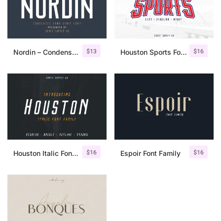
$
13
$
16
Nordin – Condensed Sans Serif
Houston Sports Font Family
$
16
$
16
Houston Italic Font Family
Espoir Font Family