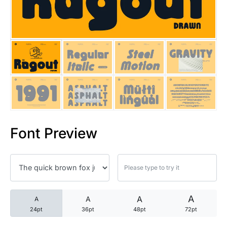
25 Trust Quotes About Honest
25 Quotes About Reading That
25 Princess Bride Quotes Ab
25 Loyalty Quotes About Tru
25 Forrest Gump Quotes Abou
Font Preview
25 Anime Quotes That Inspire
25 Robin Williams Quotes That
25 David Goggins Quotes That
A
A
A
A
24pt
36pt
48pt
72pt