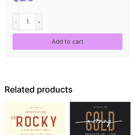
CS
Racons
Pixel
quantity
Add to cart
Related products