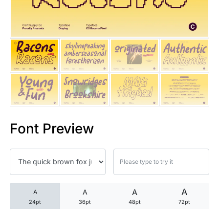
25 Trust Quotes About Honest
25 Quotes About Reading That
25 Princess Bride Quotes Ab
25 Loyalty Quotes About Tru
25 Forrest Gump Quotes Abou
Font Preview
25 Anime Quotes That Inspire
25 Robin Williams Quotes That
25 David Goggins Quotes That
A
A
A
A
24pt
36pt
48pt
72pt