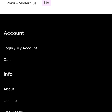
$
16
Roku – Modern Sans Serif
Account
Login / My Account
Cart
Info
About
Licenses