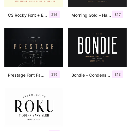
$
16
$
17
CS Rocky Font + Extras
Morning Gold – Handwritten Font + Extra
$
19
$
13
Prestage Font Family
Bondie – Condensed Sans Serif