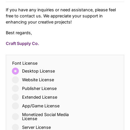
If you have any inquiries or need assistance, please feel
free to contact us. We appreciate your support in
enhancing your creative projects!
Best regards,
Craft Supply Co.
Font License
Desktop License
Website License
Publisher License
Extended License
App/Game License
Monetized Social Media
License
Server License