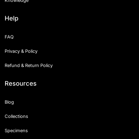
Knowledge
Help
FAQ
Privacy & Policy
Refund & Return Policy
Resources
Blog
Collections
Specimens