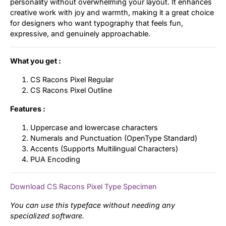
personality without overwhelming your layout. It enhances
creative work with joy and warmth, making it a great choice
for designers who want typography that feels fun,
expressive, and genuinely approachable.
What you get :
CS Racons Pixel Regular
CS Racons Pixel Outline
Features :
Uppercase and lowercase characters
Numerals and Punctuation (OpenType Standard)
Accents (Supports Multilingual Characters)
PUA Encoding
Download CS Racons Pixel Type Specimen
You can use this typeface without needing any
specialized software.