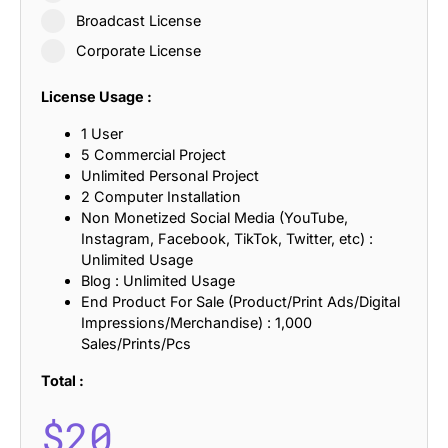
Broadcast License
Corporate License
License Usage :
1 User
5 Commercial Project
Unlimited Personal Project
2 Computer Installation
Non Monetized Social Media (YouTube,
Instagram, Facebook, TikTok, Twitter, etc) :
Unlimited Usage
Blog : Unlimited Usage
End Product For Sale (Product/Print Ads/Digital
Impressions/Merchandise) : 1,000
Sales/Prints/Pcs
Total :
$
20