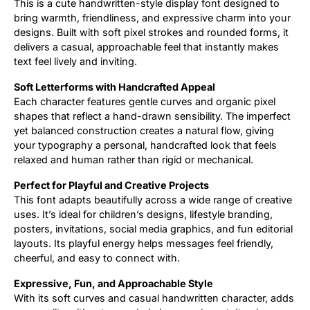
This is a cute handwritten-style display font designed to
bring warmth, friendliness, and expressive charm into your
Updates
designs. Built with soft pixel strokes and rounded forms, it
delivers a casual, approachable feel that instantly makes
text feel lively and inviting.
Soft Letterforms with Handcrafted Appeal
Each character features gentle curves and organic pixel
shapes that reflect a hand-drawn sensibility. The imperfect
yet balanced construction creates a natural flow, giving
your typography a personal, handcrafted look that feels
relaxed and human rather than rigid or mechanical.
Perfect for Playful and Creative Projects
This font adapts beautifully across a wide range of creative
uses. It’s ideal for children’s designs, lifestyle branding,
posters, invitations, social media graphics, and fun editorial
layouts. Its playful energy helps messages feel friendly,
cheerful, and easy to connect with.
Expressive, Fun, and Approachable Style
With its soft curves and casual handwritten character, adds