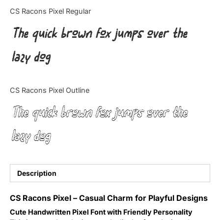
Categories
CS Racons Pixel Regular
The quick brown fox jumps over the
Articles
lazy dog
Bundle
Case Study
CS Racons Pixel Outline
Font In Use
The quick brown fox jumps over the
Knowledge
lazy dog
Name Ideas
Quotes
Description
Tutorial
CS Racons Pixel – Casual Charm for Playful Designs
Cute Handwritten Pixel Font with Friendly Personality
Uncategorized