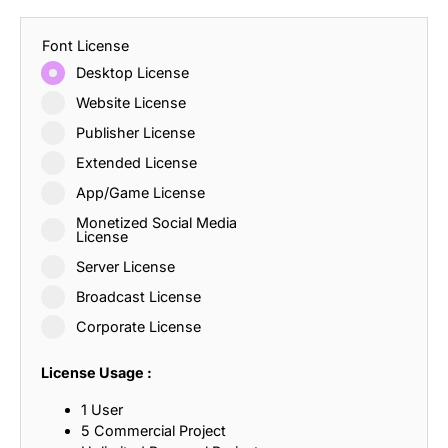
Font License
Desktop License
Website License
Publisher License
Extended License
App/Game License
Monetized Social Media
License
Server License
Broadcast License
Corporate License
License Usage :
1 User
5 Commercial Project