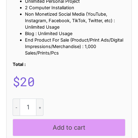
Unlimited Personal Project
2 Computer Installation
Non Monetized Social Media (YouTube,
Instagram, Facebook, TikTok, Twitter, etc) :
Unlimited Usage
Blog : Unlimited Usage
End Product For Sale (Product/Print Ads/Digital
Impressions/Merchandise) : 1,000
Sales/Prints/Pcs
Total :
$
20
CS
Quoka
-
Groovy
Add to cart
Font
quantity