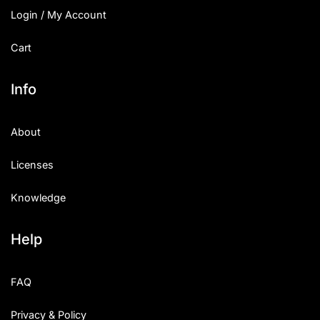
Login / My Account
Cart
Info
About
Licenses
Knowledge
Help
FAQ
Privacy & Policy