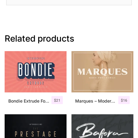
Related products
$
21
$
16
Bondie Extrude Font Family
Marques – Modern Serif Font Family