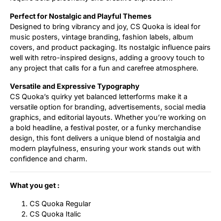
Perfect for Nostalgic and Playful Themes
Designed to bring vibrancy and joy, CS Quoka is ideal for
music posters, vintage branding, fashion labels, album
covers, and product packaging. Its nostalgic influence pairs
well with retro-inspired designs, adding a groovy touch to
any project that calls for a fun and carefree atmosphere.
Versatile and Expressive Typography
CS Quoka’s quirky yet balanced letterforms make it a
versatile option for branding, advertisements, social media
graphics, and editorial layouts. Whether you’re working on
a bold headline, a festival poster, or a funky merchandise
design, this font delivers a unique blend of nostalgia and
modern playfulness, ensuring your work stands out with
confidence and charm.
What you get :
CS Quoka Regular
CS Quoka Italic