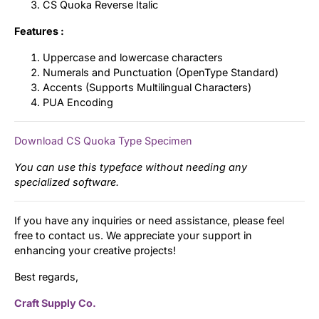
CS Quoka Reverse Italic
Features :
Uppercase and lowercase characters
Numerals and Punctuation (OpenType Standard)
Accents (Supports Multilingual Characters)
PUA Encoding
Download CS Quoka Type Specimen
You can use this typeface without needing any
specialized software.
If you have any inquiries or need assistance, please feel
free to contact us. We appreciate your support in
enhancing your creative projects!
Best regards,
Craft Supply Co.