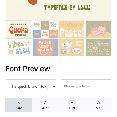
25 Trust Quotes About Honest
25 Quotes About Reading That
25 Princess Bride Quotes Ab
25 Loyalty Quotes About Tru
25 Forrest Gump Quotes Abou
Font Preview
25 Anime Quotes That Inspire
25 Robin Williams Quotes That
25 David Goggins Quotes That
A
A
A
A
24pt
36pt
48pt
72pt