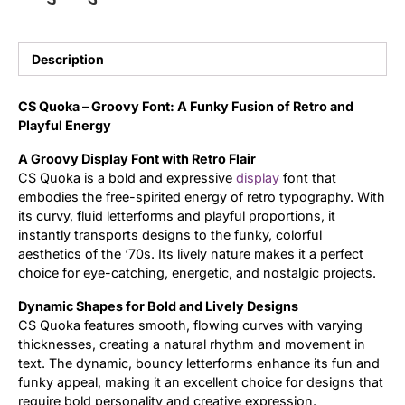
Updates
Description
CS Quoka – Groovy Font: A Funky Fusion of Retro and
Playful Energy
A Groovy Display Font with Retro Flair
CS Quoka is a bold and expressive
display
font that
embodies the free-spirited energy of retro typography. With
its curvy, fluid letterforms and playful proportions, it
instantly transports designs to the funky, colorful
aesthetics of the ‘70s. Its lively nature makes it a perfect
choice for eye-catching, energetic, and nostalgic projects.
Dynamic Shapes for Bold and Lively Designs
CS Quoka features smooth, flowing curves with varying
thicknesses, creating a natural rhythm and movement in
text. The dynamic, bouncy letterforms enhance its fun and
funky appeal, making it an excellent choice for designs that
require bold personality and creative expression.