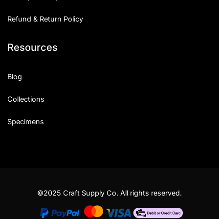
Refund & Return Policy
Resources
Blog
Collections
Specimens
©2025 Craft Supply Co. All rights reserved.