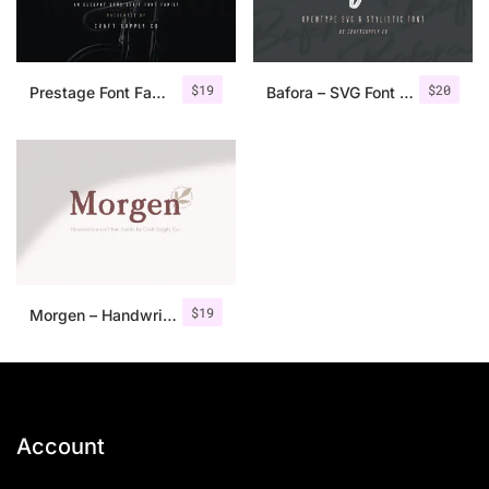
$
19
$
20
Prestage Font Family
Bafora – SVG Font + Bonus
$
19
Morgen – Handwritten Serif Font
Account