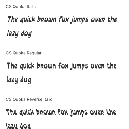
Categories
CS Quoka Italic
The quick brown fox jumps over the
Articles
lazy dog
Bundle
Case Study
CS Quoka Regular
Font In Use
The quick brown fox jumps over the
Knowledge
lazy dog
Name Ideas
CS Quoka Reverse Italic
Quotes
The quick brown fox jumps over the
Tutorial
lazy dog
Uncategorized