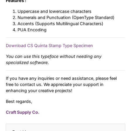
Features :
Uppercase and lowercase characters
Numerals and Punctuation (OpenType Standard)
Accents (Supports Multilingual Characters)
PUA Encoding
Download CS Quinta Stamp Type Specimen
You can use this typeface without needing any
specialized software.
If you have any inquiries or need assistance, please feel
free to contact us. We appreciate your support in
enhancing your creative projects!
Best regards,
Craft Supply Co.