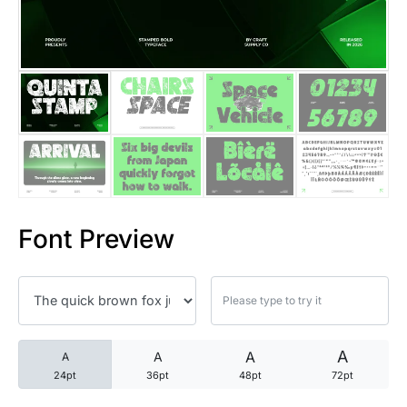
25 Trust Quotes About Honest
25 Quotes About Reading That
25 Princess Bride Quotes Ab
25 Loyalty Quotes About Tru
25 Forrest Gump Quotes Abou
Font Preview
25 Anime Quotes That Inspire
25 Robin Williams Quotes That
25 David Goggins Quotes That
A
A
A
A
24pt
36pt
48pt
72pt