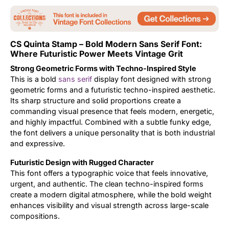
Updates
CS Quinta Stamp – Bold Modern Sans Serif Font:
Where Futuristic Power Meets Vintage Grit
Strong Geometric Forms with Techno-Inspired Style
This is a bold
sans serif
display font designed with strong
geometric forms and a futuristic techno-inspired aesthetic.
Its sharp structure and solid proportions create a
commanding visual presence that feels modern, energetic,
and highly impactful. Combined with a subtle funky edge,
the font delivers a unique personality that is both industrial
and expressive.
Futuristic Design with Rugged Character
This font offers a typographic voice that feels innovative,
urgent, and authentic. The clean techno-inspired forms
create a modern digital atmosphere, while the bold weight
enhances visibility and visual strength across large-scale
compositions.