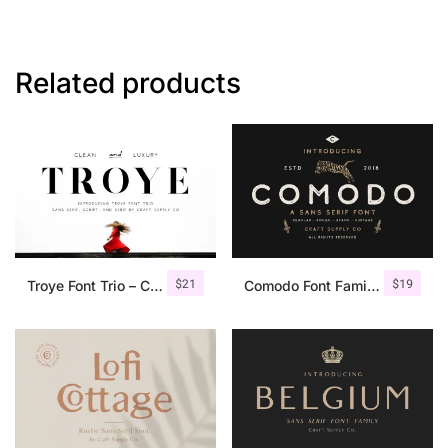
Related products
$
21
$
19
Troye Font Trio – Clean & Luxury
Comodo Font Family + Illustrations