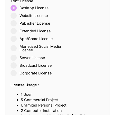
Font License
Desktop License
Website License
Publisher License
Extended License
App/Game License
Monetized Social Media
License
Server License
Broadcast License
Corporate License
License Usage :
1 User
5 Commercial Project
Unlimited Personal Project
2 Computer Installation