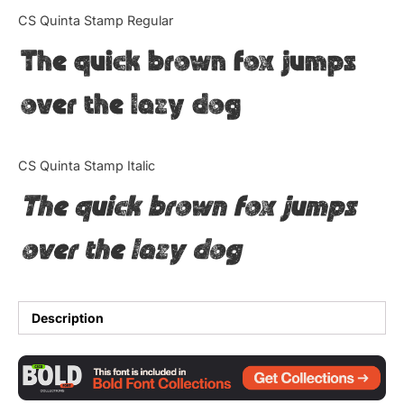
Categories
CS Quinta Stamp Regular
The quick brown fox jumps
Articles
over the lazy dog
Bundle
Case Study
CS Quinta Stamp Italic
Font In Use
The quick brown fox jumps
Knowledge
over the lazy dog
Name Ideas
Quotes
Description
Tutorial
Uncategorized