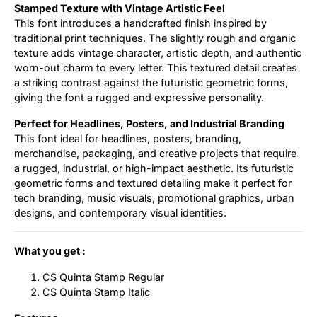
Stamped Texture with Vintage Artistic Feel
This font introduces a handcrafted finish inspired by
traditional print techniques. The slightly rough and organic
texture adds vintage character, artistic depth, and authentic
worn-out charm to every letter. This textured detail creates
a striking contrast against the futuristic geometric forms,
giving the font a rugged and expressive personality.
Perfect for Headlines, Posters, and Industrial Branding
This font ideal for headlines, posters, branding,
merchandise, packaging, and creative projects that require
a rugged, industrial, or high-impact aesthetic. Its futuristic
geometric forms and textured detailing make it perfect for
tech branding, music visuals, promotional graphics, urban
designs, and contemporary visual identities.
What you get :
CS Quinta Stamp Regular
CS Quinta Stamp Italic