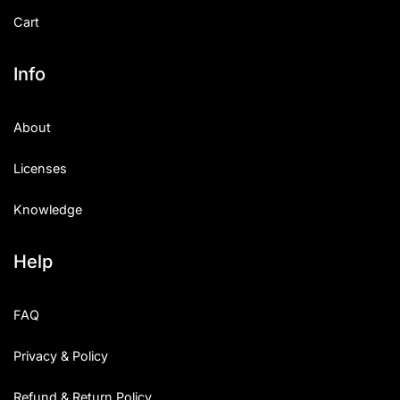
Cart
Info
About
Licenses
Knowledge
Help
FAQ
Privacy & Policy
Refund & Return Policy