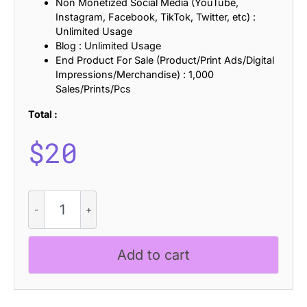
Non Monetized Social Media (YouTube,
Instagram, Facebook, TikTok, Twitter, etc) :
Unlimited Usage
Blog : Unlimited Usage
End Product For Sale (Product/Print Ads/Digital
Impressions/Merchandise) : 1,000
Sales/Prints/Pcs
Total :
$
20
CS
Quinta
Stamp
quantity
Add to cart