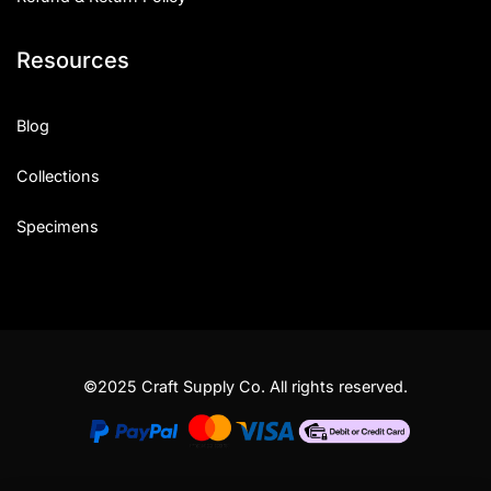
Resources
Blog
Collections
Specimens
©2025 Craft Supply Co. All rights reserved.