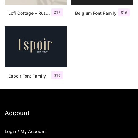
$
15
$
16
Lofi Cottage – Rustic Sans Serif
Belgium Font Family
$
16
Espoir Font Family
Account
Login / My Account