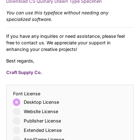
Download CS Quinary Drawn Type Specimen
You can use this typeface without needing any
specialized software.
If you have any inquiries or need assistance, please feel
free to contact us. We appreciate your support in
enhancing your creative projects!
Best regards,
Craft Supply Co.
Font License
Desktop License
Website License
Publisher License
Extended License
App/Game License