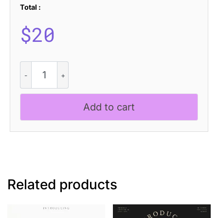
Total :
$
20
CS
Quinary
Drawn
quantity
Add to cart
Related products