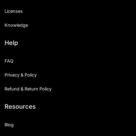
Licenses
Knowledge
Help
FAQ
Privacy & Policy
Refund & Return Policy
Resources
Blog