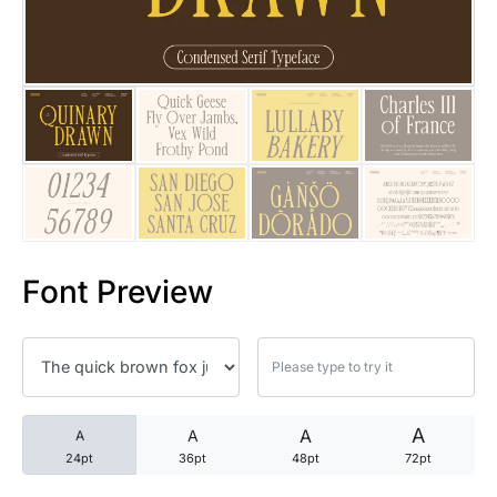
25 Trust Quotes About Honest
25 Quotes About Reading That
25 Princess Bride Quotes Ab
25 Loyalty Quotes About Tru
25 Forrest Gump Quotes Abou
Font Preview
25 Anime Quotes That Inspire
25 Robin Williams Quotes That
25 David Goggins Quotes That
A
A
A
A
24pt
36pt
48pt
72pt