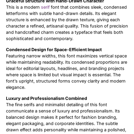
Graceful Structure with Hand-Drawn Character
This is a modern
serif
font that combines sleek, condensed
Updates
letterforms with subtle hand-drawn details. Its elegant
structure is enhanced by the drawn texture, giving each
character a refined, artisanal quality. This fusion of precision
and handcrafted charm creates a typeface that feels both
sophisticated and contemporary.
Condensed Design for Space-Efficient Impact
Featuring narrow widths, this font maximizes vertical space
while maintaining readability. Its condensed proportions are
ideal for editorial layouts, headlines, and branding projects
where space is limited but visual impact is essential. The
font’s upright, structured forms convey clarity and modern
elegance.
Luxury and Professionalism Combined
The fine serifs and minimalist detailing of this font
communicate a sense of luxury and professionalism. Its
balanced design makes it perfect for fashion branding,
elegant packaging, and corporate identities. The subtle
drawn effect adds personality while maintaining a polished,