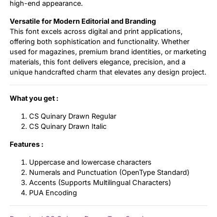
high-end appearance.
Versatile for Modern Editorial and Branding
This font excels across digital and print applications,
offering both sophistication and functionality. Whether
used for magazines, premium brand identities, or marketing
materials, this font delivers elegance, precision, and a
unique handcrafted charm that elevates any design project.
What you get :
CS Quinary Drawn Regular
CS Quinary Drawn Italic
Features :
Uppercase and lowercase characters
Numerals and Punctuation (OpenType Standard)
Accents (Supports Multilingual Characters)
PUA Encoding