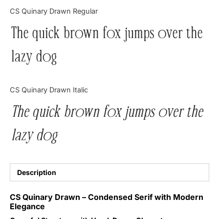
Categories
CS Quinary Drawn Regular
The quick brown fox jumps over the
Articles
lazy dog
Bundle
Case Study
CS Quinary Drawn Italic
Font In Use
The quick brown fox jumps over the
Knowledge
lazy dog
Name Ideas
Quotes
Description
Tutorial
CS Quinary Drawn – Condensed Serif with Modern
Elegance
Uncategorized