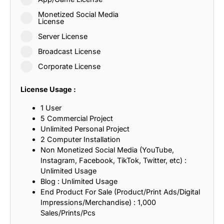
Monetized Social Media
License
Server License
Broadcast License
Corporate License
License Usage :
1 User
5 Commercial Project
Unlimited Personal Project
2 Computer Installation
Non Monetized Social Media (YouTube,
Instagram, Facebook, TikTok, Twitter, etc) :
Unlimited Usage
Blog : Unlimited Usage
End Product For Sale (Product/Print Ads/Digital
Impressions/Merchandise) : 1,000
Sales/Prints/Pcs