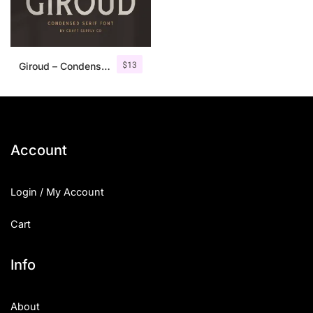
$
13
Giroud – Condensed Serif Font
Account
Login / My Account
Cart
Info
About