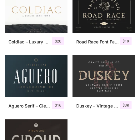
$
20
$
19
Coldiac – Luxury Serif Font
Road Race Font Family + Extras
$
16
$
30
Aguero Serif – Clean & Elegant Font
Duskey – Vintage Serif Font + Extras