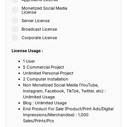
Monetized Social Media
License
Server License
Broadcast License
Corporate License
License Usage :
1 User
5 Commercial Project
Unlimited Personal Project
2 Computer Installation
Non Monetized Social Media (YouTube,
Instagram, Facebook, TikTok, Twitter, etc) :
Unlimited Usage
Blog : Unlimited Usage
End Product For Sale (Product/Print Ads/Digital
Impressions/Merchandise) : 1,000
Sales/Prints/Pcs