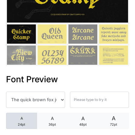
25 Trust Quotes About Honest
25 Quotes About Reading That
25 Princess Bride Quotes Ab
25 Loyalty Quotes About Tru
25 Forrest Gump Quotes Abou
Font Preview
25 Anime Quotes That Inspire
25 Robin Williams Quotes That
25 David Goggins Quotes That
A
A
A
A
24pt
36pt
48pt
72pt