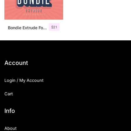
$
21
Bondie Extrude Font Family
Account
Login / My Account
Cart
Info
About