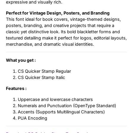
expressive and visually rich.
Perfect for Vintage Design, Posters, and Branding
This font ideal for book covers, vintage-themed designs,
posters, branding, and creative projects that require a
classic yet distinctive look. Its bold blackletter forms and
textured detailing make it perfect for logos, editorial layouts,
merchandise, and dramatic visual identities.
What you get :
CS Quicker Stamp Regular
CS Quicker Stamp Italic
Features :
Uppercase and lowercase characters
Numerals and Punctuation (OpenType Standard)
Accents (Supports Multilingual Characters)
PUA Encoding