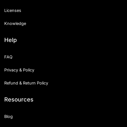
Licenses
Knowledge
Help
FAQ
Privacy & Policy
Refund & Return Policy
Resources
Blog