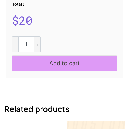
Total :
$
20
CS
Quicker
Stamp
quantity
Add to cart
Related products