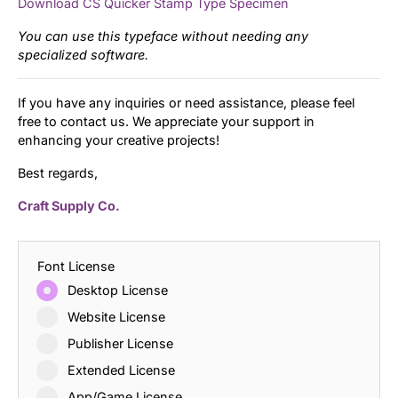
Download CS Quicker Stamp Type Specimen
You can use this typeface without needing any
specialized software.
If you have any inquiries or need assistance, please feel
free to contact us. We appreciate your support in
enhancing your creative projects!
Best regards,
Craft Supply Co.
Font License
Desktop License
Website License
Publisher License
Extended License
App/Game License