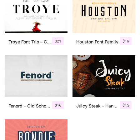
$
21
$
16
Troye Font Trio – Clean & Luxury
Houston Font Family
$
16
$
15
Fenord – Old School Sans Serif
Juicy Steak – Handwritten Font