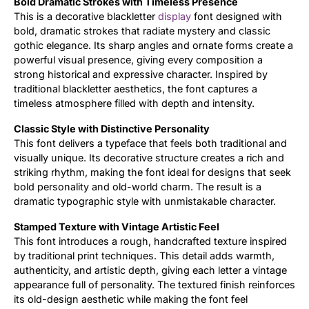
Bold Dramatic Strokes with Timeless Presence
This is a decorative blackletter
display
font designed with
Updates
bold, dramatic strokes that radiate mystery and classic
gothic elegance. Its sharp angles and ornate forms create a
powerful visual presence, giving every composition a
strong historical and expressive character. Inspired by
traditional blackletter aesthetics, the font captures a
timeless atmosphere filled with depth and intensity.
Classic Style with Distinctive Personality
This font delivers a typeface that feels both traditional and
visually unique. Its decorative structure creates a rich and
striking rhythm, making the font ideal for designs that seek
bold personality and old-world charm. The result is a
dramatic typographic style with unmistakable character.
Stamped Texture with Vintage Artistic Feel
This font introduces a rough, handcrafted texture inspired
by traditional print techniques. This detail adds warmth,
authenticity, and artistic depth, giving each letter a vintage
appearance full of personality. The textured finish reinforces
its old-design aesthetic while making the font feel