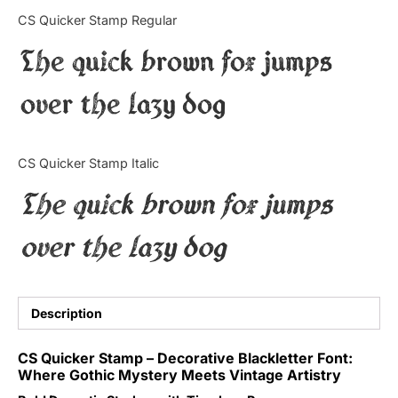
Categories
CS Quicker Stamp Regular
The quick brown fox jumps
Articles
over the lazy dog
Bundle
Case Study
CS Quicker Stamp Italic
Font In Use
The quick brown fox jumps
Knowledge
over the lazy dog
Name Ideas
Quotes
Description
Tutorial
CS Quicker Stamp – Decorative Blackletter Font:
Where Gothic Mystery Meets Vintage Artistry
Uncategorized