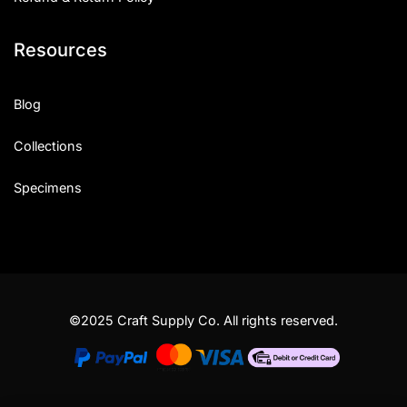
Resources
Blog
Collections
Specimens
©2025 Craft Supply Co. All rights reserved.