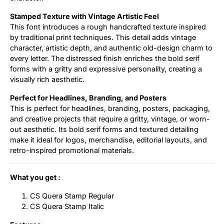
Stamped Texture with Vintage Artistic Feel
This font introduces a rough handcrafted texture inspired
by traditional print techniques. This detail adds vintage
character, artistic depth, and authentic old-design charm to
every letter. The distressed finish enriches the bold serif
forms with a gritty and expressive personality, creating a
visually rich aesthetic.
Perfect for Headlines, Branding, and Posters
This is perfect for headlines, branding, posters, packaging,
and creative projects that require a gritty, vintage, or worn-
out aesthetic. Its bold serif forms and textured detailing
make it ideal for logos, merchandise, editorial layouts, and
retro-inspired promotional materials.
What you get :
CS Quera Stamp Regular
CS Quera Stamp Italic