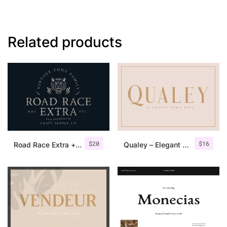
Related products
$
20
$
16
Road Race Extra + Illustrations
Qualey – Elegant Serif Font