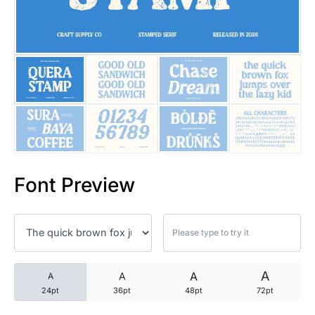
25 Trust Quotes About Honest
25 Quotes About Reading That
25 Princess Bride Quotes Ab
25 Loyalty Quotes About Tru
25 Forrest Gump Quotes Abou
Font Preview
25 Anime Quotes That Inspire
25 Robin Williams Quotes That
25 David Goggins Quotes That
A
A
A
A
24pt
36pt
48pt
72pt