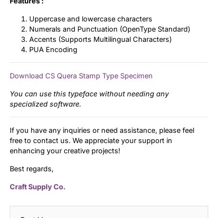
Features :
Uppercase and lowercase characters
Numerals and Punctuation (OpenType Standard)
Accents (Supports Multilingual Characters)
PUA Encoding
Download CS Quera Stamp Type Specimen
You can use this typeface without needing any
specialized software.
If you have any inquiries or need assistance, please feel
free to contact us. We appreciate your support in
enhancing your creative projects!
Best regards,
Craft Supply Co.