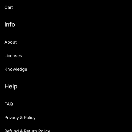
Cart
Info
About
Licenses
Knowledge
Help
FAQ
Privacy & Policy
Refund & Return Policy