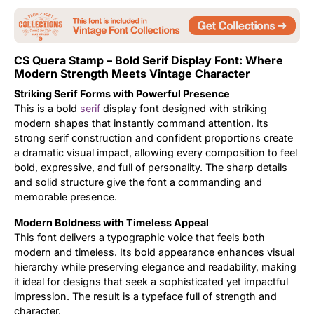
Updates
CS Quera Stamp – Bold Serif Display Font: Where
Modern Strength Meets Vintage Character
Striking Serif Forms with Powerful Presence
This is a bold
serif
display font designed with striking
modern shapes that instantly command attention. Its
strong serif construction and confident proportions create
a dramatic visual impact, allowing every composition to feel
bold, expressive, and full of personality. The sharp details
and solid structure give the font a commanding and
memorable presence.
Modern Boldness with Timeless Appeal
This font delivers a typographic voice that feels both
modern and timeless. Its bold appearance enhances visual
hierarchy while preserving elegance and readability, making
it ideal for designs that seek a sophisticated yet impactful
impression. The result is a typeface full of strength and
character.