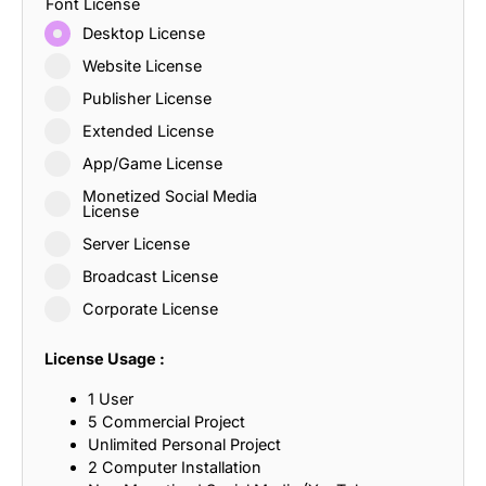
Font License
Desktop License
Website License
Publisher License
Extended License
App/Game License
Monetized Social Media
License
Server License
Broadcast License
Corporate License
License Usage :
1 User
5 Commercial Project
Unlimited Personal Project
2 Computer Installation