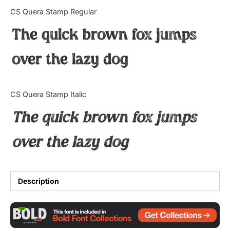
Categories
CS Quera Stamp Regular
The quick brown fox jumps
Articles
over the lazy dog
Bundle
Case Study
CS Quera Stamp Italic
Font In Use
The quick brown fox jumps
Knowledge
over the lazy dog
Name Ideas
Quotes
Description
Tutorial
Uncategorized