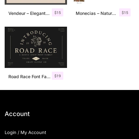
$
15
$
15
Vendeur – Elegant Serif Font
Monecias – Natural Hand Drawn Serif
$
19
Road Race Font Family + Extras
Account
Login / My Account