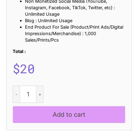
Non Monetized Social Media (YouTube,
Instagram, Facebook, TikTok, Twitter, etc) :
Unlimited Usage
Blog : Unlimited Usage
End Product For Sale (Product/Print Ads/Digital
Impressions/Merchandise) : 1,000
Sales/Prints/Pcs
Total :
$
20
CS
Quera
Stamp
quantity
Add to cart