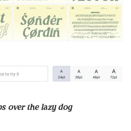
Categories
Articles
Bundle
Case Study
A
A
A
A
Font In Use
24pt
36pt
48pt
72pt
Knowledge
Name Ideas
s over the lazy dog
Quotes
Tutorial