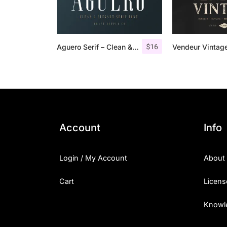
$
16
Aguero Serif – Clean & Elegant Font
Account
Info
Login / My Account
About
Cart
Licens
Knowl