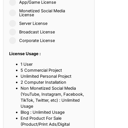
App/Game License
ith, Patience, and Inner Peace
Monetized Social Media
License
Server License
sty, Loyalty, and Meaningful Relationships
Broadcast License
at Inspire Imagination and Learning
Corporate License
About Love, Adventure, and Timeless Romance
License Usage :
rust, Friendship, and True Commitment
1 User
5 Commercial Project
Unlimited Personal Project
out Life, Love, and Simple Wisdom
2 Computer Installation
Non Monetized Social Media
re Strength, Friendship, and Dreams
(YouTube, Instagram, Facebook,
TikTok, Twitter, etc) : Unlimited
hat Inspire Laughter, Kindness, and Life Lessons
Usage
Blog : Unlimited Usage
at Build Mental Toughness and Discipline
End Product For Sale
(Product/Print Ads/Digital