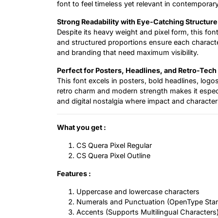
font to feel timeless yet relevant in contemporary
Strong Readability with Eye-Catching Structure
Despite its heavy weight and pixel form, this font
and structured proportions ensure each character
and branding that need maximum visibility.
Perfect for Posters, Headlines, and Retro-Tech
This font excels in posters, bold headlines, logo
retro charm and modern strength makes it especial
and digital nostalgia where impact and characte
What you get :
CS Quera Pixel Regular
CS Quera Pixel Outline
Features :
Uppercase and lowercase characters
Numerals and Punctuation (OpenType Sta
Accents (Supports Multilingual Characters