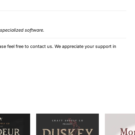
specialized software.
ase feel free to contact us. We appreciate your support in