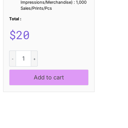
Impressions/Merchandise) : 1,000
Sales/Prints/Pcs
Total :
$
20
CS
Quera
Pixel
quantity
Add to cart