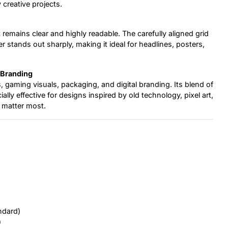
 creative projects.
 remains clear and highly readable. The carefully aligned grid
 stands out sharply, making it ideal for headlines, posters,
 Branding
s, gaming visuals, packaging, and digital branding. Its blend of
ly effective for designs inspired by old technology, pixel art,
r matter most.
ndard)
)