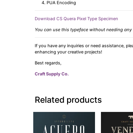
PUA Encoding
Download CS Quera Pixel Type Specimen
You can use this typeface without needing any 
If you have any inquiries or need assistance, ple
enhancing your creative projects!
Best regards,
Craft Supply Co.
Related products