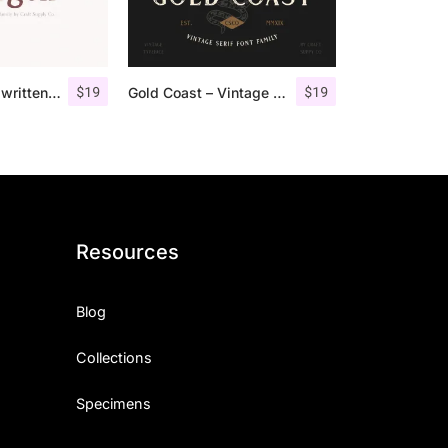
$
19
$
19
Morgen – Handwritten Serif Font
Gold Coast – Vintage Serif Font Family + Extras
Resources
Blog
Collections
Specimens