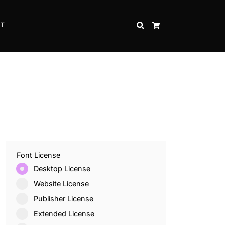
CT
SEARCH
CART
Font License
Desktop License
Website License
Publisher License
Extended License
Inspire Strength and Perseverance