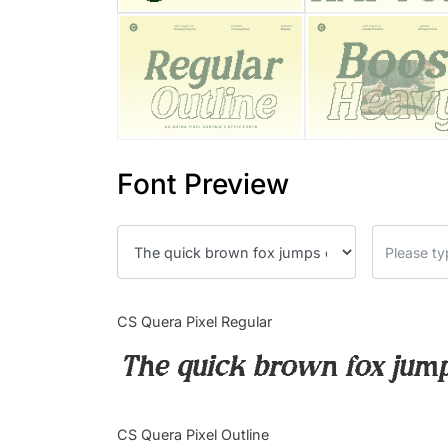
Font Preview
CS Quera Pixel Regular
The quick brown fox jump
CS Quera Pixel Outline