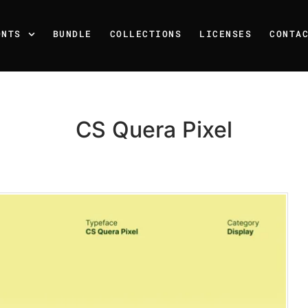
ONTS
BUNDLE
COLLECTIONS
LICENSES
CONTA
CS Quera Pixel
Recent Posts
25 Resilience Quotes That 