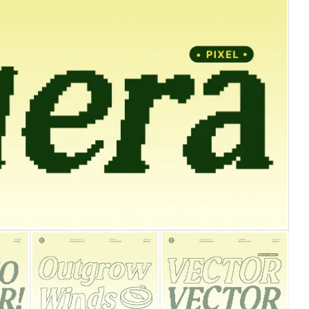
25 Islamic Quotes About Fa
25 Trust Quotes About Hone
25 Quotes About Reading Th
25 Princess Bride Quotes 
25 Loyalty Quotes About T
25 Forrest Gump Quotes Ab
25 Anime Quotes That Inspi
25 Robin Williams Quotes T
25 David Goggins Quotes Th