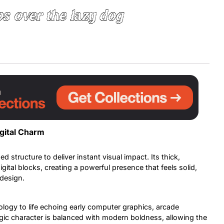
s over the lazy dog
Uncategorized
Updates
igital Charm
ed structure to deliver instant visual impact. Its thick,
igital blocks, creating a powerful presence that feels solid,
 design.
ology to life echoing early computer graphics, arcade
algic character is balanced with modern boldness, allowing the