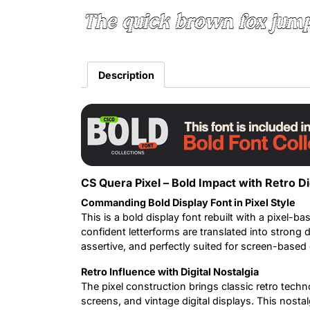
The quick brown fox jump
Description
CS Quera Pixel – Bold Impact with Retro D
Commanding Bold Display Font in Pixel Style
This is a bold display font rebuilt with a pixel-bas
confident letterforms are translated into strong d
assertive, and perfectly suited for screen-based
Retro Influence with Digital Nostalgia
The pixel construction brings classic retro techn
screens, and vintage digital displays. This nost