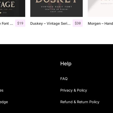
$
19
$
30
Vendeur Vintage Font Family + Extras
Duskey – Vintage Serif Font + Extras
Help
FAQ
es
Privacy & Policy
edge
Refund & Return Policy