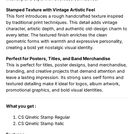
Stamped Texture with Vintage Artistic Feel
This font introduces a rough handcrafted texture inspired
by traditional print techniques. This detail adds vintage
character, artistic depth, and authentic old-design charm to
every letter. The textured finish enriches the clean
geometric forms with warmth and expressive personality,
creating a bold yet nostalgic visual identity.
Perfect for Posters, Titles, and Band Merchandise
This is perfect for titles, poster designs, band merchandise,
branding, and creative projects that demand attention and
leave a lasting impression. Its strong sans serif forms and
textured detailing make it ideal for logos, album artwork,
promotional graphics, and bold visual identities.
What you get :
CS Qinetic Stamp Regular
CS Qinetic Stamp Italic