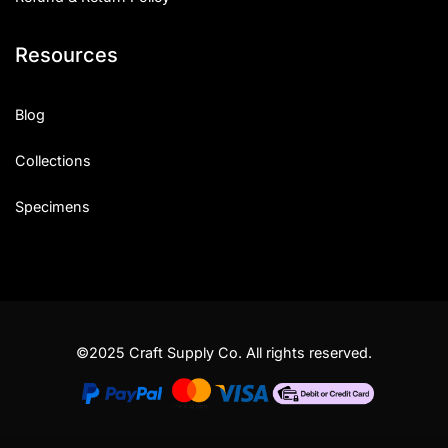
Resources
Blog
Collections
Specimens
©2025 Craft Supply Co. All rights reserved.