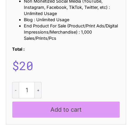
Non Monetized Social Media (YouTube,
Instagram, Facebook, TikTok, Twitter, etc) :
Unlimited Usage
Blog : Unlimited Usage
End Product For Sale (Product/Print Ads/Digital
Impressions/Merchandise) : 1,000
Sales/Prints/Pcs
Total :
$
20
CS
Qinetic
Stamp
quantity
Add to cart