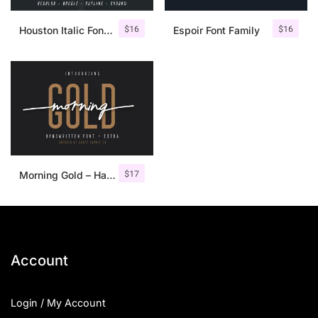
$
16
$
16
Houston Italic Font Family
Espoir Font Family
$
17
Morning Gold – Handwritten Font + Extra
Account
Login / My Account