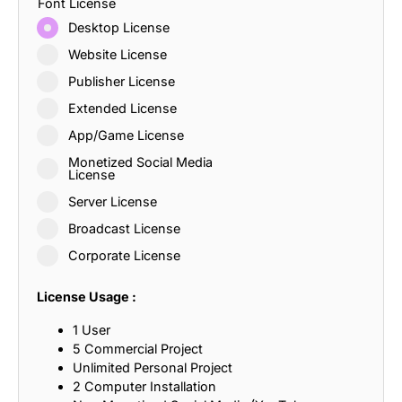
Font License
Desktop License
Website License
Publisher License
Extended License
App/Game License
Monetized Social Media
License
Server License
Broadcast License
Corporate License
License Usage :
1 User
5 Commercial Project
Unlimited Personal Project
2 Computer Installation