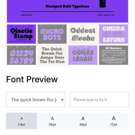
25 Trust Quotes About Honest
25 Quotes About Reading That
25 Princess Bride Quotes Ab
25 Loyalty Quotes About Tru
25 Forrest Gump Quotes Abou
Font Preview
25 Anime Quotes That Inspire
25 Robin Williams Quotes That
25 David Goggins Quotes That
A
A
A
A
24pt
36pt
48pt
72pt