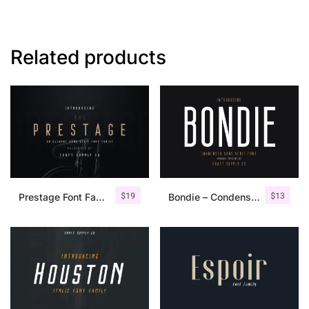
Related products
$
19
$
13
Prestage Font Family
Bondie – Condensed Sans Serif