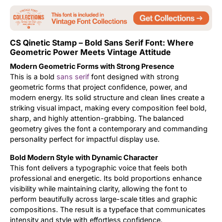
Updates
CS Qinetic Stamp – Bold Sans Serif Font: Where
Geometric Power Meets Vintage Attitude
Modern Geometric Forms with Strong Presence
This is a bold
sans serif
font designed with strong
geometric forms that project confidence, power, and
modern energy. Its solid structure and clean lines create a
striking visual impact, making every composition feel bold,
sharp, and highly attention-grabbing. The balanced
geometry gives the font a contemporary and commanding
personality perfect for impactful display use.
Bold Modern Style with Dynamic Character
This font delivers a typographic voice that feels both
professional and energetic. Its bold proportions enhance
visibility while maintaining clarity, allowing the font to
perform beautifully across large-scale titles and graphic
compositions. The result is a typeface that communicates
intensity and style with effortless confidence.