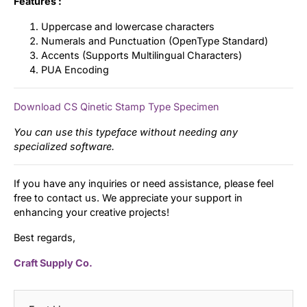
Features :
Uppercase and lowercase characters
Numerals and Punctuation (OpenType Standard)
Accents (Supports Multilingual Characters)
PUA Encoding
Download CS Qinetic Stamp Type Specimen
You can use this typeface without needing any
specialized software.
If you have any inquiries or need assistance, please feel
free to contact us. We appreciate your support in
enhancing your creative projects!
Best regards,
Craft Supply Co.