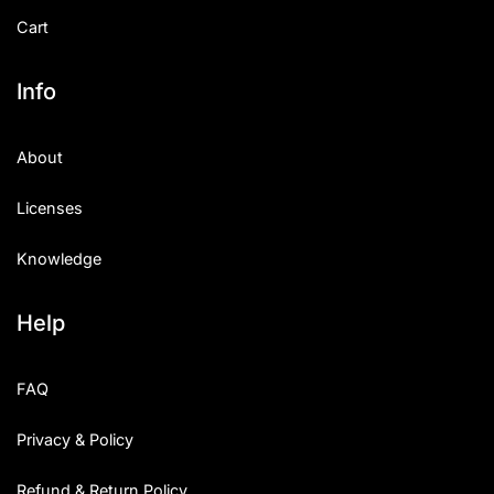
Cart
Info
About
Licenses
Knowledge
Help
FAQ
Privacy & Policy
Refund & Return Policy