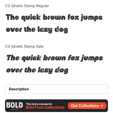
Categories
CS Qinetic Stamp Regular
The quick brown fox jumps
Articles
over the lazy dog
Bundle
Case Study
CS Qinetic Stamp Italic
Font In Use
The quick brown fox jumps
Knowledge
over the lazy dog
Name Ideas
Quotes
Description
Tutorial
Uncategorized