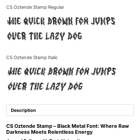
Categories
CS Oztende Stamp Regular
The quick brown fox jumps
Articles
over the lazy dog
Bundle
Case Study
CS Oztende Stamp Italic
Font In Use
The quick brown fox jumps
Knowledge
over the lazy dog
Name Ideas
Quotes
Description
Tutorial
CS Oztende Stamp – Black Metal Font: Where Raw
Darkness Meets Relentless Energy
Uncategorized