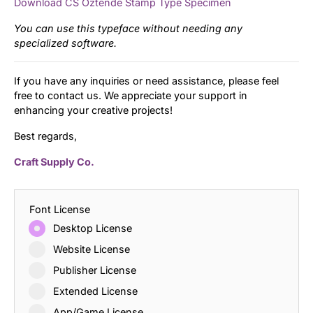
Download CS Oztende Stamp Type Specimen
You can use this typeface without needing any
specialized software.
If you have any inquiries or need assistance, please feel
free to contact us. We appreciate your support in
enhancing your creative projects!
Best regards,
Craft Supply Co.
Font License
Desktop License
Website License
Publisher License
Extended License
App/Game License