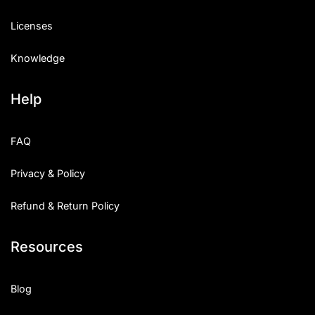
Licenses
Knowledge
Help
FAQ
Privacy & Policy
Refund & Return Policy
Resources
Blog