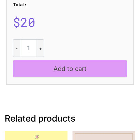
Total :
$
20
CS
Oztende
Stamp
quantity
Add to cart
Related products