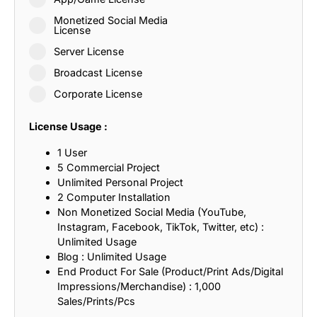
Monetized Social Media
License
Server License
Broadcast License
Corporate License
License Usage :
1 User
5 Commercial Project
Unlimited Personal Project
2 Computer Installation
Non Monetized Social Media (YouTube,
Instagram, Facebook, TikTok, Twitter, etc) :
Unlimited Usage
Blog : Unlimited Usage
End Product For Sale (Product/Print Ads/Digital
Impressions/Merchandise) : 1,000
Sales/Prints/Pcs