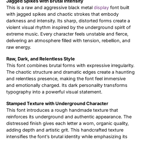
Jagged Spikes with Brutal Intensity
This is a raw and aggressive black metal
display
font built
Updates
with jagged spikes and chaotic strokes that embody
darkness and intensity. Its sharp, distorted forms create a
violent visual rhythm inspired by the underground spirit of
extreme music. Every character feels unstable and fierce,
delivering an atmosphere filled with tension, rebellion, and
raw energy.
Raw, Dark, and Relentless Style
This font combines brutal forms with expressive irregularity.
The chaotic structure and dramatic edges create a haunting
and relentless presence, making the font feel immersive
and emotionally charged. Its dark personality transforms
typography into a powerful visual statement.
Stamped Texture with Underground Character
This font introduces a rough handmade texture that
reinforces its underground and authentic appearance. The
distressed finish gives each letter a worn, organic quality,
adding depth and artistic grit. This handcrafted texture
intensifies the font’s brutal identity while emphasizing its