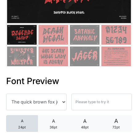
25 Trust Quotes About Honest
25 Quotes About Reading That
25 Princess Bride Quotes Ab
25 Loyalty Quotes About Tru
25 Forrest Gump Quotes Abou
Font Preview
25 Anime Quotes That Inspire
25 Robin Williams Quotes That
25 David Goggins Quotes That
A
A
A
A
24pt
36pt
48pt
72pt