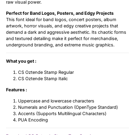
raw visual power.
Perfect for Band Logos, Posters, and Edgy Projects
This font ideal for band logos, concert posters, album
artwork, horror visuals, and edgy creative projects that
demand a dark and aggressive aesthetic. Its chaotic forms
and textured detailing make it perfect for merchandise,
underground branding, and extreme music graphics.
What you get :
CS Oztende Stamp Regular
CS Oztende Stamp Italic
Features :
Uppercase and lowercase characters
Numerals and Punctuation (OpenType Standard)
Accents (Supports Multilingual Characters)
PUA Encoding