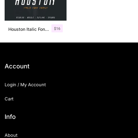
$
16
Houston Italic Font Family
Account
Login / My Account
Cart
Info
About