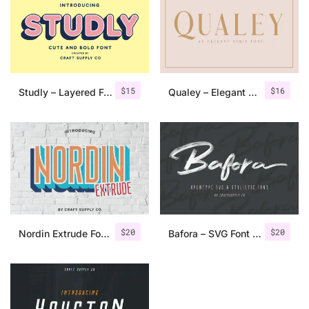
$
15
$
16
Studly – Layered Font Family
Qualey – Elegant Serif Font
$
20
$
20
Nordin Extrude Font Family
Bafora – SVG Font + Bonus