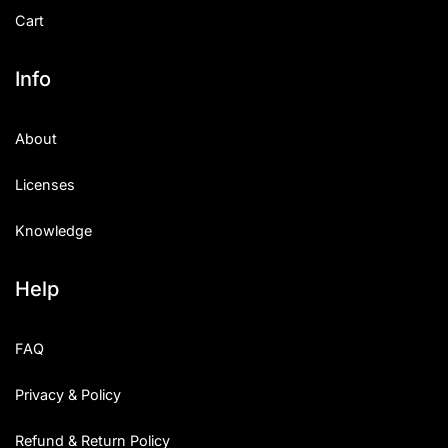
Cart
Info
About
Licenses
Knowledge
Help
FAQ
Privacy & Policy
Refund & Return Policy