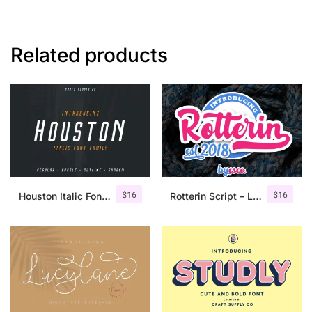
Related products
$
16
$
16
Houston Italic Font Family
Rotterin Script – Layered Font