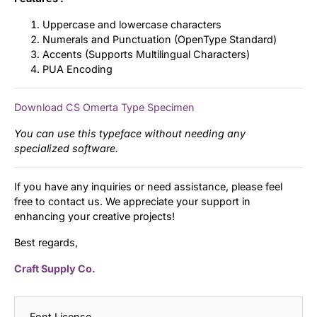
Uppercase and lowercase characters
Numerals and Punctuation (OpenType Standard)
Accents (Supports Multilingual Characters)
PUA Encoding
Download CS Omerta Type Specimen
You can use this typeface without needing any
specialized software.
If you have any inquiries or need assistance, please feel
free to contact us. We appreciate your support in
enhancing your creative projects!
Best regards,
Craft Supply Co.
Font License