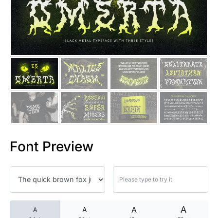
25 Islamic Quotes About Faith
25 Trust Quotes About Honest
25 Quotes About Reading That
25 Princess Bride Quotes Ab
25 Loyalty Quotes About Tru
25 Forrest Gump Quotes Abou
Font Preview
25 Anime Quotes That Inspire
25 Robin Williams Quotes That
25 David Goggins Quotes That
A
A
A
A