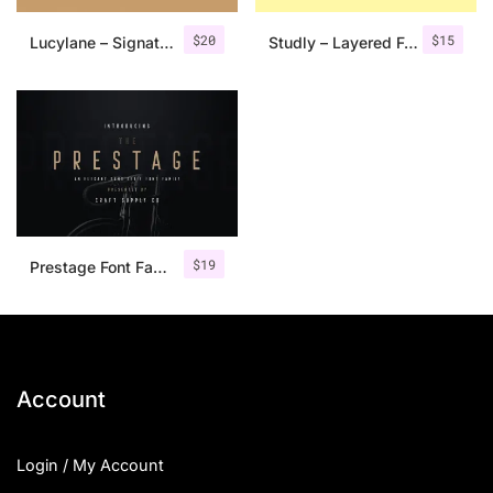
$
20
$
15
Lucylane – Signature Typeface
Studly – Layered Font Family
$
19
Prestage Font Family
Account
Login / My Account