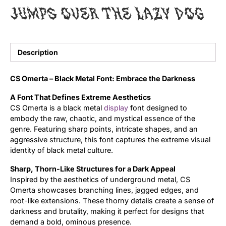
jumps over the lazy dog
Uncategorized
Updates
Description
CS Omerta – Black Metal Font: Embrace the Darkness
A Font That Defines Extreme Aesthetics
CS Omerta is a black metal
display
font designed to
embody the raw, chaotic, and mystical essence of the
genre. Featuring sharp points, intricate shapes, and an
aggressive structure, this font captures the extreme visual
identity of black metal culture.
Sharp, Thorn-Like Structures for a Dark Appeal
Inspired by the aesthetics of underground metal, CS
Omerta showcases branching lines, jagged edges, and
root-like extensions. These thorny details create a sense of
darkness and brutality, making it perfect for designs that
demand a bold, ominous presence.