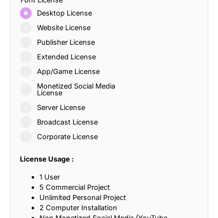
Desktop License
Website License
Publisher License
Extended License
App/Game License
Monetized Social Media
License
Server License
Broadcast License
Corporate License
License Usage :
1 User
5 Commercial Project
Unlimited Personal Project
2 Computer Installation
Non Monetized Social Media (YouTube,