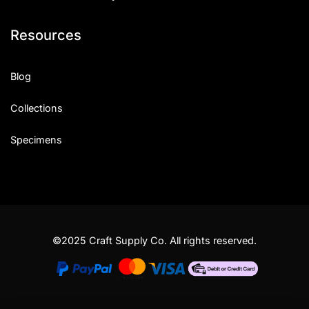
Resources
Blog
Collections
Specimens
©2025 Craft Supply Co. All rights reserved.