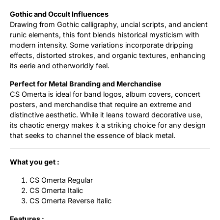
Gothic and Occult Influences
Drawing from Gothic calligraphy, uncial scripts, and ancient
runic elements, this font blends historical mysticism with
modern intensity. Some variations incorporate dripping
effects, distorted strokes, and organic textures, enhancing
its eerie and otherworldly feel.
Perfect for Metal Branding and Merchandise
CS Omerta is ideal for band logos, album covers, concert
posters, and merchandise that require an extreme and
distinctive aesthetic. While it leans toward decorative use,
its chaotic energy makes it a striking choice for any design
that seeks to channel the essence of black metal.
What you get :
CS Omerta Regular
CS Omerta Italic
CS Omerta Reverse Italic
Features :