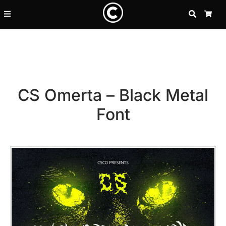
SEARCH
CA
CS Omerta – Black Metal
Font
Recent Posts
25 Resilience Quotes That In