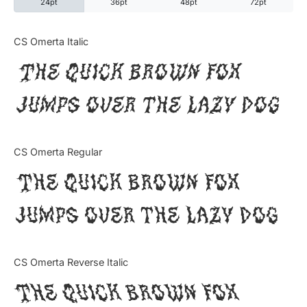
24pt
36pt
48pt
72pt
Categories
CS Omerta Italic
The quick brown fox
Articles
jumps over the lazy dog
Bundle
Case Study
CS Omerta Regular
Font In Use
The quick brown fox
Knowledge
jumps over the lazy dog
Name Ideas
CS Omerta Reverse Italic
Quotes
The quick brown fox
Tutorial