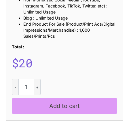
Instagram, Facebook, TikTok, Twitter, etc) :
Unlimited Usage
Blog : Unlimited Usage
End Product For Sale (Product/Print Ads/Digital
Impressions/Merchandise) : 1,000
Sales/Prints/Pcs
Total :
$
20
CS
Omerta
-
Black
Add to cart
Metal
Font
quantity