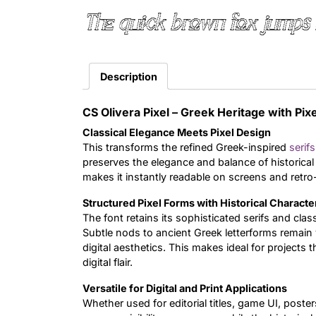
The quick brown fox jumps 
Description
CS Olivera Pixel – Greek Heritage with Pixe
Classical Elegance Meets Pixel Design
This transforms the refined Greek-inspired
serifs
preserves the elegance and balance of historical i
makes it instantly readable on screens and retro-
Structured Pixel Forms with Historical Characte
The font retains its sophisticated serifs and cla
Subtle nods to ancient Greek letterforms remain v
digital aesthetics. This makes ideal for projects
digital flair.
Versatile for Digital and Print Applications
Whether used for editorial titles, game UI, posters