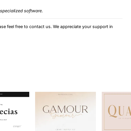
specialized software.
ase feel free to contact us. We appreciate your support in