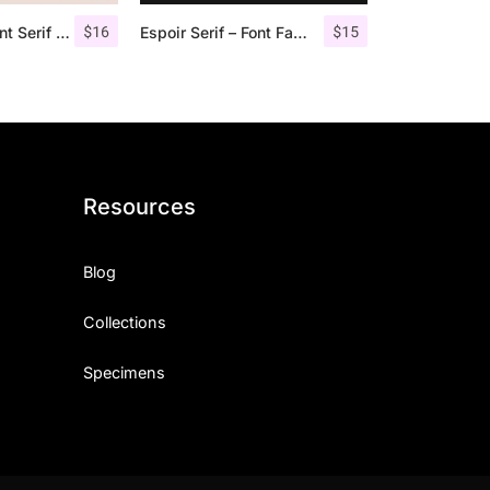
$
16
$
15
Qualey – Elegant Serif Font
Espoir Serif – Font Family
Resources
Blog
Collections
Specimens