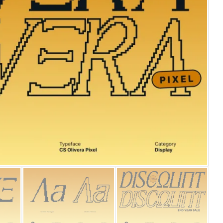
25 Islamic Quotes About Fa
25 Trust Quotes About Hone
25 Quotes About Reading Th
25 Princess Bride Quotes 
25 Loyalty Quotes About T
25 Forrest Gump Quotes Ab
25 Anime Quotes That Inspi
25 Robin Williams Quotes T
25 David Goggins Quotes Th