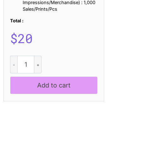
Impressions/Merchandise) : 1,000
Sales/Prints/Pcs
Total :
$
20
CS
Olivera
Pixel
quantity
Add to cart