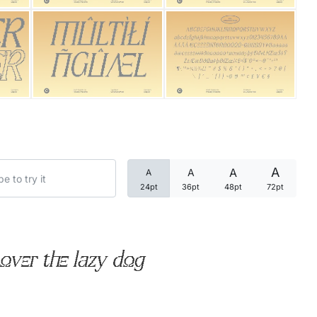
Categories
Articles
Bundle
Case Study
A
A
A
A
Font In Use
24pt
36pt
48pt
72pt
Knowledge
Name Ideas
over the lazy dog
Quotes
Tutorial