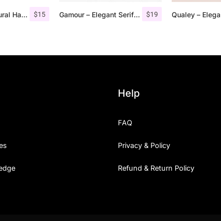
$
15
$
19
Monecias – Natural Hand Drawn Serif
Gamour – Elegant Serif Font + Bonus
Help
FAQ
es
Privacy & Policy
edge
Refund & Return Policy