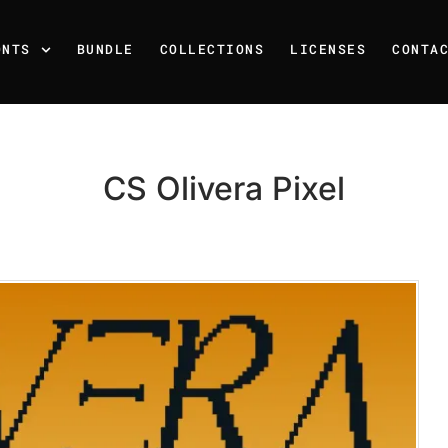
ONTS
BUNDLE
COLLECTIONS
LICENSES
CONTA
CS Olivera Pixel
Recent Posts
25 Resilience Quotes That 