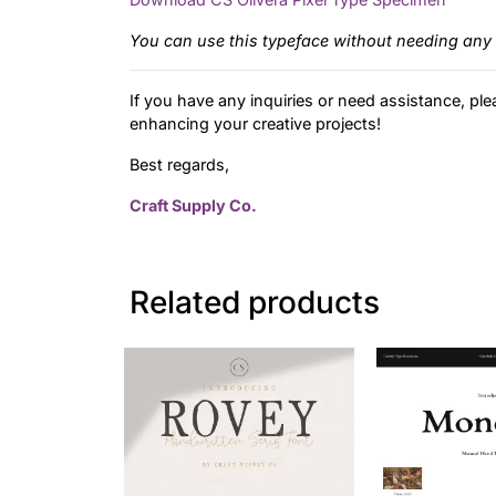
You can use this typeface without needing any 
If you have any inquiries or need assistance, ple
enhancing your creative projects!
Best regards,
Craft Supply Co.
Related products