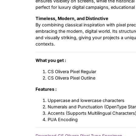
ensures visibility on screens, while the histori
perfect for luxury digital campaigns, educational
Timeless, Modern, and Distinctive
By combining classical inspiration with pixel pre
embracing the modern, digital world. Its structu
and visually striking, giving your projects a uniqu
contexts.
What you get :
CS Olivera Pixel Regular
CS Olivera Pixel Outline
Features :
Uppercase and lowercase characters
Numerals and Punctuation (OpenType Sta
Accents (Supports Multilingual Characters
PUA Encoding
Download CS Olivera Pixel Type Specimen