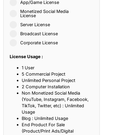
App/Game License
ith, Patience, and Inner Peace
Monetized Social Media
License
Server License
sty, Loyalty, and Meaningful Relationships
Broadcast License
at Inspire Imagination and Learning
Corporate License
About Love, Adventure, and Timeless Romance
License Usage :
rust, Friendship, and True Commitment
1 User
5 Commercial Project
Unlimited Personal Project
out Life, Love, and Simple Wisdom
2 Computer Installation
Non Monetized Social Media
re Strength, Friendship, and Dreams
(YouTube, Instagram, Facebook,
TikTok, Twitter, etc) : Unlimited
hat Inspire Laughter, Kindness, and Life Lessons
Usage
Blog : Unlimited Usage
at Build Mental Toughness and Discipline
End Product For Sale
(Product/Print Ads/Digital