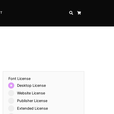
CT
SEARCH
CART
Font License
Desktop License
Website License
Publisher License
Extended License
Inspire Strength and Perseverance