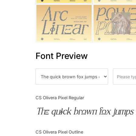
Font Preview
CS Olivera Pixel Regular
The quick brown fox jumps 
CS Olivera Pixel Outline