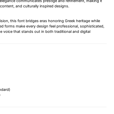
cal elegance communicates prestige and refinement, making it
 content, and culturally inspired designs.
cision, this font bridges eras honoring Greek heritage while
red forms make every design feel professional, sophisticated,
e voice that stands out in both traditional and digital
ndard)
)