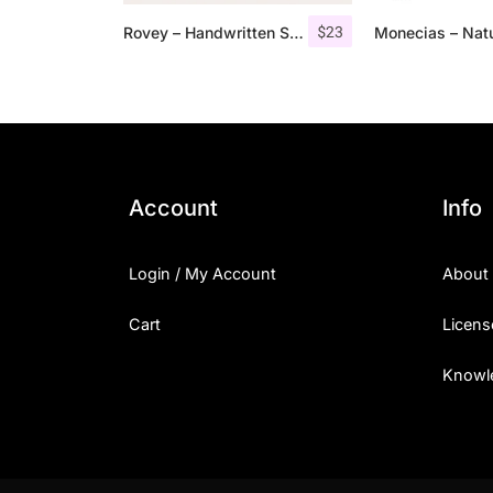
$
23
Rovey – Handwritten Serif Font+Bonus
Account
Info
Login / My Account
About
Cart
Licens
Knowl