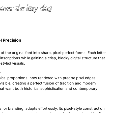
over the lazy dog
Uncategorized
Updates
l Precision
of the original font into sharp, pixel-perfect forms. Each letter
nscriptions while gaining a crisp, blocky digital structure that
styled visuals.
r
ssical proportions, now rendered with precise pixel edges.
isible, creating a perfect fusion of tradition and modern
 that want both historical sophistication and contemporary
, or branding, adapts effortlessly. Its pixel-style construction