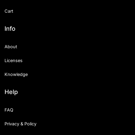
Cart
Info
About
Licenses
Knowledge
Help
FAQ
Privacy & Policy