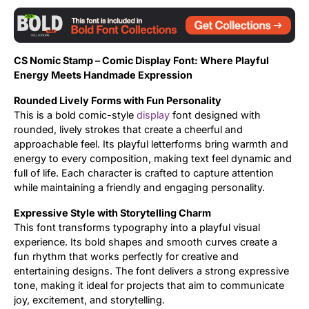
Updates
CS Nomic Stamp – Comic Display Font: Where Playful
Energy Meets Handmade Expression
Rounded Lively Forms with Fun Personality
This is a bold comic-style
display
font designed with
rounded, lively strokes that create a cheerful and
approachable feel. Its playful letterforms bring warmth and
energy to every composition, making text feel dynamic and
full of life. Each character is crafted to capture attention
while maintaining a friendly and engaging personality.
Expressive Style with Storytelling Charm
This font transforms typography into a playful visual
experience. Its bold shapes and smooth curves create a
fun rhythm that works perfectly for creative and
entertaining designs. The font delivers a strong expressive
tone, making it ideal for projects that aim to communicate
joy, excitement, and storytelling.