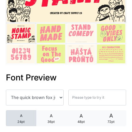
25 Trust Quotes About Honest
25 Quotes About Reading That
25 Princess Bride Quotes Ab
25 Loyalty Quotes About Tru
25 Forrest Gump Quotes Abou
Font Preview
25 Anime Quotes That Inspire
25 Robin Williams Quotes That
25 David Goggins Quotes That
A
A
A
A
24pt
36pt
48pt
72pt