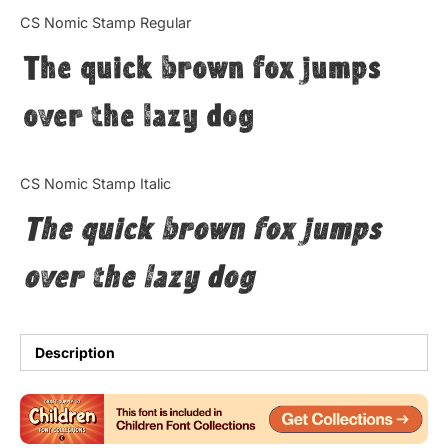
Categories
CS Nomic Stamp Regular
The quick brown fox jumps
Articles
over the lazy dog
Bundle
Case Study
CS Nomic Stamp Italic
Font In Use
The quick brown fox jumps
Knowledge
over the lazy dog
Name Ideas
Quotes
Description
Tutorial
Uncategorized