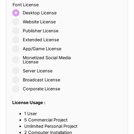
Font License
Desktop License
Website License
Publisher License
Extended License
App/Game License
Monetized Social Media
License
Server License
Broadcast License
Corporate License
License Usage :
1 User
5 Commercial Project
Unlimited Personal Project
2 Computer Installation