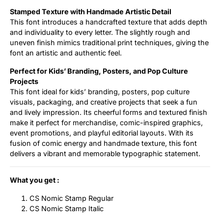
Stamped Texture with Handmade Artistic Detail
This font introduces a handcrafted texture that adds depth
and individuality to every letter. The slightly rough and
uneven finish mimics traditional print techniques, giving the
font an artistic and authentic feel.
Perfect for Kids’ Branding, Posters, and Pop Culture
Projects
This font ideal for kids’ branding, posters, pop culture
visuals, packaging, and creative projects that seek a fun
and lively impression. Its cheerful forms and textured finish
make it perfect for merchandise, comic-inspired graphics,
event promotions, and playful editorial layouts. With its
fusion of comic energy and handmade texture, this font
delivers a vibrant and memorable typographic statement.
What you get :
CS Nomic Stamp Regular
CS Nomic Stamp Italic