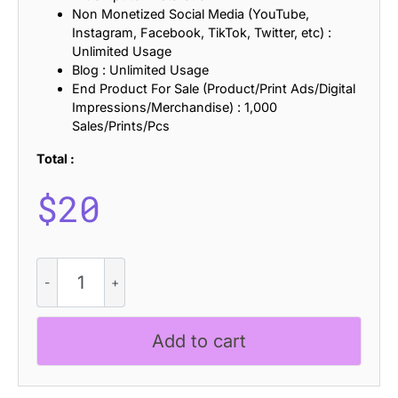
Non Monetized Social Media (YouTube,
Instagram, Facebook, TikTok, Twitter, etc) :
Unlimited Usage
Blog : Unlimited Usage
End Product For Sale (Product/Print Ads/Digital
Impressions/Merchandise) : 1,000
Sales/Prints/Pcs
Total :
$
20
CS
Nomic
Stamp
quantity
Add to cart