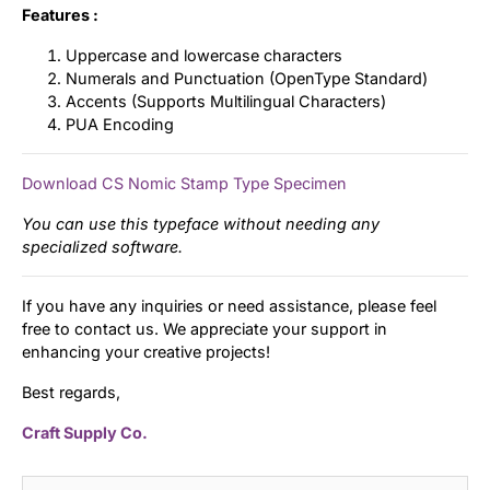
Features :
Uppercase and lowercase characters
Numerals and Punctuation (OpenType Standard)
Accents (Supports Multilingual Characters)
PUA Encoding
Download CS Nomic Stamp Type Specimen
You can use this typeface without needing any
specialized software.
If you have any inquiries or need assistance, please feel
free to contact us. We appreciate your support in
enhancing your creative projects!
Best regards,
Craft Supply Co.