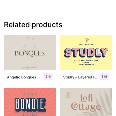
Related products
$
19
$
15
Angelic Bonques – Font Duo
Studly – Layered Font Family