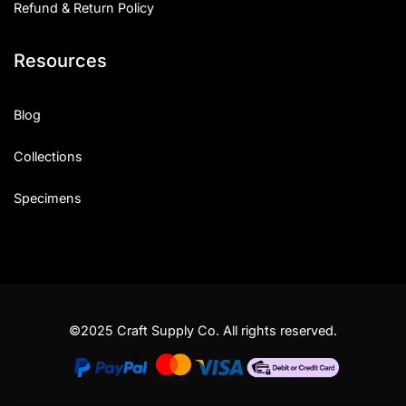
Refund & Return Policy
Resources
Blog
Collections
Specimens
©2025 Craft Supply Co. All rights reserved.