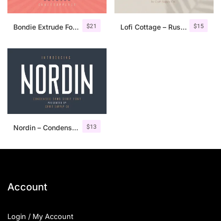
$
21
$
15
Bondie Extrude Font Family
Lofi Cottage – Rustic Sans Serif
$
13
Nordin – Condensed Sans Serif
Account
Login / My Account