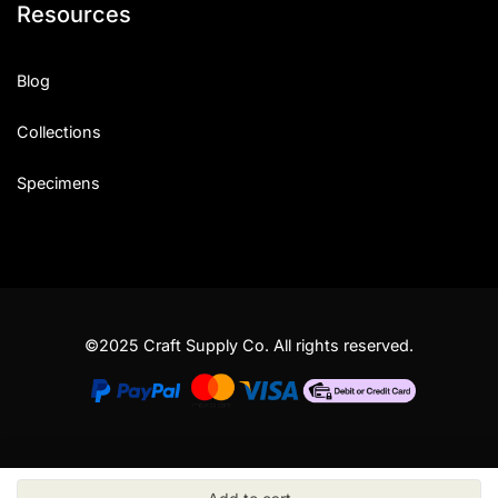
Resources
Blog
Collections
Specimens
©2025 Craft Supply Co. All rights reserved.