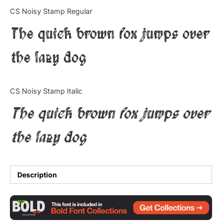
Categories
CS Noisy Stamp Regular
The quick brown fox jumps over
Articles
the lazy dog
Bundle
Case Study
CS Noisy Stamp Italic
Font In Use
The quick brown fox jumps over
Knowledge
the lazy dog
Name Ideas
Quotes
Description
Tutorial
Uncategorized