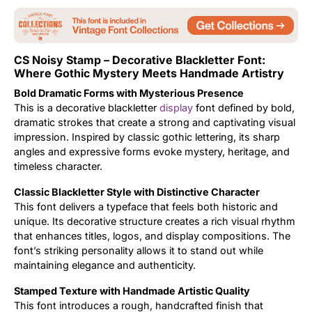
Updates
CS Noisy Stamp – Decorative Blackletter Font:
Where Gothic Mystery Meets Handmade Artistry
Bold Dramatic Forms with Mysterious Presence
This is a decorative blackletter
display
font defined by bold,
dramatic strokes that create a strong and captivating visual
impression. Inspired by classic gothic lettering, its sharp
angles and expressive forms evoke mystery, heritage, and
timeless character.
Classic Blackletter Style with Distinctive Character
This font delivers a typeface that feels both historic and
unique. Its decorative structure creates a rich visual rhythm
that enhances titles, logos, and display compositions. The
font’s striking personality allows it to stand out while
maintaining elegance and authenticity.
Stamped Texture with Handmade Artistic Quality
This font introduces a rough, handcrafted finish that