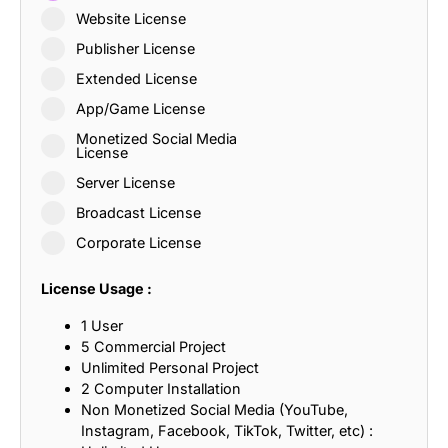
Website License
Publisher License
Extended License
App/Game License
Monetized Social Media
License
Server License
Broadcast License
Corporate License
License Usage :
1 User
5 Commercial Project
Unlimited Personal Project
2 Computer Installation
Non Monetized Social Media (YouTube,
Instagram, Facebook, TikTok, Twitter, etc) :