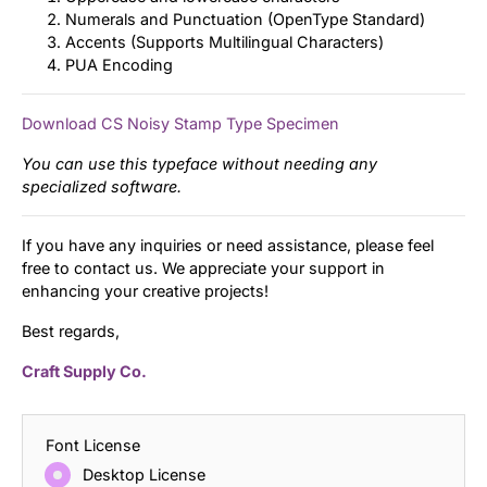
Numerals and Punctuation (OpenType Standard)
Accents (Supports Multilingual Characters)
PUA Encoding
Download CS Noisy Stamp Type Specimen
You can use this typeface without needing any
specialized software.
If you have any inquiries or need assistance, please feel
free to contact us. We appreciate your support in
enhancing your creative projects!
Best regards,
Craft Supply Co.
Font License
Desktop License