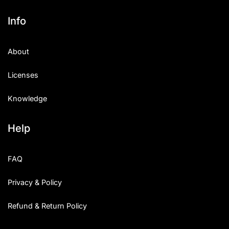
Info
About
Licenses
Knowledge
Help
FAQ
Privacy & Policy
Refund & Return Policy