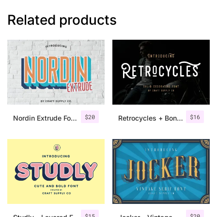
Related products
$
20
$
16
Nordin Extrude Font Family
Retrocycles + Bonus Illustrations
$
15
$
20