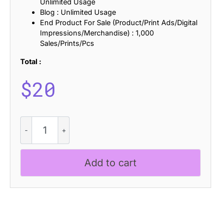
Unlimited Usage
Blog : Unlimited Usage
End Product For Sale (Product/Print Ads/Digital
Impressions/Merchandise) : 1,000
Sales/Prints/Pcs
Total :
$
20
CS
Noisy
Stamp
quantity
Add to cart