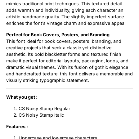
mimics traditional print techniques. This textured detail
adds warmth and individuality, giving each character an
artistic handmade quality. The slightly imperfect surface
enriches the font’s vintage charm and expressive appeal.
Perfect for Book Covers, Posters, and Branding
This font ideal for book covers, posters, branding, and
creative projects that seek a classic yet distinctive
aesthetic. Its bold blackletter forms and textured finish
make it perfect for editorial layouts, packaging, logos, and
dramatic visual themes. With its fusion of gothic elegance
and handcrafted texture, this font delivers a memorable and
visually striking typographic statement.
What you get :
CS Noisy Stamp Regular
CS Noisy Stamp Italic
Features :
Uppercase and lowercase characters