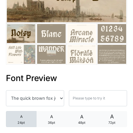
25 Trust Quotes About Honest
25 Quotes About Reading That
25 Princess Bride Quotes Ab
25 Loyalty Quotes About Tru
25 Forrest Gump Quotes Abou
Font Preview
25 Anime Quotes That Inspire
25 Robin Williams Quotes That
25 David Goggins Quotes That
A
A
A
A
24pt
36pt
48pt
72pt