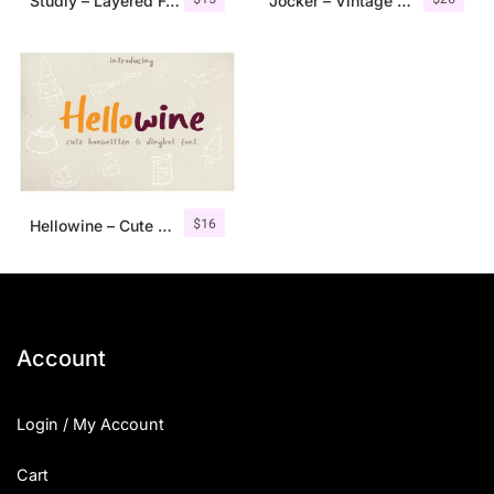
Studly – Layered Font Family
Jocker – Vintage Serif Font Family
$
16
Hellowine – Cute Handwritten Font
Account
Login / My Account
Cart