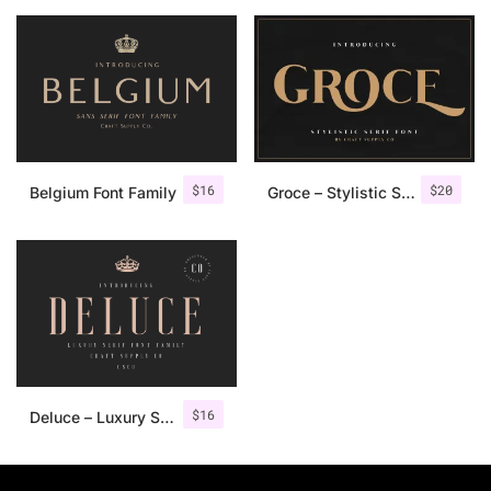
$
16
$
20
Belgium Font Family
Groce – Stylistic Serif Font
$
16
Deluce – Luxury Serif Font