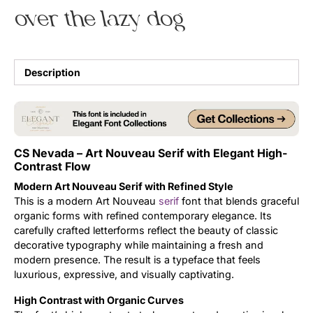
over the lazy dog
Uncategorized
Updates
Description
CS Nevada – Art Nouveau Serif with Elegant High-
Contrast Flow
Modern Art Nouveau Serif with Refined Style
This is a modern Art Nouveau
serif
font that blends graceful
organic forms with refined contemporary elegance. Its
carefully crafted letterforms reflect the beauty of classic
decorative typography while maintaining a fresh and
modern presence. The result is a typeface that feels
luxurious, expressive, and visually captivating.
High Contrast with Organic Curves