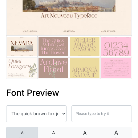
25 Islamic Quotes About Faith
25 Trust Quotes About Honest
25 Quotes About Reading That
25 Princess Bride Quotes Ab
25 Loyalty Quotes About Tru
25 Forrest Gump Quotes Abou
Font Preview
25 Anime Quotes That Inspire
25 Robin Williams Quotes That
25 David Goggins Quotes That
A
A
A
A