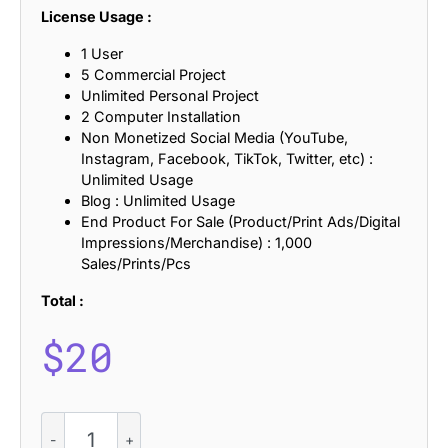
License Usage :
1 User
5 Commercial Project
Unlimited Personal Project
2 Computer Installation
Non Monetized Social Media (YouTube,
Instagram, Facebook, TikTok, Twitter, etc) :
Unlimited Usage
Blog : Unlimited Usage
End Product For Sale (Product/Print Ads/Digital
Impressions/Merchandise) : 1,000
Sales/Prints/Pcs
Total :
$
20
CS
Nevada