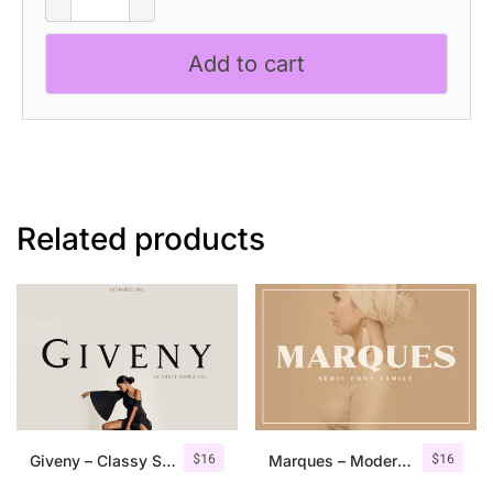
–
Art
Add to cart
Nouveau
Font
quantity
Related products
$
16
$
16
Giveny – Classy Serif Font
Marques – Modern Serif Font Family