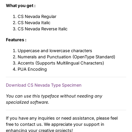
What you get :
CS Nevada Regular
CS Nevada Italic
CS Nevada Reverse Italic
Features :
Uppercase and lowercase characters
Numerals and Punctuation (OpenType Standard)
Accents (Supports Multilingual Characters)
PUA Encoding
Download CS Nevada Type Specimen
You can use this typeface without needing any
specialized software.
If you have any inquiries or need assistance, please feel
free to contact us. We appreciate your support in
enhancing your creative projects!