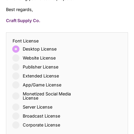
Best regards,
Craft Supply Co.
Font License
Desktop License
Website License
Publisher License
Extended License
App/Game License
Monetized Social Media
License
Server License
Broadcast License
Corporate License