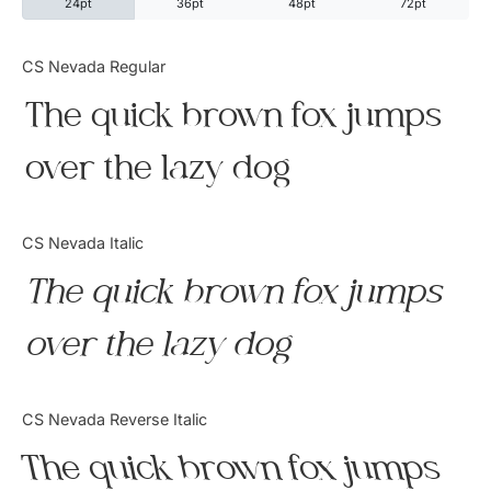
24pt
36pt
48pt
72pt
Categories
CS Nevada Regular
The quick brown fox jumps
Articles
over the lazy dog
Bundle
Case Study
CS Nevada Italic
Font In Use
The quick brown fox jumps
Knowledge
over the lazy dog
Name Ideas
CS Nevada Reverse Italic
Quotes
The quick brown fox jumps
Tutorial