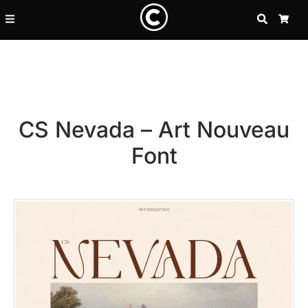
SEARCH
CA
CS Nevada – Art Nouveau
Font
Recent Posts
25 Resilience Quotes That In