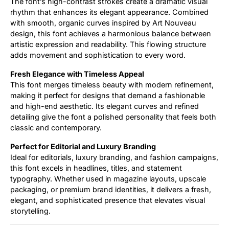
The font’s high-contrast strokes create a dramatic visual
rhythm that enhances its elegant appearance. Combined
with smooth, organic curves inspired by Art Nouveau
design, this font achieves a harmonious balance between
artistic expression and readability. This flowing structure
adds movement and sophistication to every word.
Fresh Elegance with Timeless Appeal
This font merges timeless beauty with modern refinement,
making it perfect for designs that demand a fashionable
and high-end aesthetic. Its elegant curves and refined
detailing give the font a polished personality that feels both
classic and contemporary.
Perfect for Editorial and Luxury Branding
Ideal for editorials, luxury branding, and fashion campaigns,
this font excels in headlines, titles, and statement
typography. Whether used in magazine layouts, upscale
packaging, or premium brand identities, it delivers a fresh,
elegant, and sophisticated presence that elevates visual
storytelling.