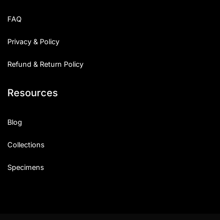
FAQ
Privacy & Policy
Refund & Return Policy
Resources
Blog
Collections
Specimens