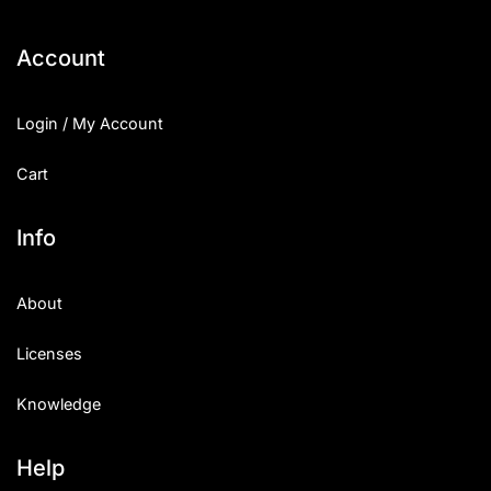
Account
Login / My Account
Cart
Info
About
Licenses
Knowledge
Help