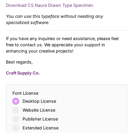
Download CS Naura Drawn Type Specimen
You can use this typeface without needing any
specialized software.
If you have any inquiries or need assistance, please feel
free to contact us. We appreciate your support in
enhancing your creative projects!
Best regards,
Craft Supply Co.
Font License
Desktop License
Website License
Publisher License
Extended License