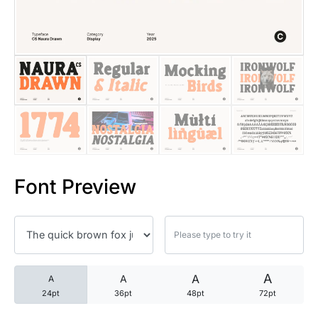
25 Trust Quotes About Honest
25 Quotes About Reading That
25 Princess Bride Quotes Ab
25 Loyalty Quotes About Tru
25 Forrest Gump Quotes Abou
Font Preview
25 Anime Quotes That Inspire
25 Robin Williams Quotes That
25 David Goggins Quotes That
A
A
A
A
24pt
36pt
48pt
72pt