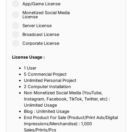
App/Game License
Monetized Social Media
License
Server License
Broadcast License
Corporate License
License Usage :
1 User
5 Commercial Project
Unlimited Personal Project
2 Computer Installation
Non Monetized Social Media (YouTube,
Instagram, Facebook, TikTok, Twitter, etc) :
Unlimited Usage
Blog : Unlimited Usage
End Product For Sale (Product/Print Ads/Digital
Impressions/Merchandise) : 1,000
Sales/Prints/Pcs