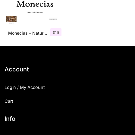
$
15
Monecias – Natural Hand Drawn Serif
Account
Login / My Account
Cart
Info