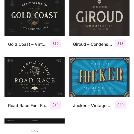
$
19
$
13
Gold Coast – Vintage Serif Font Family + Extras
Giroud – Condensed Serif Font
$
19
$
20
Road Race Font Family + Extras
Jocker – Vintage Serif Font Family