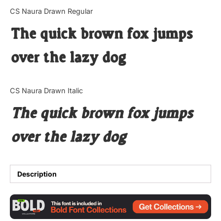
Categories
CS Naura Drawn Regular
The quick brown fox jumps
Articles
over the lazy dog
Bundle
Case Study
CS Naura Drawn Italic
Font In Use
The quick brown fox jumps
Knowledge
over the lazy dog
Name Ideas
Quotes
Description
Tutorial
Uncategorized