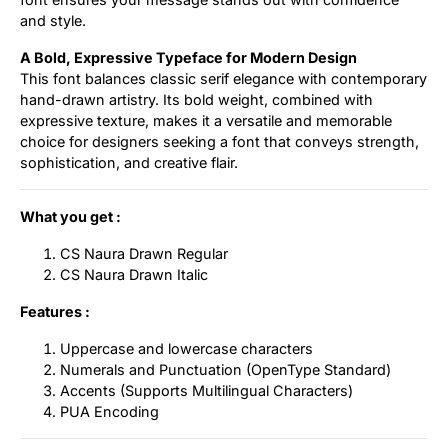
and style.
A Bold, Expressive Typeface for Modern Design
This font balances classic serif elegance with contemporary
hand-drawn artistry. Its bold weight, combined with
expressive texture, makes it a versatile and memorable
choice for designers seeking a font that conveys strength,
sophistication, and creative flair.
What you get :
CS Naura Drawn Regular
CS Naura Drawn Italic
Features :
Uppercase and lowercase characters
Numerals and Punctuation (OpenType Standard)
Accents (Supports Multilingual Characters)
PUA Encoding