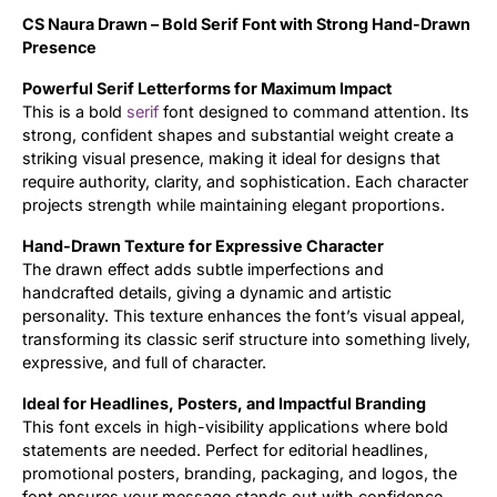
CS Naura Drawn – Bold Serif Font with Strong Hand-Drawn
Updates
Presence
Powerful Serif Letterforms for Maximum Impact
This is a bold
serif
font designed to command attention. Its
strong, confident shapes and substantial weight create a
striking visual presence, making it ideal for designs that
require authority, clarity, and sophistication. Each character
projects strength while maintaining elegant proportions.
Hand-Drawn Texture for Expressive Character
The drawn effect adds subtle imperfections and
handcrafted details, giving a dynamic and artistic
personality. This texture enhances the font’s visual appeal,
transforming its classic serif structure into something lively,
expressive, and full of character.
Ideal for Headlines, Posters, and Impactful Branding
This font excels in high-visibility applications where bold
statements are needed. Perfect for editorial headlines,
promotional posters, branding, packaging, and logos, the
font ensures your message stands out with confidence