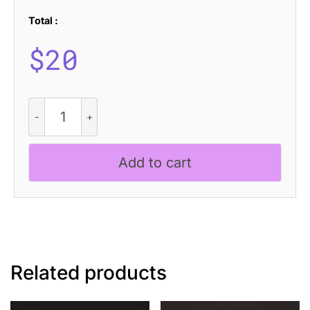
Total :
$
20
CS
Naura
Drawn
quantity
Add to cart
Related products