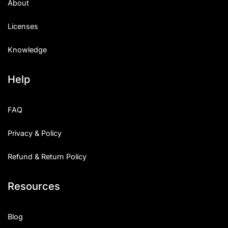
About
Licenses
Knowledge
Help
FAQ
Privacy & Policy
Refund & Return Policy
Resources
Blog