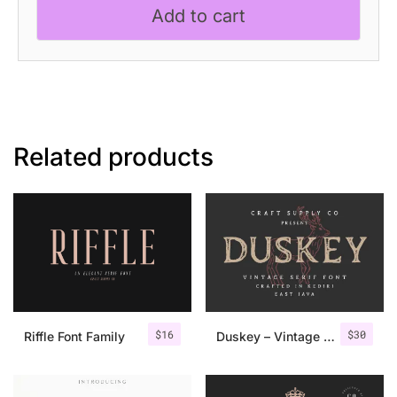
Add to cart
Font
quantity
Related products
$
16
$
30
Riffle Font Family
Duskey – Vintage Serif Font + Extras