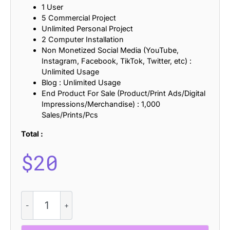
1 User
5 Commercial Project
Unlimited Personal Project
2 Computer Installation
Non Monetized Social Media (YouTube,
Instagram, Facebook, TikTok, Twitter, etc) :
Unlimited Usage
Blog : Unlimited Usage
End Product For Sale (Product/Print Ads/Digital
Impressions/Merchandise) : 1,000
Sales/Prints/Pcs
Total :
$
20
CS
Mondy
-
Retro