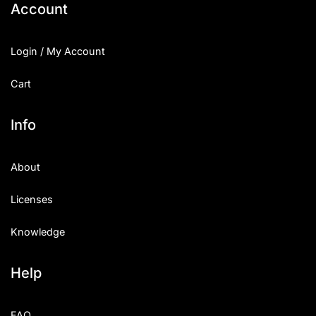
Account
Login / My Account
Cart
Info
About
Licenses
Knowledge
Help
FAQ