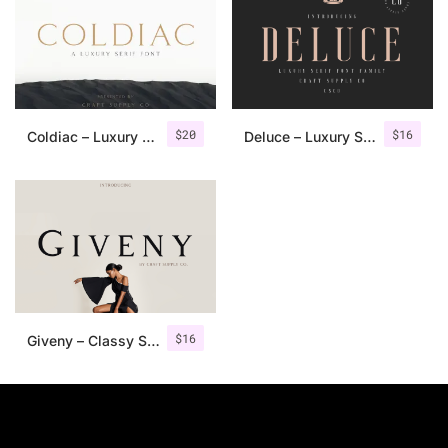
$
20
$
16
Coldiac – Luxury Serif Font
Deluce – Luxury Serif Font
$
16
Giveny – Classy Serif Font