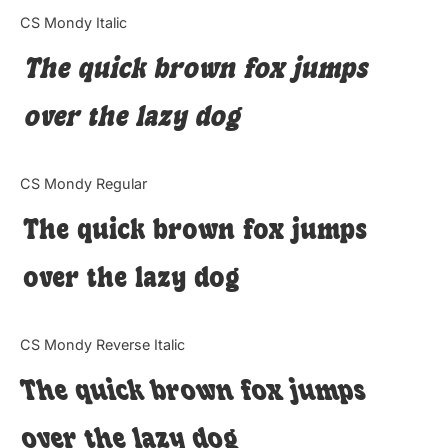
Categories
CS Mondy Italic
The quick brown fox jumps
Articles
over the lazy dog
Bundle
Case Study
CS Mondy Regular
Font In Use
The quick brown fox jumps
Knowledge
over the lazy dog
Name Ideas
CS Mondy Reverse Italic
Quotes
The quick brown fox jumps
Tutorial
over the lazy dog
Uncategorized