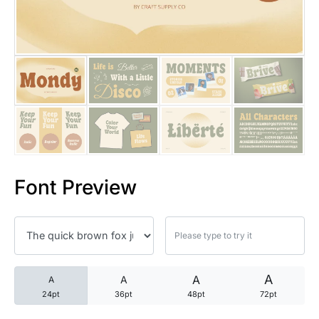
25 Trust Quotes About Honest
25 Quotes About Reading That
25 Princess Bride Quotes Ab
25 Loyalty Quotes About Tru
25 Forrest Gump Quotes Abou
Font Preview
25 Anime Quotes That Inspire
25 Robin Williams Quotes That
25 David Goggins Quotes That
A
A
A
A
24pt
36pt
48pt
72pt