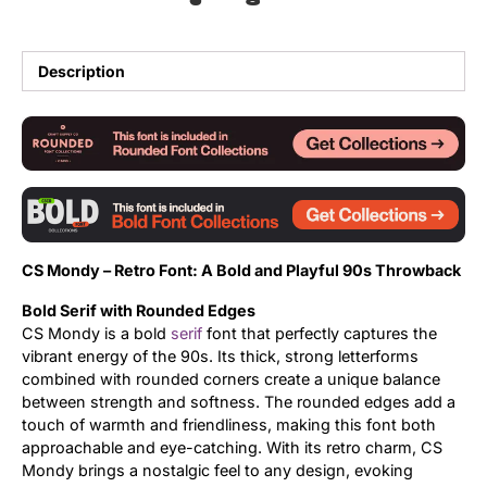
Updates
Description
CS Mondy – Retro Font: A Bold and Playful 90s Throwback
Bold Serif with Rounded Edges
CS Mondy is a bold
serif
font that perfectly captures the
vibrant energy of the 90s. Its thick, strong letterforms
combined with rounded corners create a unique balance
between strength and softness. The rounded edges add a
touch of warmth and friendliness, making this font both
approachable and eye-catching. With its retro charm, CS
Mondy brings a nostalgic feel to any design, evoking