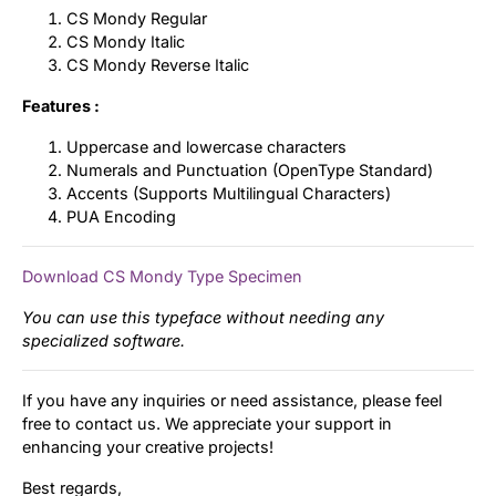
CS Mondy Regular
CS Mondy Italic
CS Mondy Reverse Italic
Features :
Uppercase and lowercase characters
Numerals and Punctuation (OpenType Standard)
Accents (Supports Multilingual Characters)
PUA Encoding
Download CS Mondy Type Specimen
You can use this typeface without needing any
specialized software.
If you have any inquiries or need assistance, please feel
free to contact us. We appreciate your support in
enhancing your creative projects!
Best regards,