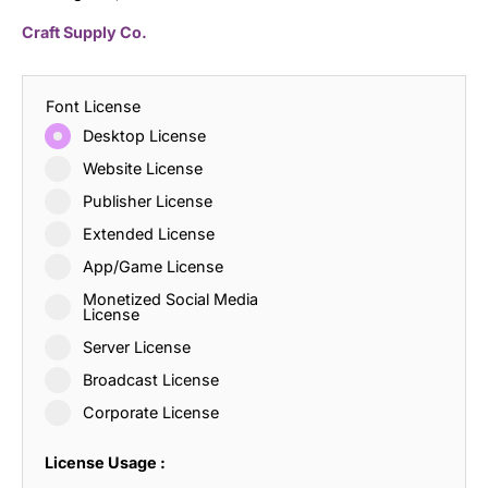
Craft Supply Co.
Font License
Desktop License
Website License
Publisher License
Extended License
App/Game License
Monetized Social Media
License
Server License
Broadcast License
Corporate License
License Usage :