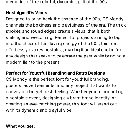
memories of the colorful, dynamic spirit of the 90s.
Nostalgic 90s Vibes
Designed to bring back the essence of the 90s, CS Mondy
channels the boldness and playfulness of the era. The thick
strokes and round edges create a visual that is both
striking and welcoming. Perfect for projects aiming to tap
into the cheerful, fun-loving energy of the 90s, this font
effortlessly evokes nostalgia, making it an ideal choice for
any design that seeks to celebrate the past while bringing a
modern flair to the present.
Perfect for Youthful Branding and Retro Designs
CS Mondy is the perfect font for youthful branding,
posters, advertisements, and any project that wants to
convey a retro yet fresh feeling. Whether you’re promoting
a nostalgic event, designing a vibrant brand identity, or
creating an eye-catching poster, this font will stand out
with its dynamic and playful vibe.
What you get :