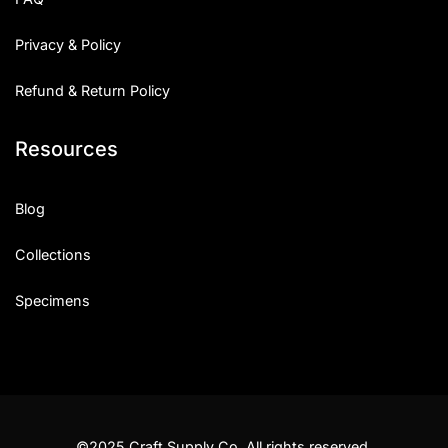
Privacy & Policy
Refund & Return Policy
Resources
Blog
Collections
Specimens
©2025 Craft Supply Co. All rights reserved.