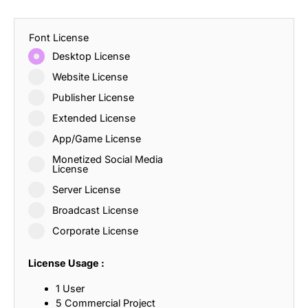
Font License
Desktop License
Website License
Publisher License
Extended License
App/Game License
Monetized Social Media
License
Server License
Broadcast License
Corporate License
License Usage :
1 User
5 Commercial Project