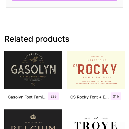
Related products
$
20
$
16
Gasolyn Font Family + Extras
CS Rocky Font + Extras