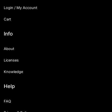
Login / My Account
Cart
Info
About
Licenses
Knowledge
Help
FAQ