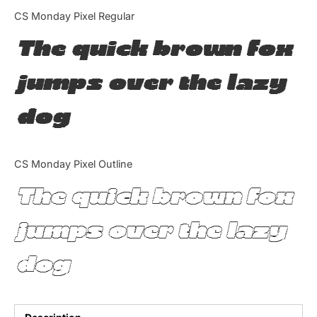
Categories
CS Monday Pixel Regular
The quick brown fox
Articles
jumps over the lazy
Bundle
dog
Case Study
Font In Use
CS Monday Pixel Outline
Knowledge
The quick brown fox
Name Ideas
jumps over the lazy
Quotes
dog
Tutorial
Uncategorized