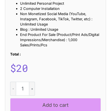
Unlimited Personal Project
2 Computer Installation
Non Monetized Social Media (YouTube,
Instagram, Facebook, TikTok, Twitter, etc) :
Unlimited Usage
Blog : Unlimited Usage
End Product For Sale (Product/Print Ads/Digital
Impressions/Merchandise) : 1,000
Sales/Prints/Pcs
Total :
$
20
CS
Monday
Pixel
quantity
Add to cart