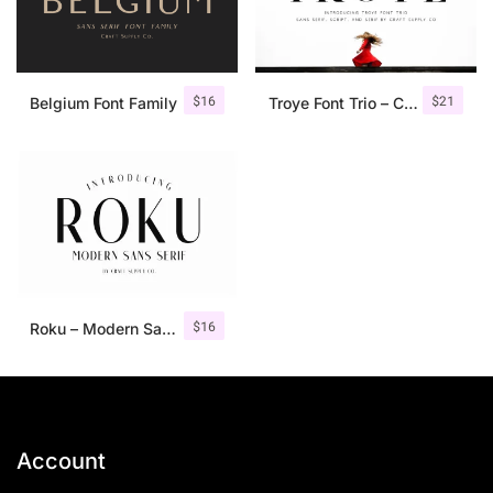
$
16
$
21
Belgium Font Family
Troye Font Trio – Clean & Luxury
$
16
Roku – Modern Sans Serif
Account