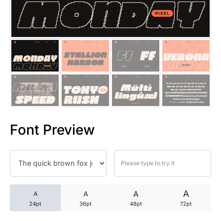
25 Trust Quotes About Honest
25 Quotes About Reading That
25 Princess Bride Quotes Ab
25 Loyalty Quotes About Tru
25 Forrest Gump Quotes Abou
Font Preview
25 Anime Quotes That Inspire
25 Robin Williams Quotes That
25 David Goggins Quotes That
A
A
A
A
24pt
36pt
48pt
72pt