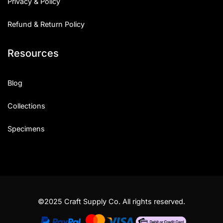
Privacy & Policy
Refund & Return Policy
Resources
Blog
Collections
Specimens
©2025 Craft Supply Co. All rights reserved.