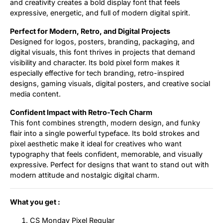
and creativity creates a bold display font that feels
expressive, energetic, and full of modern digital spirit.
Perfect for Modern, Retro, and Digital Projects
Designed for logos, posters, branding, packaging, and
digital visuals, this font thrives in projects that demand
visibility and character. Its bold pixel form makes it
especially effective for tech branding, retro-inspired
designs, gaming visuals, digital posters, and creative social
media content.
Confident Impact with Retro-Tech Charm
This font combines strength, modern design, and funky
flair into a single powerful typeface. Its bold strokes and
pixel aesthetic make it ideal for creatives who want
typography that feels confident, memorable, and visually
expressive. Perfect for designs that want to stand out with
modern attitude and nostalgic digital charm.
What you get :
CS Monday Pixel Regular