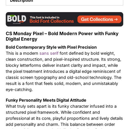
Description
Updates
CS Monday Pixel – Bold Modern Power with Funky
Digital Energy
Bold Contemporary Style with Pixel Precision
This is a modern
sans serif
font defined by bold weight,
clean construction, and pixel-inspired structure. Its strong,
blocky letterforms deliver instant clarity and impact, while
the pixel treatment introduces a digital edge reminiscent of
classic screen typography and old-school technology. The
result is a font that feels solid, modern, and unmistakably
eye-catching.
Funky Personality Meets Digital Attitude
What truly sets apart is its funky character infused into a
structured pixel framework. While confident and
professional at its core, playful proportions and lively details
add personality and charm. This balance between order