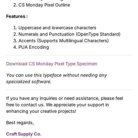
CS Monday Pixel Outline
Features :
Uppercase and lowercase characters
Numerals and Punctuation (OpenType Standard)
Accents (Supports Multilingual Characters)
PUA Encoding
Download CS Monday Pixel Type Specimen
You can use this typeface without needing any
specialized software.
If you have any inquiries or need assistance, please feel
free to contact us. We appreciate your support in
enhancing your creative projects!
Best regards,
Craft Supply Co.