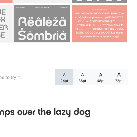
Categories
Articles
Bundle
Case Study
A
A
A
A
Font In Use
24pt
36pt
48pt
72pt
Knowledge
Name Ideas
mps over the lazy dog
Quotes
Tutorial