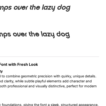
mps over the lazy dog
Uncategorized
Updates
mps over the lazy dog
Font with Fresh Look
ty
 to combine geometric precision with quirky, unique details.
d clarity, while subtle playful elements add character and
s both professional and visually distinctive, perfect for modern
ic foundations, giving the font a sleek, structured appearance.