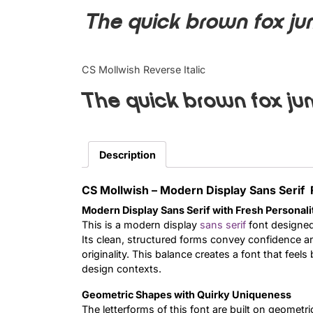
The quick brown fox ju
CS Mollwish Reverse Italic
The quick brown fox ju
Description
CS Mollwish – Modern Display Sans Serif 
Modern Display Sans Serif with Fresh Personali
This is a modern display
sans serif
font designed
Its clean, structured forms convey confidence an
originality. This balance creates a font that feel
design contexts.
Geometric Shapes with Quirky Uniqueness
The letterforms of this font are built on geometr