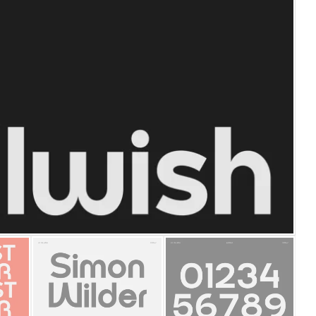
25 Islamic Quotes About Fa
25 Trust Quotes About Hone
25 Quotes About Reading Th
25 Princess Bride Quotes 
25 Loyalty Quotes About T
25 Forrest Gump Quotes Ab
25 Anime Quotes That Inspi
25 Robin Williams Quotes T
25 David Goggins Quotes Th