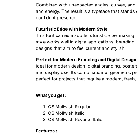
Combined with unexpected angles, curves, and p
and energy. The result is a typeface that stands 
confident presence.
Futuristic Edge with Modern Style
This font carries a subtle futuristic vibe, makin
style works well in digital applications, branding
designs that aim to feel current and stylish.
Perfect for Modern Branding and Digital Design
Ideal for modern design, digital branding, poste
and display use. Its combination of geometric pr
perfect for projects that require a modern, fres
What you get :
CS Mollwish Regular
CS Mollwish Italic
CS Mollwish Reverse Italic
Features :