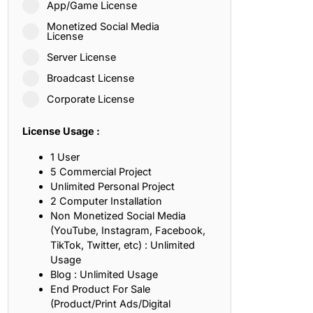
App/Game License
ith, Patience, and Inner Peace
Monetized Social Media
License
Server License
sty, Loyalty, and Meaningful Relationships
Broadcast License
at Inspire Imagination and Learning
Corporate License
About Love, Adventure, and Timeless Romance
License Usage :
rust, Friendship, and True Commitment
1 User
5 Commercial Project
Unlimited Personal Project
out Life, Love, and Simple Wisdom
2 Computer Installation
Non Monetized Social Media
re Strength, Friendship, and Dreams
(YouTube, Instagram, Facebook,
TikTok, Twitter, etc) : Unlimited
hat Inspire Laughter, Kindness, and Life Lessons
Usage
Blog : Unlimited Usage
at Build Mental Toughness and Discipline
End Product For Sale
(Product/Print Ads/Digital