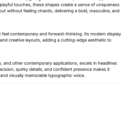
layful touches, these shapes create a sense of uniqueness
out without feeling chaotic, delivering a bold, masculine, and
g it feel contemporary and forward-thinking. Its modern display
, and creative layouts, adding a cutting-edge aesthetic to
rs, and other contemporary applications, excels in headlines
ecision, quirky details, and confident presence makes it
h, and visually memorable typographic voice.