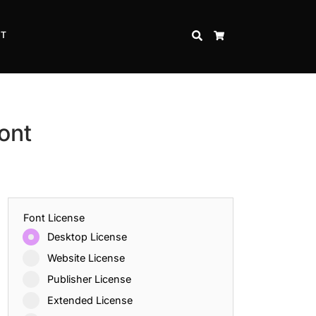
CT
SEARCH
CART
ont
Font License
Desktop License
Website License
Publisher License
Extended License
Inspire Strength and Perseverance