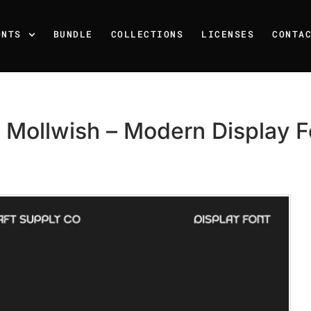
ONTS
BUNDLE
COLLECTIONS
LICENSES
CONTA
 Mollwish – Modern Display F
Recent Posts
25 Resilience Quotes That 