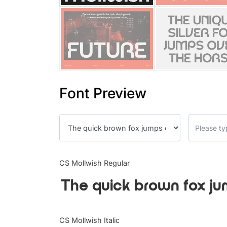
Font Preview
CS Mollwish Regular
The quick brown fox ju
CS Mollwish Italic