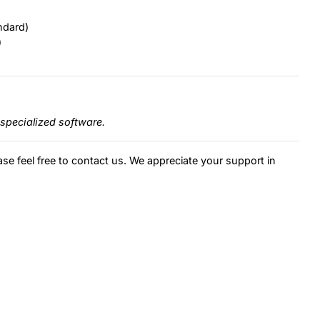
ndard)
)
specialized software.
ase feel free to contact us. We appreciate your support in