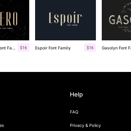
$
16
$
16
Aguero Sans – Font Family
Espoir Font Family
Help
FAQ
es
Privacy & Policy