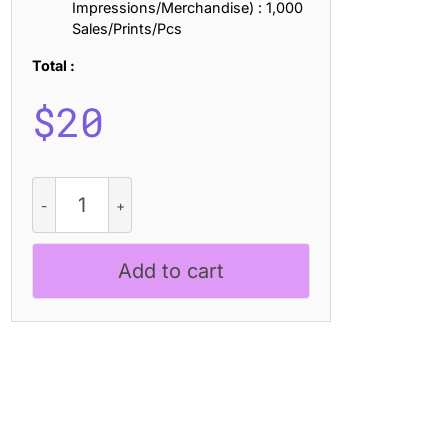
Impressions/Merchandise) : 1,000
Sales/Prints/Pcs
Total :
$
20
CS
Mollwish
–
Modern
Add to cart
Display
Font
quantity