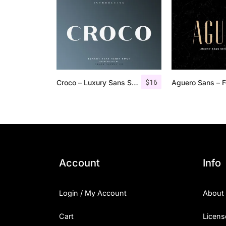
$
16
Croco – Luxury Sans Serif Font
Account
Info
Login / My Account
About
Cart
Licens