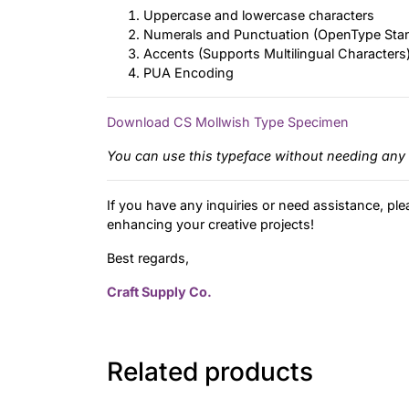
Uppercase and lowercase characters
Numerals and Punctuation (OpenType Sta
Accents (Supports Multilingual Characters
PUA Encoding
Download CS Mollwish Type Specimen
You can use this typeface without needing any 
If you have any inquiries or need assistance, ple
enhancing your creative projects!
Best regards,
Craft Supply Co.
Related products