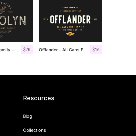
$
20
$
16
Gasolyn Font Family + Extras
Offlander – All Caps Font Family
Resources
Blog
Collections