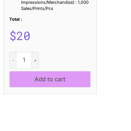
Impressions/Merchandise) : 1,000
Sales/Prints/Pcs
Total :
$
20
CS
Miska
Dashed
quantity
Add to cart