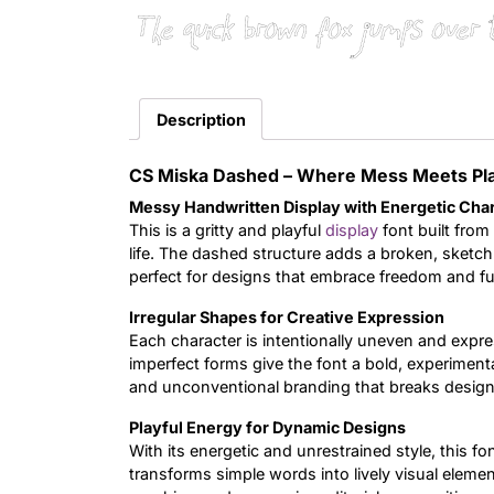
The quick brown fox jumps over 
Description
CS Miska Dashed – Where Mess Meets Pl
Messy Handwritten Display with Energetic Cha
This is a gritty and playful
display
font built from 
life. The dashed structure adds a broken, sketch
perfect for designs that embrace freedom and fu
Irregular Shapes for Creative Expression
Each character is intentionally uneven and expre
imperfect forms give the font a bold, experimental 
and unconventional branding that breaks design 
Playful Energy for Dynamic Designs
With its energetic and unrestrained style, this fo
transforms simple words into lively visual element