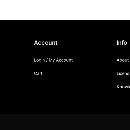
Account
Info
Login / My Account
About
Cart
Licens
Knowl