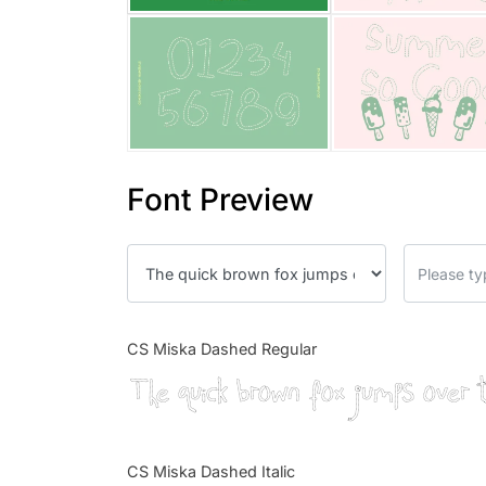
Font Preview
CS Miska Dashed Regular
The quick brown fox jumps over 
CS Miska Dashed Italic