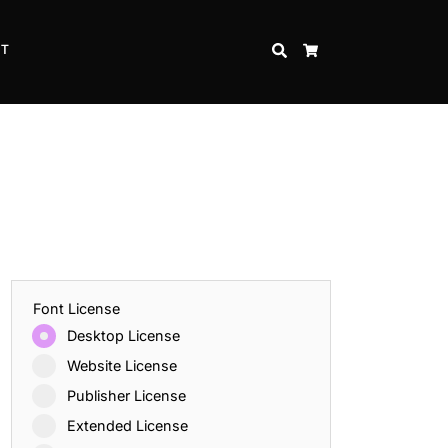
CT
SEARCH
CART
Font License
Desktop License
Website License
Publisher License
Extended License
Inspire Strength and Perseverance