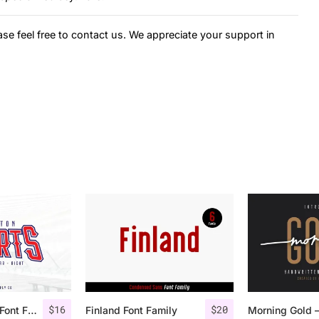
ase feel free to contact us. We appreciate your support in
$
16
$
20
Houston Sports Font Family
Finland Font Family