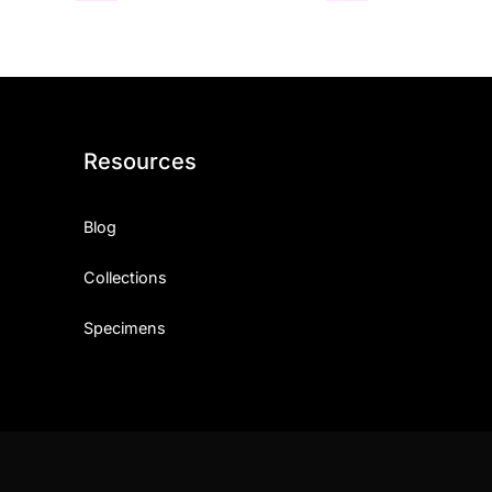
Resources
Blog
Collections
Specimens