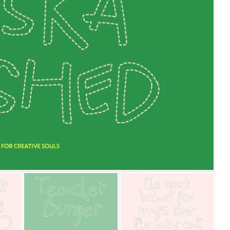
25 Islamic Quotes About Fa
25 Trust Quotes About Hone
25 Quotes About Reading Th
25 Princess Bride Quotes 
25 Loyalty Quotes About T
25 Forrest Gump Quotes Ab
25 Anime Quotes That Inspi
25 Robin Williams Quotes T
25 David Goggins Quotes Th