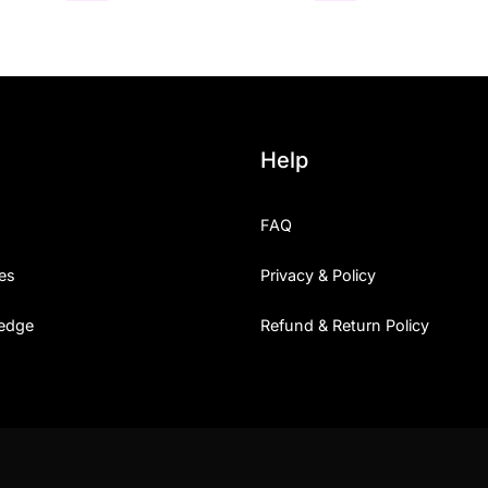
Help
FAQ
es
Privacy & Policy
edge
Refund & Return Policy