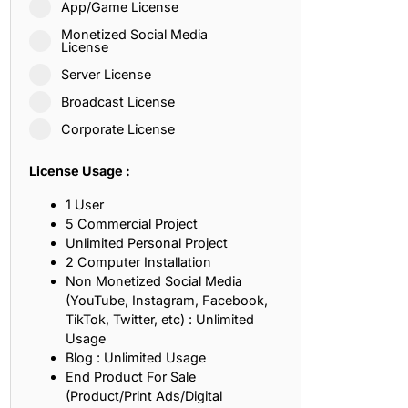
App/Game License
ith, Patience, and Inner Peace
Monetized Social Media
License
Server License
sty, Loyalty, and Meaningful Relationships
Broadcast License
at Inspire Imagination and Learning
Corporate License
About Love, Adventure, and Timeless Romance
License Usage :
rust, Friendship, and True Commitment
1 User
5 Commercial Project
Unlimited Personal Project
out Life, Love, and Simple Wisdom
2 Computer Installation
Non Monetized Social Media
re Strength, Friendship, and Dreams
(YouTube, Instagram, Facebook,
TikTok, Twitter, etc) : Unlimited
hat Inspire Laughter, Kindness, and Life Lessons
Usage
Blog : Unlimited Usage
at Build Mental Toughness and Discipline
End Product For Sale
(Product/Print Ads/Digital