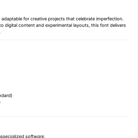
adaptable for creative projects that celebrate imperfection.
digital content and experimental layouts, this font delivers
.
ndard)
)
specialized software.