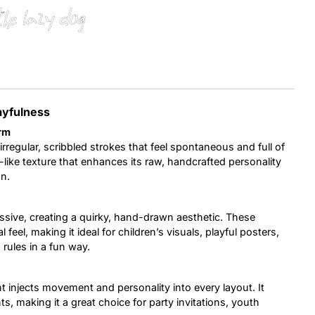
the lazy dog
Uncategorized
Updates
ayfulness
rm
irregular, scribbled strokes that feel spontaneous and full of
-like texture that enhances its raw, handcrafted personality
n.
ssive, creating a quirky, hand-drawn aesthetic. These
feel, making it ideal for children’s visuals, playful posters,
rules in a fun way.
nt injects movement and personality into every layout. It
s, making it a great choice for party invitations, youth