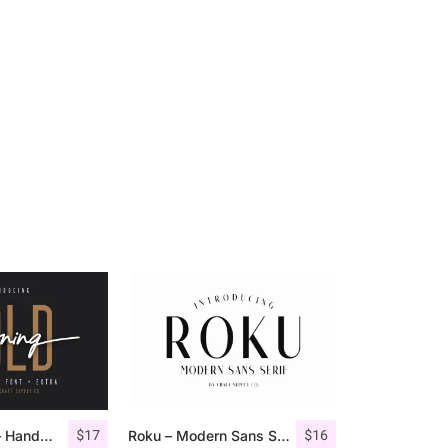
$
17
$
16
Morning Gold – Handwritten Font + Extra
Roku – Modern Sans Serif