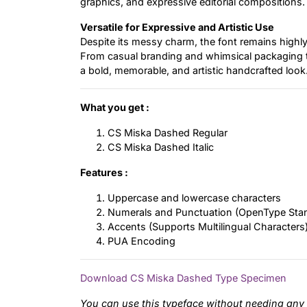
graphics, and expressive editorial compositions.
Versatile for Expressive and Artistic Use
Despite its messy charm, the font remains highly 
From casual branding and whimsical packaging to 
a bold, memorable, and artistic handcrafted look
What you get :
CS Miska Dashed Regular
CS Miska Dashed Italic
Features :
Uppercase and lowercase characters
Numerals and Punctuation (OpenType Sta
Accents (Supports Multilingual Characters
PUA Encoding
Download CS Miska Dashed Type Specimen
You can use this typeface without needing any 