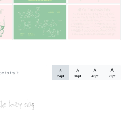
Categories
Articles
Bundle
Case Study
A
A
A
A
Font In Use
24pt
36pt
48pt
72pt
Knowledge
Name Ideas
the lazy dog
Quotes
Tutorial