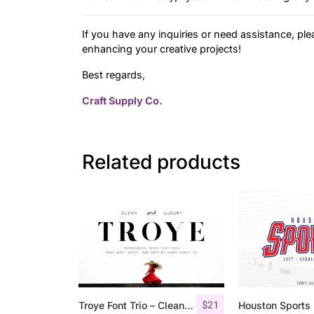
If you have any inquiries or need assistance, ple
enhancing your creative projects!
Best regards,
Craft Supply Co.
Related products
$
21
Troye Font Trio – Clean & Luxury