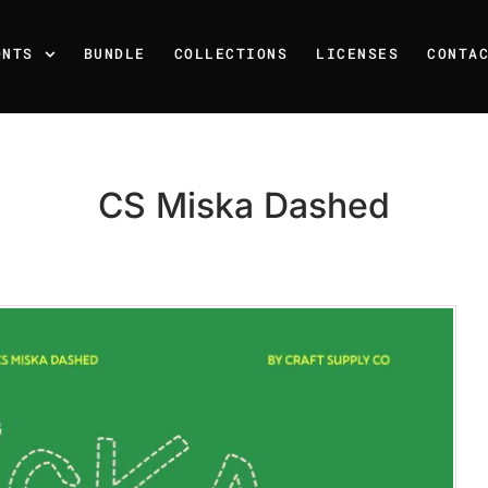
ONTS
BUNDLE
COLLECTIONS
LICENSES
CONTA
CS Miska Dashed
Recent Posts
25 Resilience Quotes That 