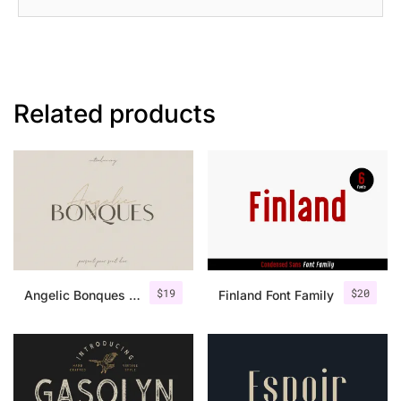
Related products
$
19
$
20
Angelic Bonques – Font Duo
Finland Font Family