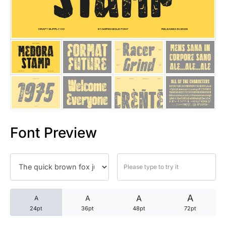
25 Trust Quotes About Honest
25 Quotes About Reading That
25 Princess Bride Quotes Ab
25 Loyalty Quotes About Tru
25 Forrest Gump Quotes Abou
Font Preview
25 Anime Quotes That Inspire
25 Robin Williams Quotes That
25 David Goggins Quotes That
A
A
A
A
24pt
36pt
48pt
72pt