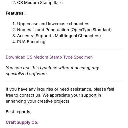
CS Medora Stamp Italic
Features :
Uppercase and lowercase characters
Numerals and Punctuation (OpenType Standard)
Accents (Supports Multilingual Characters)
PUA Encoding
Download CS Medora Stamp Type Specimen
You can use this typeface without needing any
specialized software.
If you have any inquiries or need assistance, please feel
free to contact us. We appreciate your support in
enhancing your creative projects!
Best regards,
Craft Supply Co.