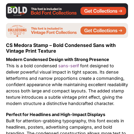
Updates
CS Medora Stamp – Bold Condensed Sans with
Vintage Print Texture
Modern Condensed Design with Strong Presence
This is a bold condensed
sans-serif
font designed to
deliver powerful visual impact in tight spaces. Its dense
letterforms and narrow proportions create a commanding,
confident appearance while maintaining excellent readability
across both large and compact layouts. The added stamp
texture introduces a subtle vintage print effect, giving the
modern structure a distinctive handcrafted character.
Perfect for Headlines and High-Impact Displays
Built for attention-grabbing typography, this font excels in
headlines, posters, advertising campaigns, and bold
branding. The condensed construction allows more text to