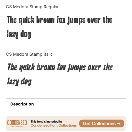
Categories
CS Medora Stamp Regular
The quick brown fox jumps over the
Articles
lazy dog
Bundle
Case Study
CS Medora Stamp Italic
Font In Use
The quick brown fox jumps over the
Knowledge
lazy dog
Name Ideas
Quotes
Description
Tutorial
Uncategorized