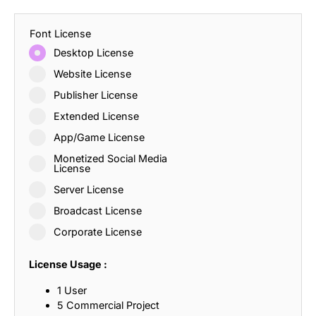
Font License
Desktop License
Website License
Publisher License
Extended License
App/Game License
Monetized Social Media
License
Server License
Broadcast License
Corporate License
License Usage :
1 User
5 Commercial Project