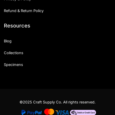
Refund & Return Policy
Resources
Blog
Collections
Specimens
©2025 Craft Supply Co. All rights reserved.