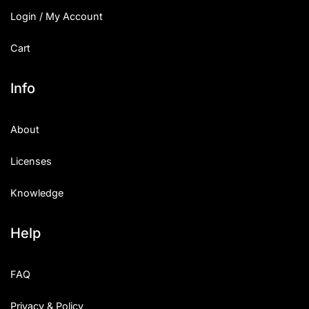
Login / My Account
Cart
Info
About
Licenses
Knowledge
Help
FAQ
Privacy & Policy