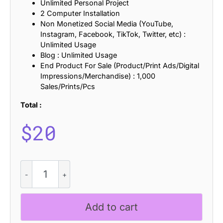
Unlimited Personal Project
2 Computer Installation
Non Monetized Social Media (YouTube,
Instagram, Facebook, TikTok, Twitter, etc) :
Unlimited Usage
Blog : Unlimited Usage
End Product For Sale (Product/Print Ads/Digital
Impressions/Merchandise) : 1,000
Sales/Prints/Pcs
Total :
$
20
CS
Medora
Stamp
quantity
Add to cart