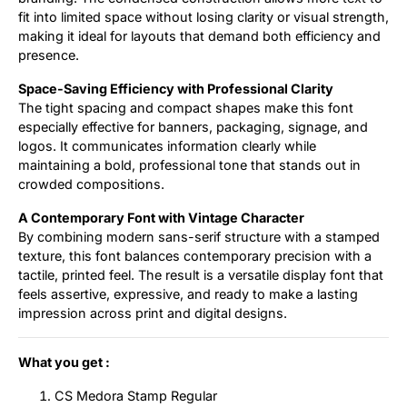
fit into limited space without losing clarity or visual strength,
making it ideal for layouts that demand both efficiency and
presence.
Space-Saving Efficiency with Professional Clarity
The tight spacing and compact shapes make this font
especially effective for banners, packaging, signage, and
logos. It communicates information clearly while
maintaining a bold, professional tone that stands out in
crowded compositions.
A Contemporary Font with Vintage Character
By combining modern sans-serif structure with a stamped
texture, this font balances contemporary precision with a
tactile, printed feel. The result is a versatile display font that
feels assertive, expressive, and ready to make a lasting
impression across print and digital designs.
What you get :
CS Medora Stamp Regular