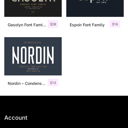
$
20
$
16
Gasolyn Font Family + Extras
Espoir Font Family
$
13
Nordin – Condensed Sans Serif
Account