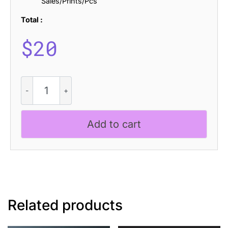
Sales/Prints/Pcs
Total :
$
20
CS
Martha
Stamp
quantity
Add to cart
Related products