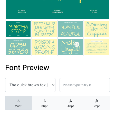
25 Trust Quotes About Honest
25 Quotes About Reading That
25 Princess Bride Quotes Ab
25 Loyalty Quotes About Tru
25 Forrest Gump Quotes Abou
Font Preview
25 Anime Quotes That Inspire
25 Robin Williams Quotes That
25 David Goggins Quotes That
A
A
A
A
24pt
36pt
48pt
72pt