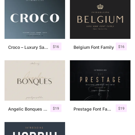
$
16
$
16
Croco – Luxury Sans Serif Font
Belgium Font Family
$
19
$
19
Angelic Bonques – Font Duo
Prestage Font Family