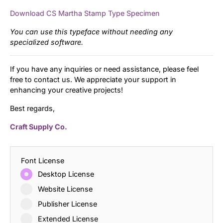
Download CS Martha Stamp Type Specimen
You can use this typeface without needing any
specialized software.
If you have any inquiries or need assistance, please feel
free to contact us. We appreciate your support in
enhancing your creative projects!
Best regards,
Craft Supply Co.
Font License
Desktop License
Website License
Publisher License
Extended License