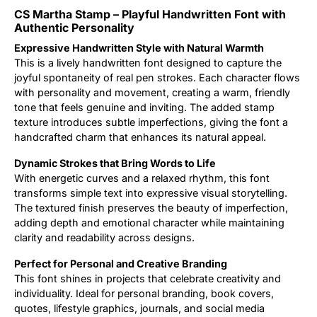
CS Martha Stamp – Playful Handwritten Font with
Updates
Authentic Personality
Expressive Handwritten Style with Natural Warmth
This is a lively handwritten font designed to capture the
joyful spontaneity of real pen strokes. Each character flows
with personality and movement, creating a warm, friendly
tone that feels genuine and inviting. The added stamp
texture introduces subtle imperfections, giving the font a
handcrafted charm that enhances its natural appeal.
Dynamic Strokes that Bring Words to Life
With energetic curves and a relaxed rhythm, this font
transforms simple text into expressive visual storytelling.
The textured finish preserves the beauty of imperfection,
adding depth and emotional character while maintaining
clarity and readability across designs.
Perfect for Personal and Creative Branding
This font shines in projects that celebrate creativity and
individuality. Ideal for personal branding, book covers,
quotes, lifestyle graphics, journals, and social media