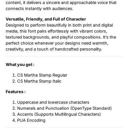
content, it delivers a sincere and approachable voice that
connects instantly with audiences.
Versatile, Friendly, and Full of Character
Designed to perform beautifully in both print and digital
media, this font pairs effortlessly with vibrant colors,
textured backgrounds, and playful compositions. It’s the
perfect choice whenever your designs need warmth,
creativity, and a touch of handcrafted personality.
What you get :
CS Martha Stamp Regular
CS Martha Stamp Italic
Features :
Uppercase and lowercase characters
Numerals and Punctuation (OpenType Standard)
Accents (Supports Multilingual Characters)
PUA Encoding