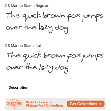
Categories
CS Martha Stamp Regular
The quick brown fox jumps
Articles
over the lazy dog
Bundle
Case Study
CS Martha Stamp Italic
Font In Use
The quick brown fox jumps
Knowledge
over the lazy dog
Name Ideas
Quotes
Description
Tutorial
Uncategorized