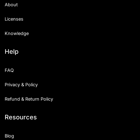
About
Licenses
Knowledge
Help
FAQ
Privacy & Policy
Refund & Return Policy
Resources
Blog