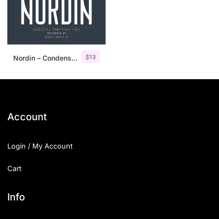
$
13
Nordin – Condensed Sans Serif
Account
Login / My Account
Cart
Info