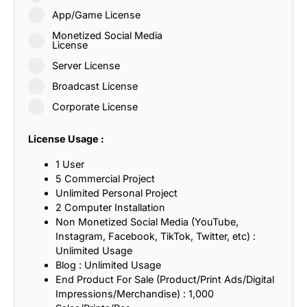
App/Game License
Monetized Social Media
License
Server License
Broadcast License
Corporate License
License Usage :
1 User
5 Commercial Project
Unlimited Personal Project
2 Computer Installation
Non Monetized Social Media (YouTube,
Instagram, Facebook, TikTok, Twitter, etc) :
Unlimited Usage
Blog : Unlimited Usage
End Product For Sale (Product/Print Ads/Digital
Impressions/Merchandise) : 1,000