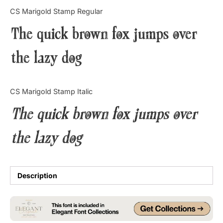
Categories
CS Marigold Stamp Regular
The quick brown fox jumps over
Articles
the lazy dog
Bundle
Case Study
CS Marigold Stamp Italic
Font In Use
The quick brown fox jumps over
Knowledge
the lazy dog
Name Ideas
Quotes
Description
Tutorial
Uncategorized