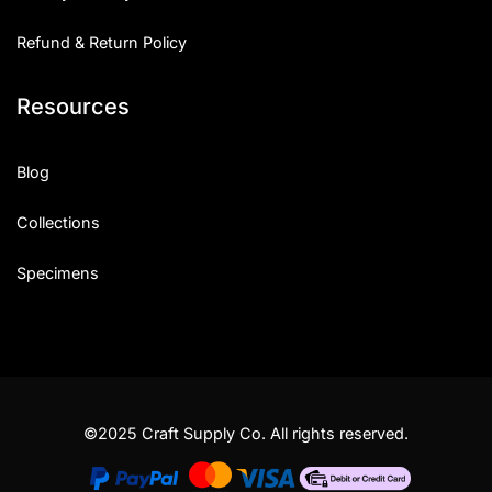
Refund & Return Policy
Resources
Blog
Collections
Specimens
©2025 Craft Supply Co. All rights reserved.