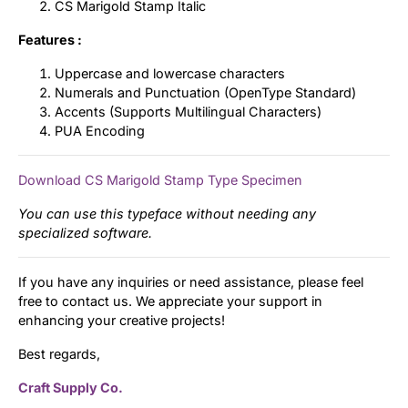
CS Marigold Stamp Italic
Features :
Uppercase and lowercase characters
Numerals and Punctuation (OpenType Standard)
Accents (Supports Multilingual Characters)
PUA Encoding
Download CS Marigold Stamp Type Specimen
You can use this typeface without needing any
specialized software.
If you have any inquiries or need assistance, please feel
free to contact us. We appreciate your support in
enhancing your creative projects!
Best regards,
Craft Supply Co.