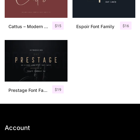
$
15
$
16
Cattus – Modern Casual Script Font
Espoir Font Family
$
19
Prestage Font Family
Account