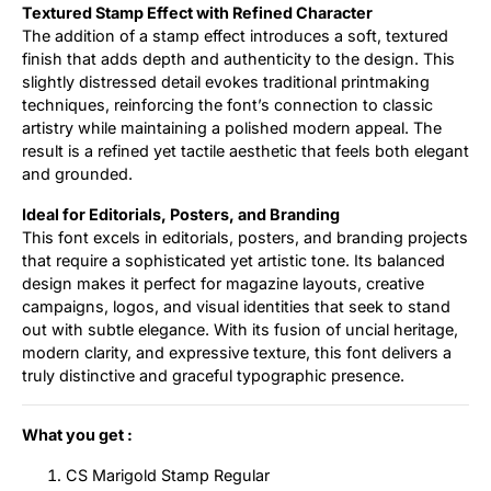
Textured Stamp Effect with Refined Character
The addition of a stamp effect introduces a soft, textured
finish that adds depth and authenticity to the design. This
slightly distressed detail evokes traditional printmaking
techniques, reinforcing the font’s connection to classic
artistry while maintaining a polished modern appeal. The
result is a refined yet tactile aesthetic that feels both elegant
and grounded.
Ideal for Editorials, Posters, and Branding
This font excels in editorials, posters, and branding projects
that require a sophisticated yet artistic tone. Its balanced
design makes it perfect for magazine layouts, creative
campaigns, logos, and visual identities that seek to stand
out with subtle elegance. With its fusion of uncial heritage,
modern clarity, and expressive texture, this font delivers a
truly distinctive and graceful typographic presence.
What you get :
CS Marigold Stamp Regular