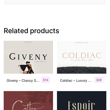
Related products
$
16
$
20
Giveny – Classy Serif Font
Coldiac – Luxury Serif Font