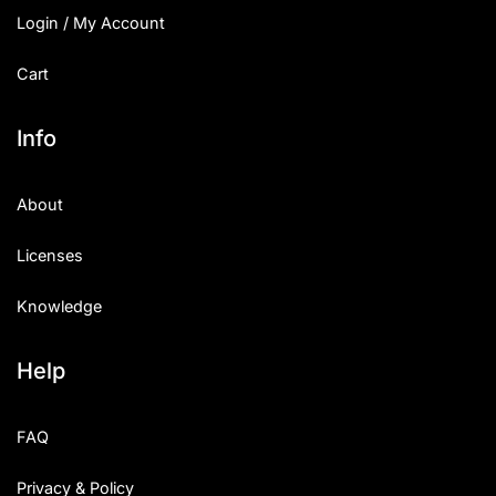
Login / My Account
Cart
Info
About
Licenses
Knowledge
Help
FAQ
Privacy & Policy