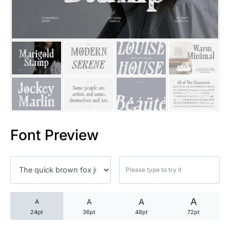
25 Trust Quotes About Honest
25 Quotes About Reading That
25 Princess Bride Quotes Ab
25 Loyalty Quotes About Tru
25 Forrest Gump Quotes Abou
Font Preview
25 Anime Quotes That Inspire
25 Robin Williams Quotes That
25 David Goggins Quotes That
A
A
A
A
24pt
36pt
48pt
72pt