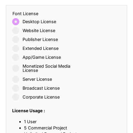
Font License
Desktop License
Website License
Publisher License
Extended License
App/Game License
Monetized Social Media
License
Server License
Broadcast License
Corporate License
License Usage :
1 User
5 Commercial Project