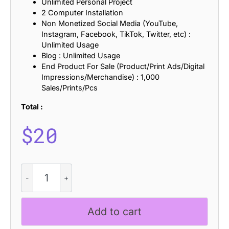
Unlimited Personal Project
2 Computer Installation
Non Monetized Social Media (YouTube,
Instagram, Facebook, TikTok, Twitter, etc) :
Unlimited Usage
Blog : Unlimited Usage
End Product For Sale (Product/Print Ads/Digital
Impressions/Merchandise) : 1,000
Sales/Prints/Pcs
Total :
$
20
CS
Marigold
Stamp
quantity
Add to cart