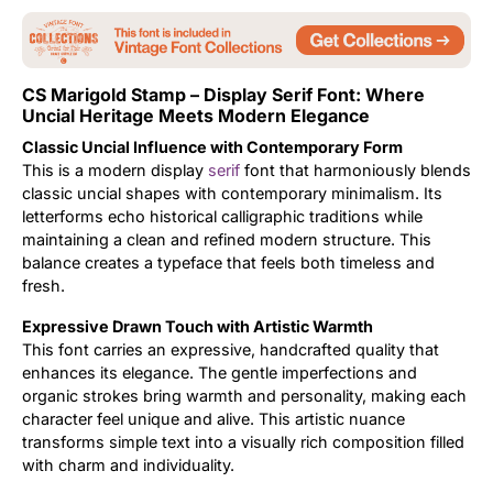
Updates
CS Marigold Stamp – Display Serif Font: Where
Uncial Heritage Meets Modern Elegance
Classic Uncial Influence with Contemporary Form
This is a modern display
serif
font that harmoniously blends
classic uncial shapes with contemporary minimalism. Its
letterforms echo historical calligraphic traditions while
maintaining a clean and refined modern structure. This
balance creates a typeface that feels both timeless and
fresh.
Expressive Drawn Touch with Artistic Warmth
This font carries an expressive, handcrafted quality that
enhances its elegance. The gentle imperfections and
organic strokes bring warmth and personality, making each
character feel unique and alive. This artistic nuance
transforms simple text into a visually rich composition filled
with charm and individuality.