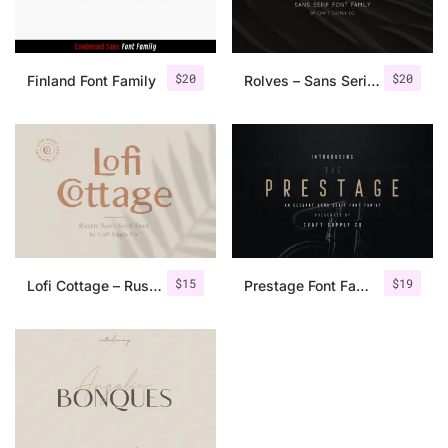
$
20
$
20
Finland Font Family
Rolves – Sans Serif Font Family | 8 Fonts
$
15
$
19
Lofi Cottage – Rustic Sans Serif
Prestage Font Family