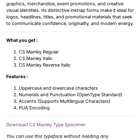
graphics, merchandise, event promotions, and creative
visual identities. Its distinctive inktrap forms make it ideal for
logos, headlines, titles, and promotional materials that seek
to communicate confidence, originality, and modern energy.
What you get :
CS Manley Regular
CS Manley Italic
CS Manley Reverse Italic
Features :
Uppercase and lowercase characters
Numerals and Punctuation (OpenType Standard)
Accents (Supports Multilingual Characters)
PUA Encoding
Download CS Manley Type Specimen
You can use this typeface without needing any