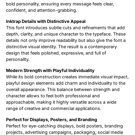
bold personality, ensuring every message feels clear,
confident, and attention-grabbing.
Inktrap Details with Distinctive Appeal
This font introduces subtle cuts and refinements that add
depth, clarity, and unique character to the typeface. These
details not only improve readability but also give the font a
distinctive visual identity. The result is a contemporary
design that feels polished, expressive, and full of
personality.
Modern Strength with Playful Individuality
While its bold construction creates immediate visual impact,
playful design elements add charm and individuality to the
overall appearance. This balance between strength and
character allows to feel both professional and
approachable, making it highly versatile across a wide
range of creative and commercial applications.
Perfect for Displays, Posters, and Branding
Perfect for eye-catching displays, bold posters, branding
projects, advertising campaigns, packaging, social media