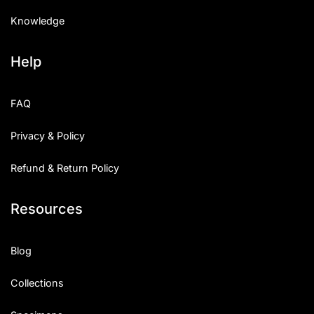
Knowledge
Help
FAQ
Privacy & Policy
Refund & Return Policy
Resources
Blog
Collections