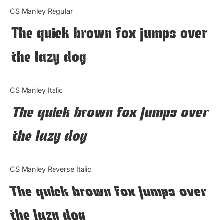
Categories
CS Manley Regular
The quick brown fox jumps over
Articles
the lazy dog
Bundle
Case Study
CS Manley Italic
Font In Use
The quick brown fox jumps over
Knowledge
the lazy dog
Name Ideas
CS Manley Reverse Italic
Quotes
The quick brown fox jumps over
Tutorial
the lazy dog
Uncategorized