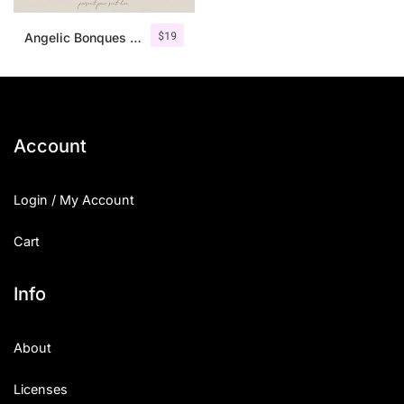
$
19
Angelic Bonques – Font Duo
Account
Login / My Account
Cart
Info
About
Licenses