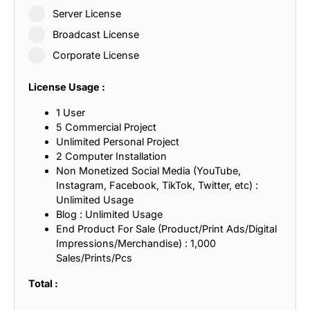
Server License
Broadcast License
Corporate License
License Usage :
1 User
5 Commercial Project
Unlimited Personal Project
2 Computer Installation
Non Monetized Social Media (YouTube,
Instagram, Facebook, TikTok, Twitter, etc) :
Unlimited Usage
Blog : Unlimited Usage
End Product For Sale (Product/Print Ads/Digital
Impressions/Merchandise) : 1,000
Sales/Prints/Pcs
Total :