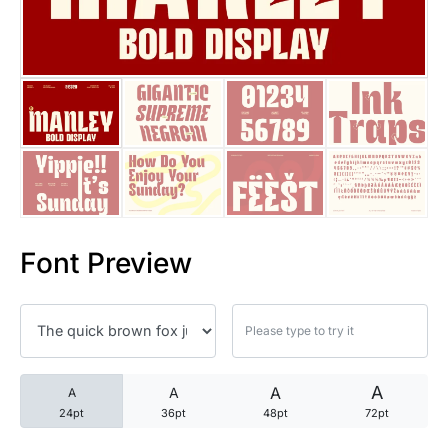
25 Trust Quotes About Honest
25 Quotes About Reading That
25 Princess Bride Quotes Ab
25 Loyalty Quotes About Tru
25 Forrest Gump Quotes Abou
Font Preview
25 Anime Quotes That Inspire
25 Robin Williams Quotes That
25 David Goggins Quotes That
A
A
A
A
24pt
36pt
48pt
72pt