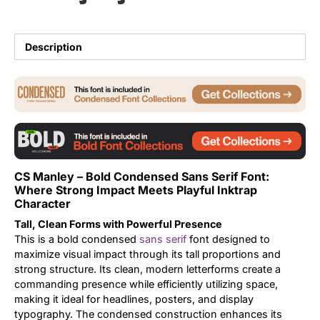
Updates
Description
CS Manley – Bold Condensed Sans Serif Font:
Where Strong Impact Meets Playful Inktrap
Character
Tall, Clean Forms with Powerful Presence
This is a bold condensed
sans serif
font designed to
maximize visual impact through its tall proportions and
strong structure. Its clean, modern letterforms create a
commanding presence while efficiently utilizing space,
making it ideal for headlines, posters, and display
typography. The condensed construction enhances its