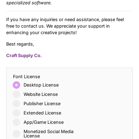
specialized software.
If you have any inquiries or need assistance, please feel
free to contact us. We appreciate your support in
enhancing your creative projects!
Best regards,
Craft Supply Co.
Font License
Desktop License
Website License
Publisher License
Extended License
App/Game License
Monetized Social Media
License