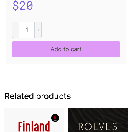
$
20
CS
Manley
–
Inktrap
Add to cart
Font
quantity
Related products