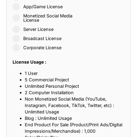
App/Game License
Monetized Social Media
License
Server License
Broadcast License
Corporate License
License Usage :
1 User
5 Commercial Project
Unlimited Personal Project
2 Computer Installation
Non Monetized Social Media (YouTube,
Instagram, Facebook, TikTok, Twitter, etc) :
Unlimited Usage
Blog : Unlimited Usage
End Product For Sale (Product/Print Ads/Digital
Impressions/Merchandise) : 1,000