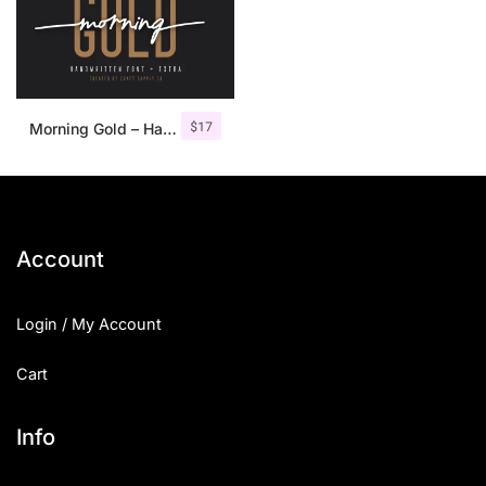
$
17
Morning Gold – Handwritten Font + Extra
Account
Login / My Account
Cart
Info