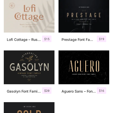
$
15
$
19
Lofi Cottage – Rustic Sans Serif
Prestage Font Family
$
20
$
16
Gasolyn Font Family + Extras
Aguero Sans – Font Family