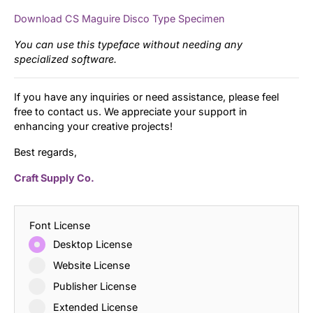
Download CS Maguire Disco Type Specimen
You can use this typeface without needing any
specialized software.
If you have any inquiries or need assistance, please feel
free to contact us. We appreciate your support in
enhancing your creative projects!
Best regards,
Craft Supply Co.
Font License
Desktop License
Website License
Publisher License
Extended License