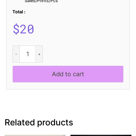
Sales/Prints/Pcs
Total :
$
20
CS
Maguire
Disco
quantity
Add to cart
Related products