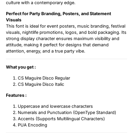
culture with a contemporary edge.
Perfect for Party Branding, Posters, and Statement
Visuals
This font is ideal for event posters, music branding, festival
visuals, nightlife promotions, logos, and bold packaging. Its
strong display character ensures maximum visibility and
attitude, making it perfect for designs that demand
attention, energy, and a true party vibe.
What you get :
CS Maguire Disco Regular
CS Maguire Disco Italic
Features :
Uppercase and lowercase characters
Numerals and Punctuation (OpenType Standard)
Accents (Supports Multilingual Characters)
PUA Encoding