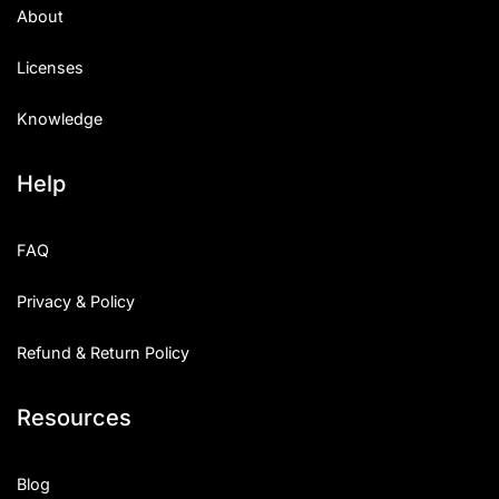
About
Licenses
Knowledge
Help
FAQ
Privacy & Policy
Refund & Return Policy
Resources
Blog