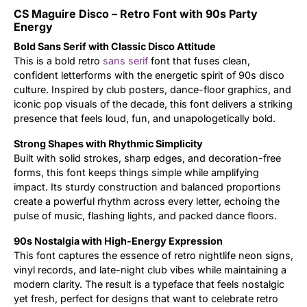
CS Maguire Disco – Retro Font with 90s Party
Updates
Energy
Bold Sans Serif with Classic Disco Attitude
This is a bold retro
sans serif
font that fuses clean,
confident letterforms with the energetic spirit of 90s disco
culture. Inspired by club posters, dance-floor graphics, and
iconic pop visuals of the decade, this font delivers a striking
presence that feels loud, fun, and unapologetically bold.
Strong Shapes with Rhythmic Simplicity
Built with solid strokes, sharp edges, and decoration-free
forms, this font keeps things simple while amplifying
impact. Its sturdy construction and balanced proportions
create a powerful rhythm across every letter, echoing the
pulse of music, flashing lights, and packed dance floors.
90s Nostalgia with High-Energy Expression
This font captures the essence of retro nightlife neon signs,
vinyl records, and late-night club vibes while maintaining a
modern clarity. The result is a typeface that feels nostalgic
yet fresh, perfect for designs that want to celebrate retro