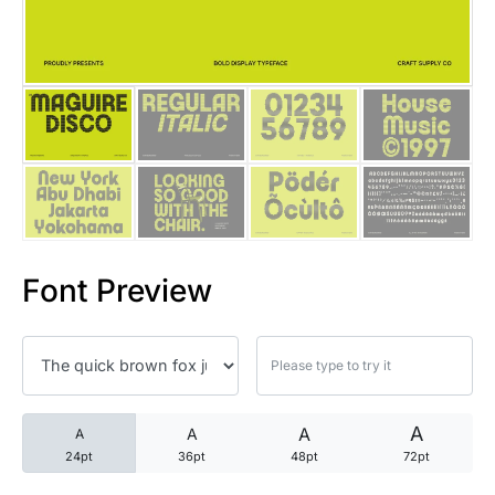
25 Trust Quotes About Honest
25 Quotes About Reading That
25 Princess Bride Quotes Ab
25 Loyalty Quotes About Tru
25 Forrest Gump Quotes Abou
Font Preview
25 Anime Quotes That Inspire
25 Robin Williams Quotes That
25 David Goggins Quotes That
A
A
A
A
24pt
36pt
48pt
72pt