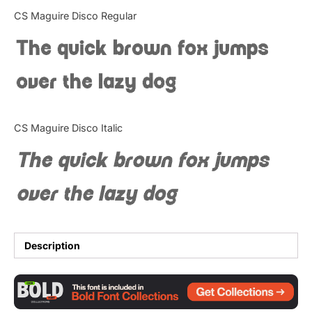
Categories
CS Maguire Disco Regular
The quick brown fox jumps
Articles
over the lazy dog
Bundle
Case Study
CS Maguire Disco Italic
Font In Use
The quick brown fox jumps
Knowledge
over the lazy dog
Name Ideas
Quotes
Description
Tutorial
Uncategorized