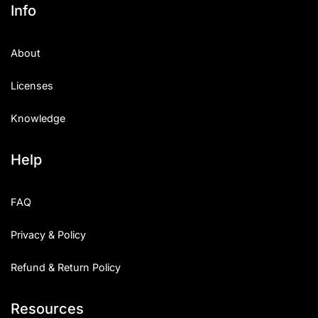
Info
About
Licenses
Knowledge
Help
FAQ
Privacy & Policy
Refund & Return Policy
Resources