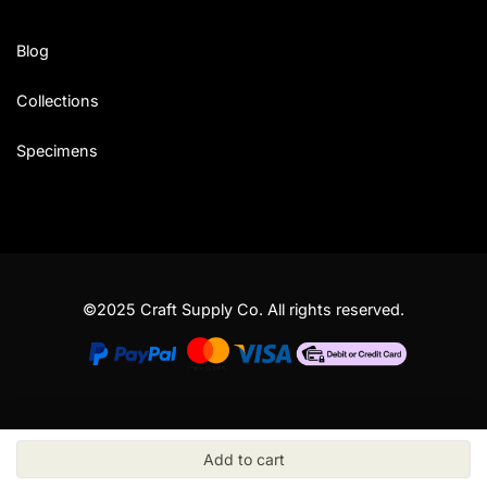
Blog
Collections
Specimens
©2025 Craft Supply Co. All rights reserved.
Add to cart