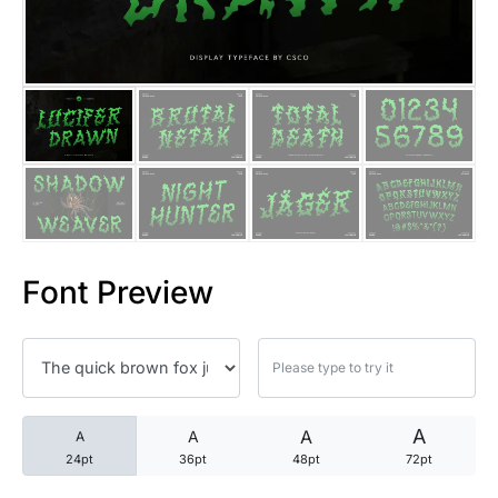
25 Trust Quotes About Honest
25 Quotes About Reading That
25 Princess Bride Quotes Ab
25 Loyalty Quotes About Tru
25 Forrest Gump Quotes Abou
Font Preview
25 Anime Quotes That Inspire
25 Robin Williams Quotes That
25 David Goggins Quotes That
A
A
A
A
24pt
36pt
48pt
72pt