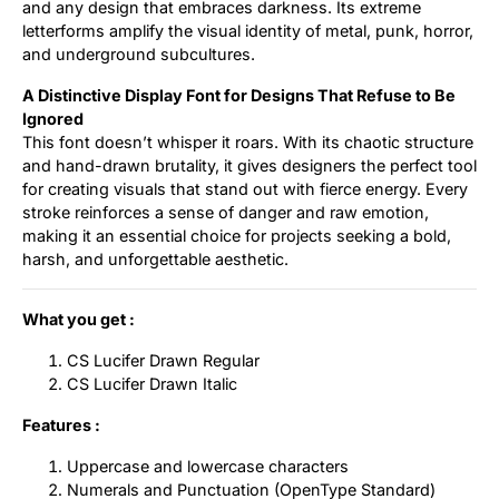
and any design that embraces darkness. Its extreme
letterforms amplify the visual identity of metal, punk, horror,
and underground subcultures.
A Distinctive Display Font for Designs That Refuse to Be
Ignored
This font doesn’t whisper it roars. With its chaotic structure
and hand-drawn brutality, it gives designers the perfect tool
for creating visuals that stand out with fierce energy. Every
stroke reinforces a sense of danger and raw emotion,
making it an essential choice for projects seeking a bold,
harsh, and unforgettable aesthetic.
What you get :
CS Lucifer Drawn Regular
CS Lucifer Drawn Italic
Features :
Uppercase and lowercase characters
Numerals and Punctuation (OpenType Standard)