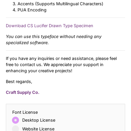
Accents (Supports Multilingual Characters)
PUA Encoding
Download CS Lucifer Drawn Type Specimen
You can use this typeface without needing any
specialized software.
If you have any inquiries or need assistance, please feel
free to contact us. We appreciate your support in
enhancing your creative projects!
Best regards,
Craft Supply Co.
Font License
Desktop License
Website License