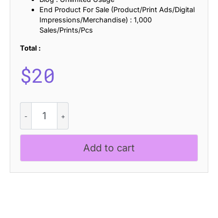
End Product For Sale (Product/Print Ads/Digital
Impressions/Merchandise) : 1,000
Sales/Prints/Pcs
Total :
$
20
CS
Lucifer
Drawn
quantity
Add to cart