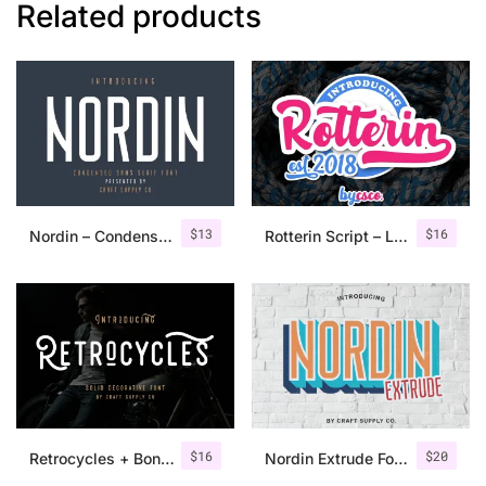
Related products
$
13
$
16
Nordin – Condensed Sans Serif
Rotterin Script – Layered Font
$
16
$
20
Retrocycles + Bonus Illustrations
Nordin Extrude Font Family