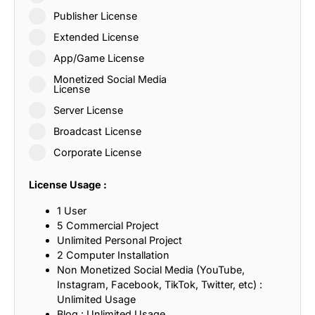
Publisher License
Extended License
App/Game License
Monetized Social Media
License
Server License
Broadcast License
Corporate License
License Usage :
1 User
5 Commercial Project
Unlimited Personal Project
2 Computer Installation
Non Monetized Social Media (YouTube,
Instagram, Facebook, TikTok, Twitter, etc) :
Unlimited Usage
Blog : Unlimited Usage