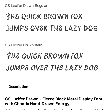
Categories
CS Lucifer Drawn Regular
The quick brown fox
Articles
jumps over the lazy dog
Bundle
Case Study
CS Lucifer Drawn Italic
Font In Use
The quick brown fox
Knowledge
jumps over the lazy dog
Name Ideas
Quotes
Description
Tutorial
CS Lucifer Drawn – Fierce Black Metal Display Font
with Chaotic Hand-Drawn Energy
Uncategorized