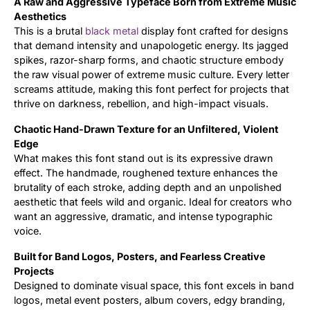
A Raw and Aggressive Typeface Born from Extreme Music
Aesthetics
Updates
This is a brutal
black metal
display font crafted for designs
that demand intensity and unapologetic energy. Its jagged
spikes, razor-sharp forms, and chaotic structure embody
the raw visual power of extreme music culture. Every letter
screams attitude, making this font perfect for projects that
thrive on darkness, rebellion, and high-impact visuals.
Chaotic Hand-Drawn Texture for an Unfiltered, Violent
Edge
What makes this font stand out is its expressive drawn
effect. The handmade, roughened texture enhances the
brutality of each stroke, adding depth and an unpolished
aesthetic that feels wild and organic. Ideal for creators who
want an aggressive, dramatic, and intense typographic
voice.
Built for Band Logos, Posters, and Fearless Creative
Projects
Designed to dominate visual space, this font excels in band
logos, metal event posters, album covers, edgy branding,