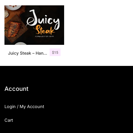
$
15
Juicy Steak – Handwritten Font
Account
Login / My Account
Cart