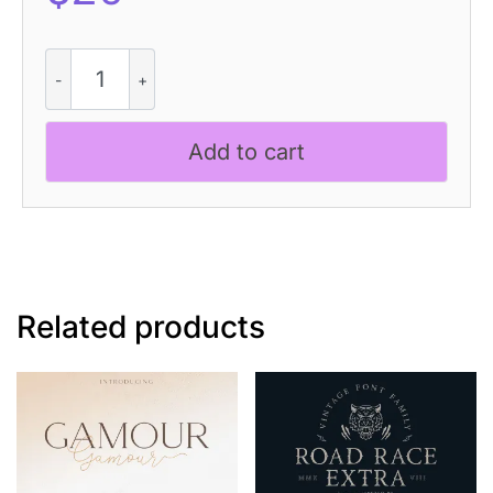
CS
Loman
Stitched
quantity
Add to cart
Related products