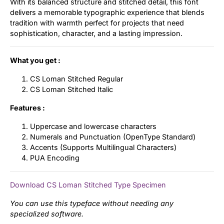
With its balanced structure and stitched detail, this font
delivers a memorable typographic experience that blends
tradition with warmth perfect for projects that need
sophistication, character, and a lasting impression.
What you get :
CS Loman Stitched Regular
CS Loman Stitched Italic
Features :
Uppercase and lowercase characters
Numerals and Punctuation (OpenType Standard)
Accents (Supports Multilingual Characters)
PUA Encoding
Download CS Loman Stitched Type Specimen
You can use this typeface without needing any
specialized software.