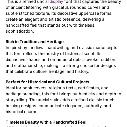
This is a refined uncial
display
font that captures the beauty
of ancient lettering with graceful, rounded curves and
Updates
subtle stitched texture. Its decorative uppercase forms
create an elegant and artistic presence, delivering a
handcrafted feel that stands out with timeless
sophistication.
Rich in Tradition and Heritage
Inspired by medieval handwriting and classic manuscripts,
this font reflects the artistry of historical script. Its
distinctive shapes and ornamental details evoke tradition
and craftsmanship, making it a strong choice for designs
that celebrate culture, heritage, and history.
Perfect for Historical and Cultural Projects
Ideal for book covers, religious texts, certificates, and
heritage branding, this font brings authenticity and depth to
storytelling. The uncial style adds a refined classic touch,
helping designs communicate elegance, authority, and
historical charm.
Timeless Beauty with a Handcrafted Feel