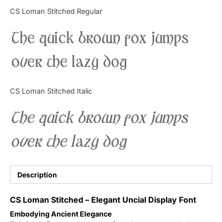
Categories
CS Loman Stitched Regular
The quick brown fox jumps
Articles
over the lazy dog
Bundle
Case Study
CS Loman Stitched Italic
Font In Use
The quick brown fox jumps
Knowledge
over the lazy dog
Name Ideas
Quotes
Description
Tutorial
CS Loman Stitched – Elegant Uncial Display Font
Embodying Ancient Elegance
Uncategorized