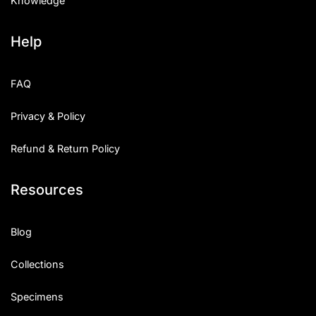
Knowledge
Help
FAQ
Privacy & Policy
Refund & Return Policy
Resources
Blog
Collections
Specimens