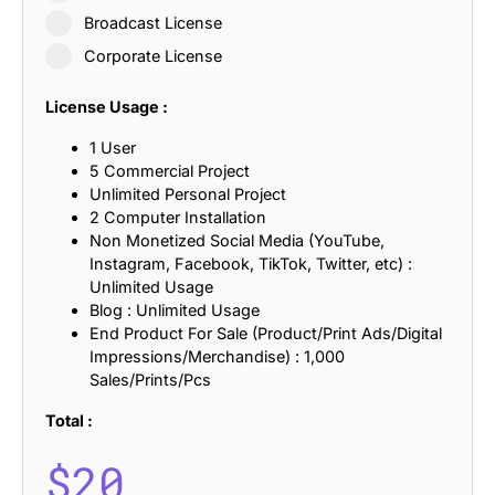
Broadcast License
Corporate License
License Usage :
1 User
5 Commercial Project
Unlimited Personal Project
2 Computer Installation
Non Monetized Social Media (YouTube,
Instagram, Facebook, TikTok, Twitter, etc) :
Unlimited Usage
Blog : Unlimited Usage
End Product For Sale (Product/Print Ads/Digital
Impressions/Merchandise) : 1,000
Sales/Prints/Pcs
Total :
$
20