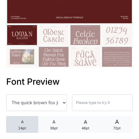
25 Trust Quotes About Honest
25 Quotes About Reading That
25 Princess Bride Quotes Ab
25 Loyalty Quotes About Tru
25 Forrest Gump Quotes Abou
Font Preview
25 Anime Quotes That Inspire
25 Robin Williams Quotes That
25 David Goggins Quotes That
A
A
A
A
24pt
36pt
48pt
72pt