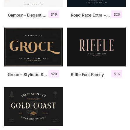
$
19
$
20
Gamour – Elegant Serif Font + Bonus
Road Race Extra + Illustrations
$
20
$
16
Groce – Stylistic Serif Font
Riffle Font Family