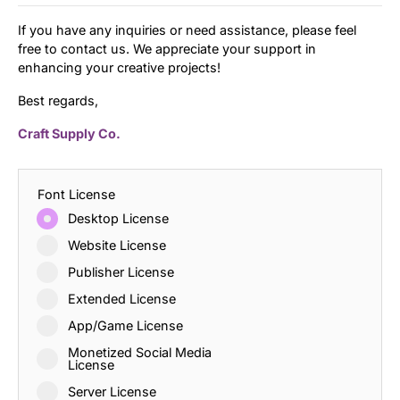
If you have any inquiries or need assistance, please feel
free to contact us. We appreciate your support in
enhancing your creative projects!
Best regards,
Craft Supply Co.
Font License
Desktop License
Website License
Publisher License
Extended License
App/Game License
Monetized Social Media
License
Server License