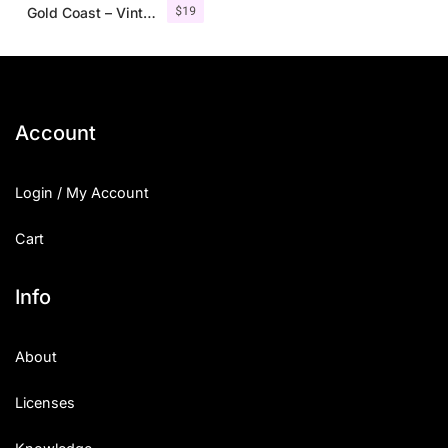
$
19
Gold Coast – Vintage Serif Font Family + Extras
Account
Login / My Account
Cart
Info
About
Licenses