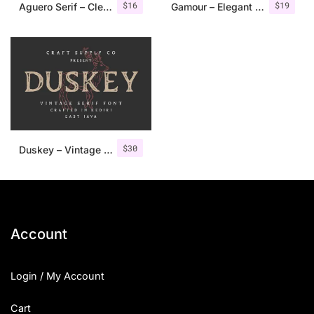
$
16
$
19
Aguero Serif – Clean & Elegant Font
Gamour – Elegant Serif Font + Bonus
$
30
Duskey – Vintage Serif Font + Extras
Account
Login / My Account
Cart