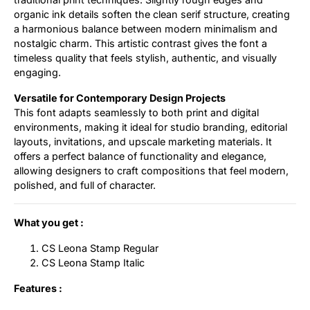
organic ink details soften the clean serif structure, creating
a harmonious balance between modern minimalism and
nostalgic charm. This artistic contrast gives the font a
timeless quality that feels stylish, authentic, and visually
engaging.
Versatile for Contemporary Design Projects
This font adapts seamlessly to both print and digital
environments, making it ideal for studio branding, editorial
layouts, invitations, and upscale marketing materials. It
offers a perfect balance of functionality and elegance,
allowing designers to craft compositions that feel modern,
polished, and full of character.
What you get :
CS Leona Stamp Regular
CS Leona Stamp Italic
Features :