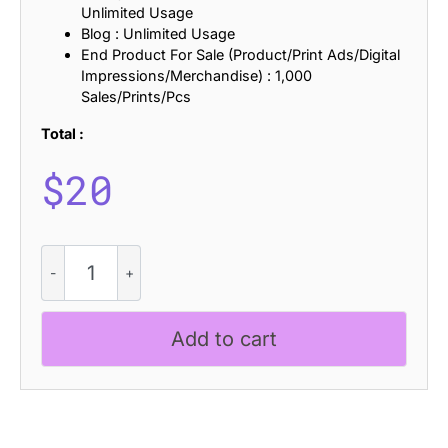
Unlimited Usage
Blog : Unlimited Usage
End Product For Sale (Product/Print Ads/Digital
Impressions/Merchandise) : 1,000
Sales/Prints/Pcs
Total :
$
20
CS
Leona
Stamp
quantity
Add to cart