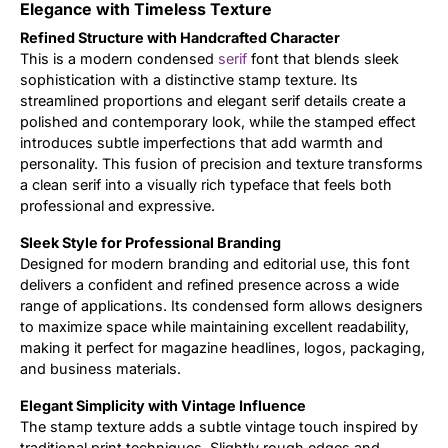
Elegance with Timeless Texture
Updates
Refined Structure with Handcrafted Character
This is a modern condensed
serif
font that blends sleek
sophistication with a distinctive stamp texture. Its
streamlined proportions and elegant serif details create a
polished and contemporary look, while the stamped effect
introduces subtle imperfections that add warmth and
personality. This fusion of precision and texture transforms
a clean serif into a visually rich typeface that feels both
professional and expressive.
Sleek Style for Professional Branding
Designed for modern branding and editorial use, this font
delivers a confident and refined presence across a wide
range of applications. Its condensed form allows designers
to maximize space while maintaining excellent readability,
making it perfect for magazine headlines, logos, packaging,
and business materials.
Elegant Simplicity with Vintage Influence
The stamp texture adds a subtle vintage touch inspired by
traditional print techniques. Slightly rough edges and