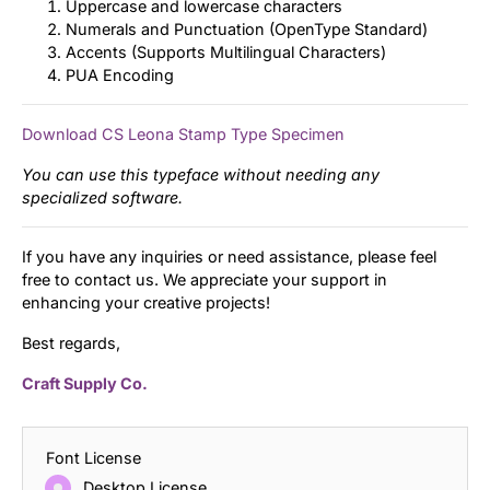
Uppercase and lowercase characters
Numerals and Punctuation (OpenType Standard)
Accents (Supports Multilingual Characters)
PUA Encoding
Download CS Leona Stamp Type Specimen
You can use this typeface without needing any
specialized software.
If you have any inquiries or need assistance, please feel
free to contact us. We appreciate your support in
enhancing your creative projects!
Best regards,
Craft Supply Co.
Font License
Desktop License