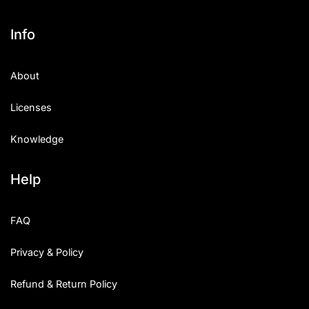
Info
About
Licenses
Knowledge
Help
FAQ
Privacy & Policy
Refund & Return Policy