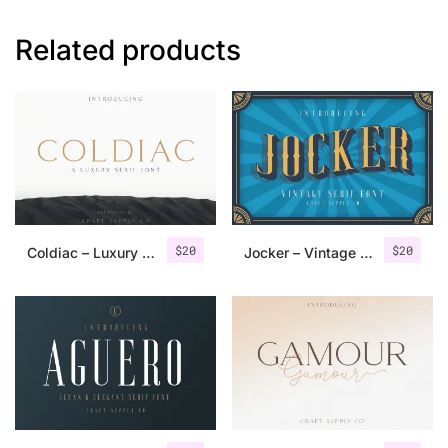
Related products
$
20
$
20
Coldiac – Luxury Serif Font
Jocker – Vintage Serif Font Family