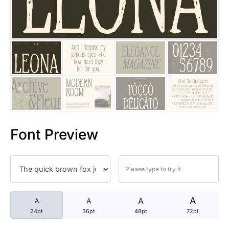
25 Trust Quotes About Honest
25 Quotes About Reading That
25 Princess Bride Quotes Ab
25 Loyalty Quotes About Tru
25 Forrest Gump Quotes Abou
Font Preview
25 Anime Quotes That Inspire
25 Robin Williams Quotes That
25 David Goggins Quotes That
A
A
A
A
24pt
36pt
48pt
72pt