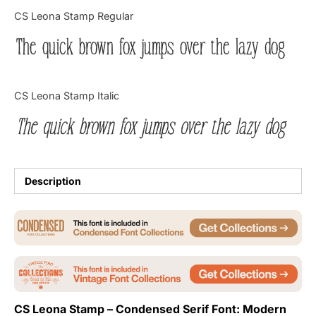
Categories
CS Leona Stamp Regular
The quick brown fox jumps over the lazy dog
Articles
Bundle
CS Leona Stamp Italic
Case Study
The quick brown fox jumps over the lazy dog
Font In Use
Knowledge
Description
Name Ideas
Quotes
Tutorial
CS Leona Stamp – Condensed Serif Font: Modern
Uncategorized