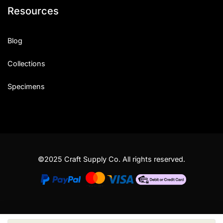
Resources
Blog
Collections
Specimens
©2025 Craft Supply Co. All rights reserved.