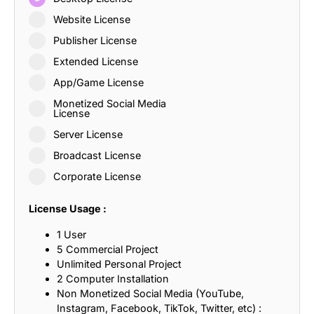
Website License
Publisher License
Extended License
App/Game License
Monetized Social Media
License
Server License
Broadcast License
Corporate License
License Usage :
1 User
5 Commercial Project
Unlimited Personal Project
2 Computer Installation
Non Monetized Social Media (YouTube,
Instagram, Facebook, TikTok, Twitter, etc) :