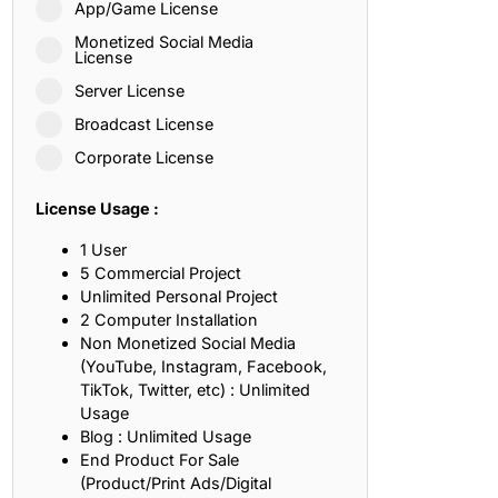
App/Game License
ith, Patience, and Inner Peace
Monetized Social Media
License
Server License
sty, Loyalty, and Meaningful Relationships
Broadcast License
at Inspire Imagination and Learning
Corporate License
About Love, Adventure, and Timeless Romance
License Usage :
rust, Friendship, and True Commitment
1 User
5 Commercial Project
Unlimited Personal Project
out Life, Love, and Simple Wisdom
2 Computer Installation
Non Monetized Social Media
re Strength, Friendship, and Dreams
(YouTube, Instagram, Facebook,
TikTok, Twitter, etc) : Unlimited
hat Inspire Laughter, Kindness, and Life Lessons
Usage
Blog : Unlimited Usage
at Build Mental Toughness and Discipline
End Product For Sale
(Product/Print Ads/Digital