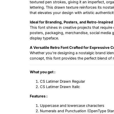
textured pen strokes, giving it an imperfect, orga
lettering. This drawn texture reinforces its nost
that elevates your design with artistic authenticit
Ideal for Branding, Posters, and Retro-Inspire
This font shines in creative projects that requir
posters, packaging, merchandise, social media 
display typeface.
A Versatile Retro Font Crafted for Expressive C
Whether you’re designing a nostalgic brand ident
concept, this font provides the perfect blend of re
What you get :
CS Latimer Drawn Regular
CS Latimer Drawn Italic
Features :
Uppercase and lowercase characters
Numerals and Punctuation (OpenType Sta