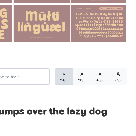
Categories
Articles
Bundle
Case Study
A
A
A
A
Font In Use
24pt
36pt
48pt
72pt
Knowledge
Name Ideas
jumps over the lazy dog
Quotes
Tutorial