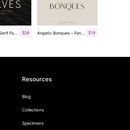
$
20
$
19
Rolves – Sans Serif Font Family | 8 Fonts
Angelic Bonques – Font Duo
Resources
Blog
Collections
Specimens