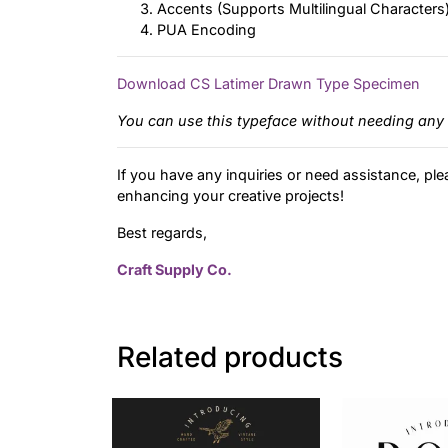
Accents (Supports Multilingual Characters
PUA Encoding
Download CS Latimer Drawn Type Specimen
You can use this typeface without needing any 
If you have any inquiries or need assistance, ple
enhancing your creative projects!
Best regards,
Craft Supply Co.
Related products