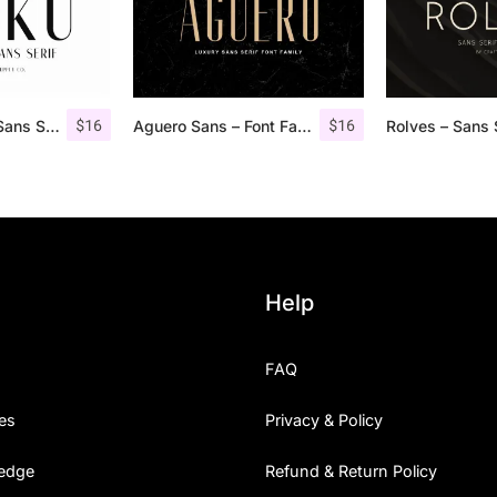
$
16
$
16
Roku – Modern Sans Serif
Aguero Sans – Font Family
Help
FAQ
es
Privacy & Policy
edge
Refund & Return Policy