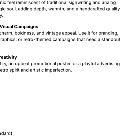
nic feel reminiscent of traditional signwriting and analog
algic soul, adding depth, warmth, and a handcrafted quality
y.
d Visual Campaigns
e charm, boldness, and vintage appeal. Use it for branding,
graphics, or retro-themed campaigns that need a standout
reativity
ity, an upbeat promotional poster, or a playful advertising
tro spirit and artistic imperfection.
ndard)