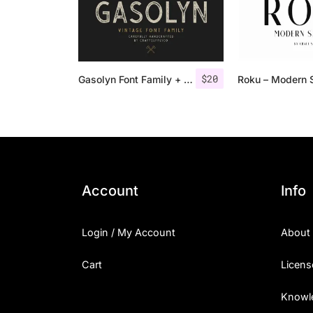
$
20
Gasolyn Font Family + Extras
Account
Info
Login / My Account
About
Cart
Licens
Knowl