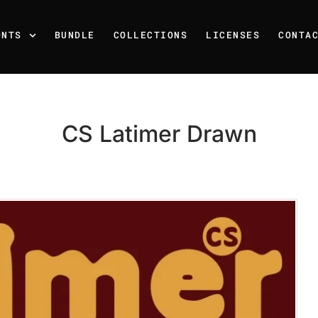
ONTS
BUNDLE
COLLECTIONS
LICENSES
CONTA
CS Latimer Drawn
Recent Posts
25 Resilience Quotes That 