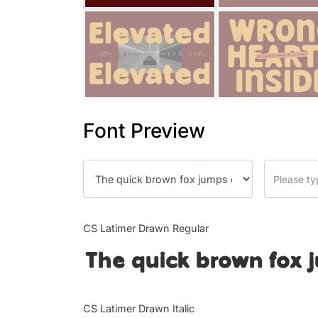
Font Preview
CS Latimer Drawn Regular
The quick brown fox 
CS Latimer Drawn Italic