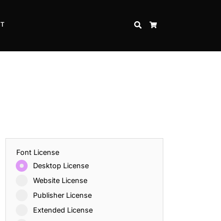
CT
SEARCH
CART
Font License
Desktop License
Website License
Publisher License
Extended License
Inspire Strength and Perseverance