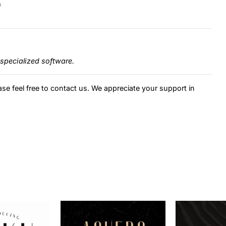
)
specialized software.
ase feel free to contact us. We appreciate your support in