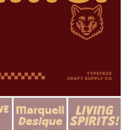
25 Islamic Quotes About Fa
25 Trust Quotes About Hone
25 Quotes About Reading Th
25 Princess Bride Quotes 
25 Loyalty Quotes About T
25 Forrest Gump Quotes Ab
25 Anime Quotes That Inspi
25 Robin Williams Quotes T
25 David Goggins Quotes Th