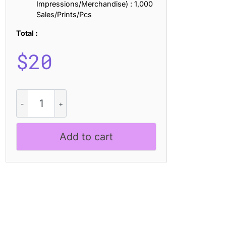
Impressions/Merchandise) : 1,000
Sales/Prints/Pcs
Total :
$
20
CS
Latimer
Drawn
quantity
Add to cart