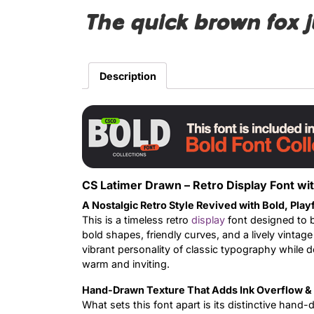
The quick brown fox 
Description
CS Latimer Drawn – Retro Display Font wi
A Nostalgic Retro Style Revived with Bold, Play
This is a timeless retro
display
font designed to b
bold shapes, friendly curves, and a lively vintage
vibrant personality of classic typography while d
warm and inviting.
Hand-Drawn Texture That Adds Ink Overflow & 
What sets this font apart is its distinctive hand