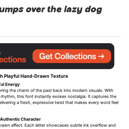
jumps over the lazy dog
Uncategorized
Updates
th Playful Hand-Drawn Texture
ful Energy
ring the charm of the past back into modern visuals. With
 rhythm, this font instantly evokes nostalgia. It captures the
elivering a fresh, expressive twist that makes every word feel
Authentic Character
-drawn effect. Each letter showcases subtle ink overflow and