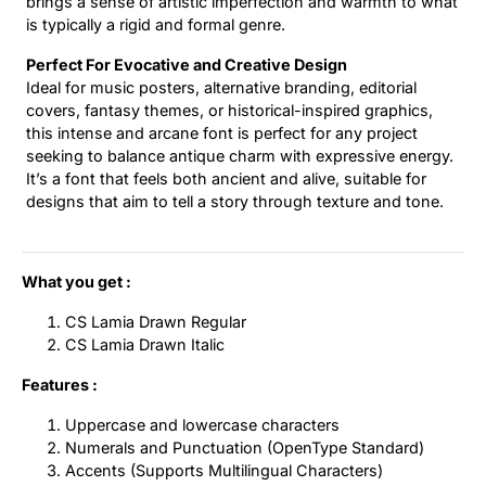
brings a sense of artistic imperfection and warmth to what
is typically a rigid and formal genre.
Perfect For Evocative and Creative Design
Ideal for music posters, alternative branding, editorial
covers, fantasy themes, or historical-inspired graphics,
this intense and arcane font is perfect for any project
seeking to balance antique charm with expressive energy.
It’s a font that feels both ancient and alive, suitable for
designs that aim to tell a story through texture and tone.
What you get :
CS Lamia Drawn Regular
CS Lamia Drawn Italic
Features :
Uppercase and lowercase characters
Numerals and Punctuation (OpenType Standard)
Accents (Supports Multilingual Characters)