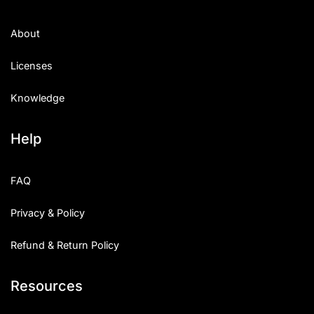
About
Licenses
Knowledge
Help
FAQ
Privacy & Policy
Refund & Return Policy
Resources