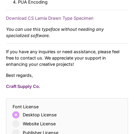
PUA Encoding
Download CS Lamia Drawn Type Specimen
You can use this typeface without needing any
specialized software.
If you have any inquiries or need assistance, please feel
free to contact us. We appreciate your support in
enhancing your creative projects!
Best regards,
Craft Supply Co.
Font License
Desktop License
Website License
Publisher License