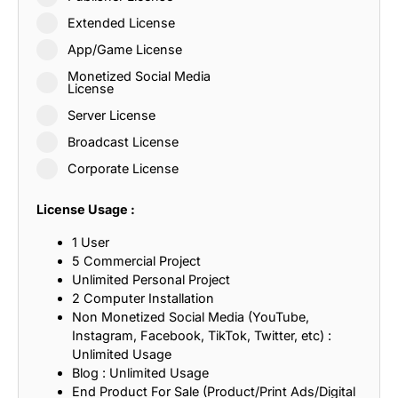
Extended License
App/Game License
Monetized Social Media
License
Server License
Broadcast License
Corporate License
License Usage :
1 User
5 Commercial Project
Unlimited Personal Project
2 Computer Installation
Non Monetized Social Media (YouTube,
Instagram, Facebook, TikTok, Twitter, etc) :
Unlimited Usage
Blog : Unlimited Usage
End Product For Sale (Product/Print Ads/Digital