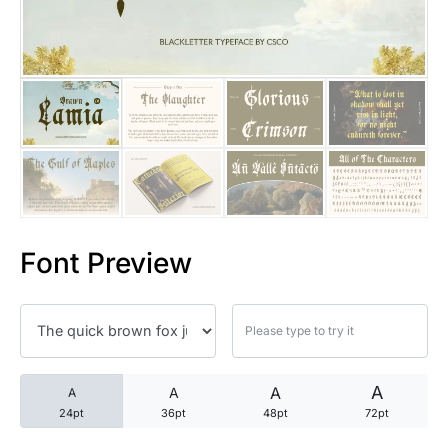
25 Trust Quotes About Honest
25 Quotes About Reading That
25 Princess Bride Quotes Ab
25 Loyalty Quotes About Tru
25 Forrest Gump Quotes Abou
Font Preview
25 Anime Quotes That Inspire
25 Robin Williams Quotes That
25 David Goggins Quotes That
A
A
A
A
24pt
36pt
48pt
72pt