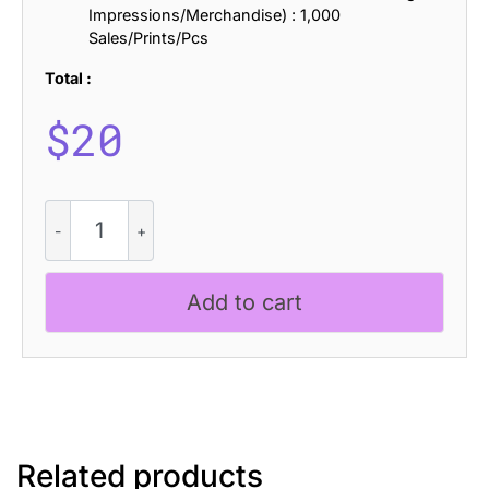
Impressions/Merchandise) : 1,000
Sales/Prints/Pcs
Total :
$
20
CS
Lamia
Drawn
quantity
Add to cart
Related products