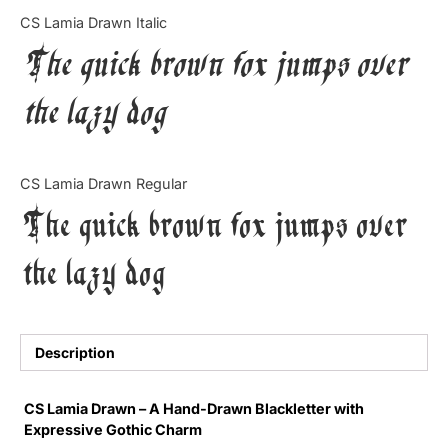
Categories
CS Lamia Drawn Italic
The quick brown fox jumps over
Articles
the lazy dog
Bundle
Case Study
CS Lamia Drawn Regular
Font In Use
The quick brown fox jumps over
Knowledge
the lazy dog
Name Ideas
Quotes
Description
Tutorial
CS Lamia Drawn – A Hand-Drawn Blackletter with
Expressive Gothic Charm
Uncategorized