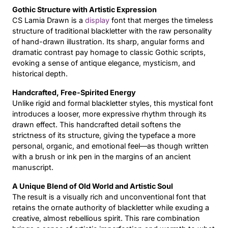
Gothic Structure with Artistic Expression
Updates
CS Lamia Drawn is a
display
font that merges the timeless
structure of traditional blackletter with the raw personality
of hand-drawn illustration. Its sharp, angular forms and
dramatic contrast pay homage to classic Gothic scripts,
evoking a sense of antique elegance, mysticism, and
historical depth.
Handcrafted, Free-Spirited Energy
Unlike rigid and formal blackletter styles, this mystical font
introduces a looser, more expressive rhythm through its
drawn effect. This handcrafted detail softens the
strictness of its structure, giving the typeface a more
personal, organic, and emotional feel—as though written
with a brush or ink pen in the margins of an ancient
manuscript.
A Unique Blend of Old World and Artistic Soul
The result is a visually rich and unconventional font that
retains the ornate authority of blackletter while exuding a
creative, almost rebellious spirit. This rare combination