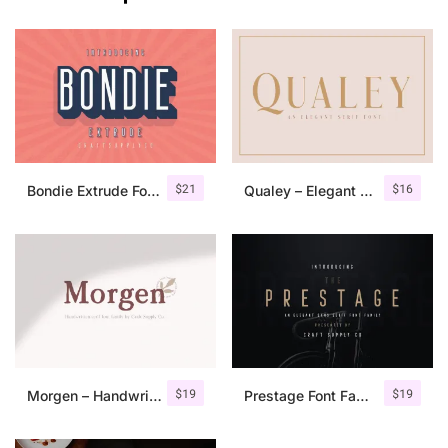
$
21
$
16
Bondie Extrude Font Family
Qualey – Elegant Serif Font
$
19
$
19
Morgen – Handwritten Serif Font
Prestage Font Family