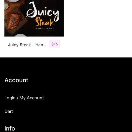
$
15
Juicy Steak – Handwritten Font
Account
Login / My Account
Cart
Info