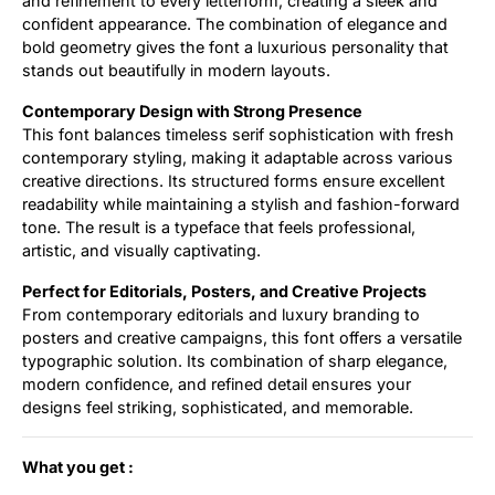
and refinement to every letterform, creating a sleek and
confident appearance. The combination of elegance and
bold geometry gives the font a luxurious personality that
stands out beautifully in modern layouts.
Contemporary Design with Strong Presence
This font balances timeless serif sophistication with fresh
contemporary styling, making it adaptable across various
creative directions. Its structured forms ensure excellent
readability while maintaining a stylish and fashion-forward
tone. The result is a typeface that feels professional,
artistic, and visually captivating.
Perfect for Editorials, Posters, and Creative Projects
From contemporary editorials and luxury branding to
posters and creative campaigns, this font offers a versatile
typographic solution. Its combination of sharp elegance,
modern confidence, and refined detail ensures your
designs feel striking, sophisticated, and memorable.
What you get :