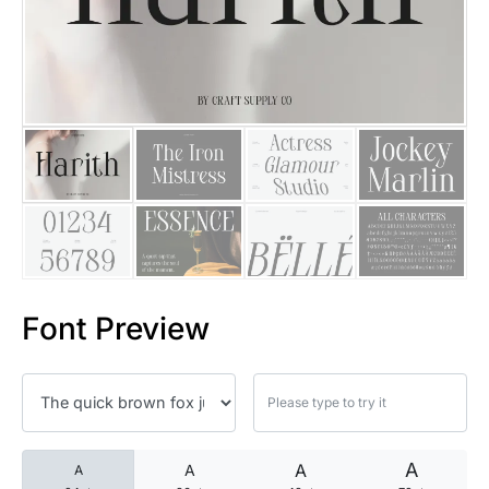
25 Islamic Quotes About Faith
25 Trust Quotes About Honest
25 Quotes About Reading That
25 Princess Bride Quotes Ab
25 Loyalty Quotes About Tru
25 Forrest Gump Quotes Abou
Font Preview
25 Anime Quotes That Inspire
25 Robin Williams Quotes That
25 David Goggins Quotes That
A
A
A
A