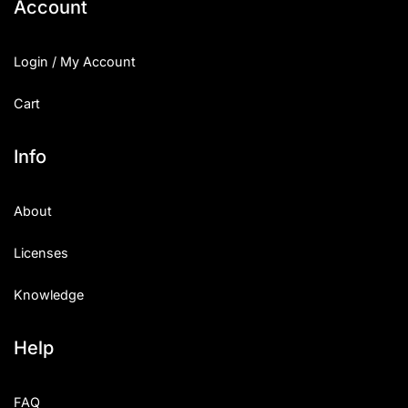
Account
Login / My Account
Cart
Info
About
Licenses
Knowledge
Help
FAQ