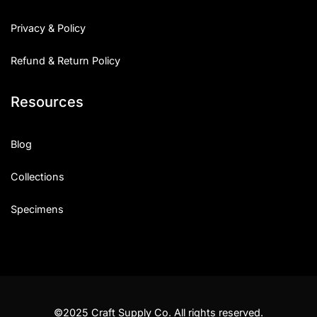
Privacy & Policy
Refund & Return Policy
Resources
Blog
Collections
Specimens
©2025 Craft Supply Co. All rights reserved.