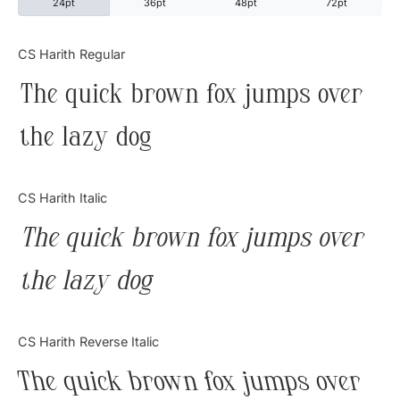
24pt
36pt
48pt
72pt
Categories
CS Harith Regular
The quick brown fox jumps over
Articles
the lazy dog
Bundle
Case Study
CS Harith Italic
Font In Use
The quick brown fox jumps over
Knowledge
the lazy dog
Name Ideas
CS Harith Reverse Italic
Quotes
The quick brown fox jumps over
Tutorial