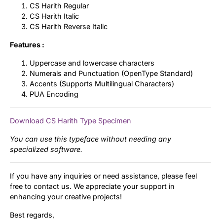
CS Harith Regular
CS Harith Italic
CS Harith Reverse Italic
Features :
Uppercase and lowercase characters
Numerals and Punctuation (OpenType Standard)
Accents (Supports Multilingual Characters)
PUA Encoding
Download CS Harith Type Specimen
You can use this typeface without needing any
specialized software.
If you have any inquiries or need assistance, please feel
free to contact us. We appreciate your support in
enhancing your creative projects!
Best regards,