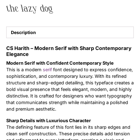
the lazy dog
Uncategorized
Updates
Description
CS Harith – Modern Serif with Sharp Contemporary
Elegance
Modern Serif with Confident Contemporary Style
This is a modern
serif
font designed to express confidence,
sophistication, and contemporary luxury. With its refined
structure and sharp-edged detailing, this typeface creates a
bold visual presence that feels elegant, modern, and highly
distinctive. It is crafted for designers who want typography
that communicates strength while maintaining a polished
and premium aesthetic.
Sharp Details with Luxurious Character
The defining feature of this font lies in its sharp edges and
clean serif construction. These precise details add tension