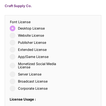
Craft Supply Co.
Font License
Desktop License
Website License
Publisher License
Extended License
App/Game License
Monetized Social Media
License
Server License
Broadcast License
Corporate License
License Usage :