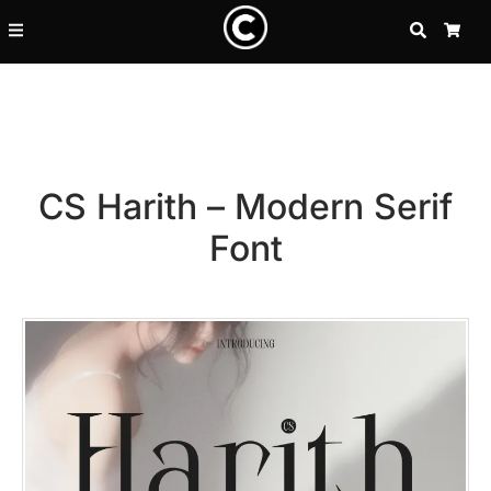
SEARCH
CA
CS Harith – Modern Serif
Font
Recent Posts
25 Resilience Quotes That In