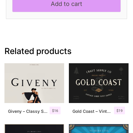
Add to cart
Serif
Font
quantity
Related products
$
16
$
19
Giveny – Classy Serif Font
Gold Coast – Vintage Serif Font Family + Extras