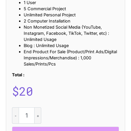
1 User
5 Commercial Project
Unlimited Personal Project
2 Computer Installation
Non Monetized Social Media (YouTube,
Instagram, Facebook, TikTok, Twitter, etc) :
Unlimited Usage
Blog : Unlimited Usage
End Product For Sale (Product/Print Ads/Digital
Impressions/Merchandise) : 1,000
Sales/Prints/Pcs
Total :
$
20
CS
Harith
–
Modern