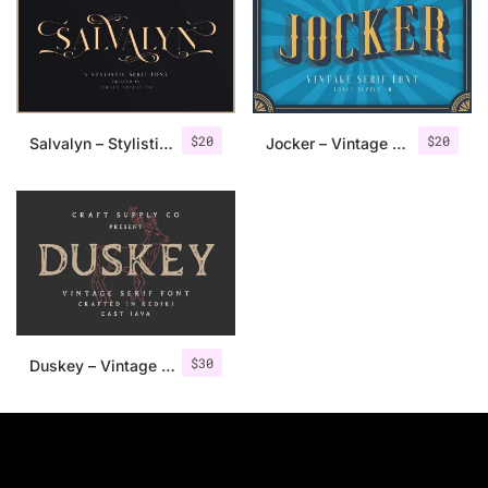
$
20
$
20
Salvalyn – Stylistic Serif Font
Jocker – Vintage Serif Font Family
$
30
Duskey – Vintage Serif Font + Extras