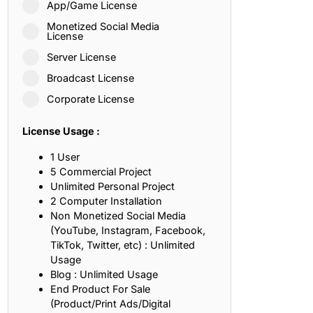
App/Game License
ith, Patience, and Inner Peace
Monetized Social Media
License
Server License
sty, Loyalty, and Meaningful Relationships
Broadcast License
at Inspire Imagination and Learning
Corporate License
About Love, Adventure, and Timeless Romance
License Usage :
rust, Friendship, and True Commitment
1 User
5 Commercial Project
Unlimited Personal Project
out Life, Love, and Simple Wisdom
2 Computer Installation
Non Monetized Social Media
re Strength, Friendship, and Dreams
(YouTube, Instagram, Facebook,
TikTok, Twitter, etc) : Unlimited
hat Inspire Laughter, Kindness, and Life Lessons
Usage
Blog : Unlimited Usage
at Build Mental Toughness and Discipline
End Product For Sale
(Product/Print Ads/Digital