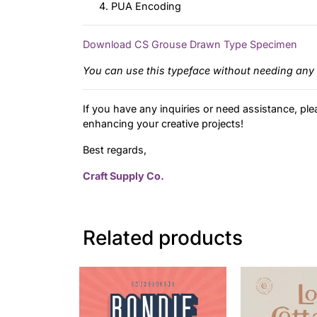
PUA Encoding
Download CS Grouse Drawn Type Specimen
You can use this typeface without needing any 
If you have any inquiries or need assistance, ple
enhancing your creative projects!
Best regards,
Craft Supply Co.
Related products