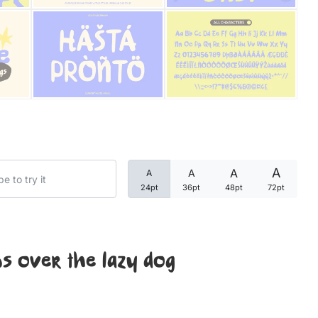
Categories
Articles
Bundle
Case Study
A
A
A
A
Font In Use
24pt
36pt
48pt
72pt
Knowledge
Name Ideas
s over the lazy dog
Quotes
Tutorial