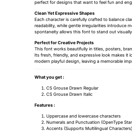
perfect for designs that want to feel fun and en
Clean Yet Expressive Shapes
Each character is carefully crafted to balance cl
readability, while gentle irregularities introd
spontaneity allows this font to stand out visually w
Perfect for Creative Projects
This font works beautifully in titles, posters, br
Its fresh, friendly, and expressive look makes it id
modern playful design, leaving a memorable impr
What you get :
CS Grouse Drawn Regular
CS Grouse Drawn Italic
Features :
Uppercase and lowercase characters
Numerals and Punctuation (OpenType Sta
Accents (Supports Multilingual Characters