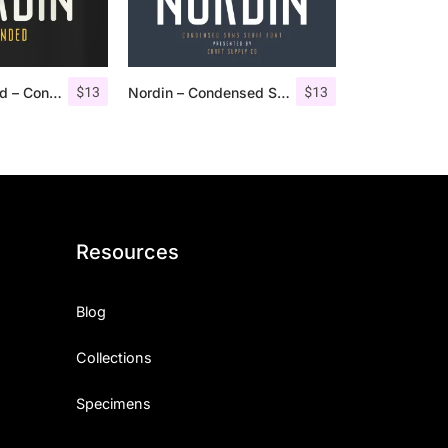
$
13
$
13
Nordin Rounded – Condensed Sans
Nordin – Condensed Sans Serif
Resources
Blog
Collections
Specimens