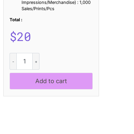
Impressions/Merchandise) : 1,000
Sales/Prints/Pcs
Total :
$
20
CS
Grouse
Drawn
quantity
Add to cart