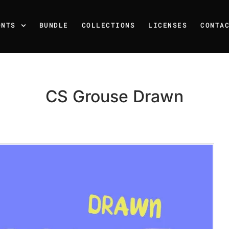
ONTS
BUNDLE
COLLECTIONS
LICENSES
CONTA
CS Grouse Drawn
Recent Posts
25 Resilience Quotes That 