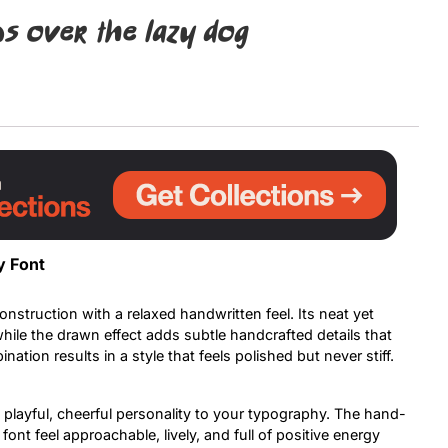
s over the lazy dog
Uncategorized
Updates
y Font
onstruction with a relaxed handwritten feel. Its neat yet
while the drawn effect adds subtle handcrafted details that
ation results in a style that feels polished but never stiff.
a playful, cheerful personality to your typography. The hand-
ont feel approachable, lively, and full of positive energy