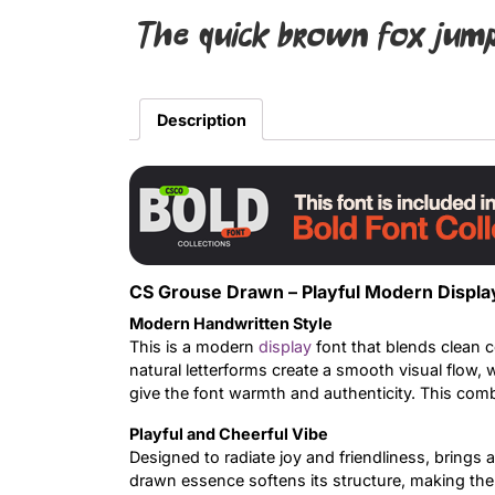
The quick brown fox jump
Description
CS Grouse Drawn – Playful Modern Displa
Modern Handwritten Style
This is a modern
display
font that blends clean c
natural letterforms create a smooth visual flow, 
give the font warmth and authenticity. This combin
Playful and Cheerful Vibe
Designed to radiate joy and friendliness, brings 
drawn essence softens its structure, making the f