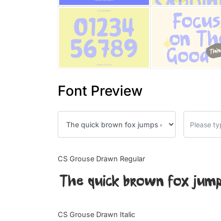
Font Preview
CS Grouse Drawn Regular
The quick brown fox jump
CS Grouse Drawn Italic