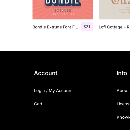
$
21
Bondie Extrude Font Family
Account
Info
Login / My Account
About
Cart
Licens
Knowl