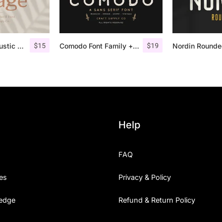
$
15
$
19
Lofi Cottage – Rustic Sans Serif
Comodo Font Family + Illustrations
Help
FAQ
es
Privacy & Policy
edge
Refund & Return Policy