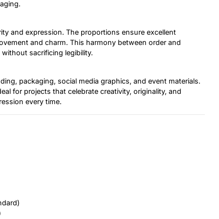
gaging.
arity and expression. The proportions ensure excellent
uce movement and charm. This harmony between order and
ithout sacrificing legibility.
anding, packaging, social media graphics, and event materials.
eal for projects that celebrate creativity, originality, and
ession every time.
ndard)
)