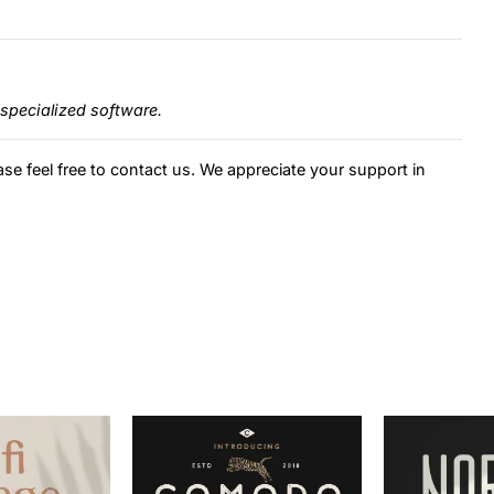
specialized software.
ase feel free to contact us. We appreciate your support in