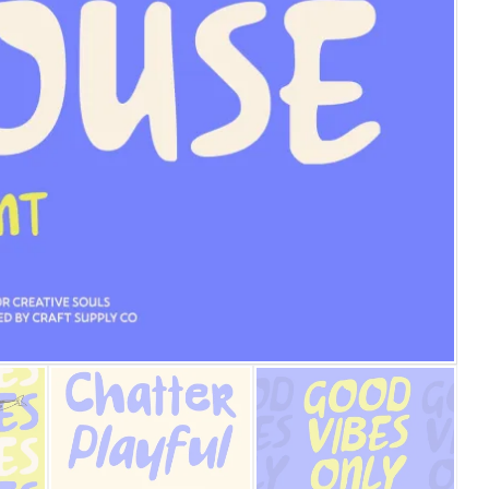
25 Islamic Quotes About Fa
25 Trust Quotes About Hone
25 Quotes About Reading Th
25 Princess Bride Quotes 
25 Loyalty Quotes About T
25 Forrest Gump Quotes Ab
25 Anime Quotes That Inspi
25 Robin Williams Quotes T
25 David Goggins Quotes Th