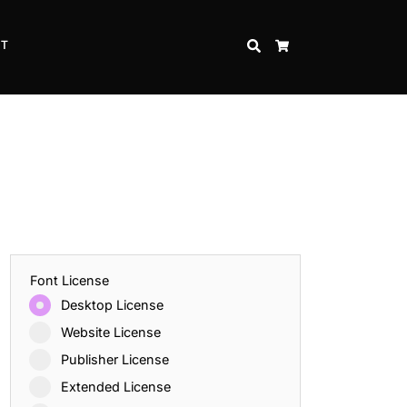
CT
SEARCH
CART
Font License
Desktop License
Website License
Publisher License
Extended License
Inspire Strength and Perseverance