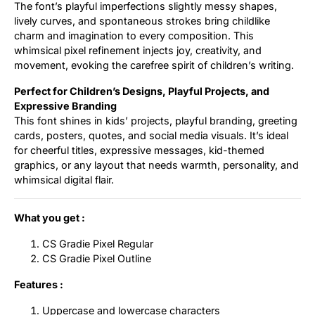
The font’s playful imperfections slightly messy shapes,
lively curves, and spontaneous strokes bring childlike
charm and imagination to every composition. This
whimsical pixel refinement injects joy, creativity, and
movement, evoking the carefree spirit of children’s writing.
Perfect for Children’s Designs, Playful Projects, and
Expressive Branding
This font shines in kids’ projects, playful branding, greeting
cards, posters, quotes, and social media visuals. It’s ideal
for cheerful titles, expressive messages, kid-themed
graphics, or any layout that needs warmth, personality, and
whimsical digital flair.
What you get :
CS Gradie Pixel Regular
CS Gradie Pixel Outline
Features :
Uppercase and lowercase characters