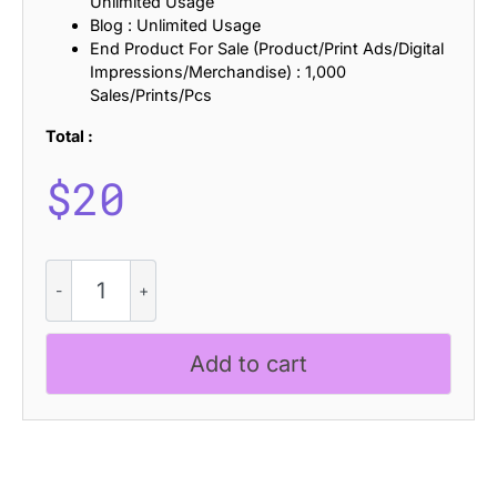
Unlimited Usage
Blog : Unlimited Usage
End Product For Sale (Product/Print Ads/Digital
Impressions/Merchandise) : 1,000
Sales/Prints/Pcs
Total :
$
20
CS
Gradie
Pixel
quantity
Add to cart