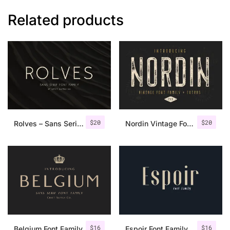
Related products
$
20
$
20
Rolves – Sans Serif Font Family | 8 Fonts
Nordin Vintage Font Family + Extra Badges
$
16
$
16
Belgium Font Family
Espoir Font Family