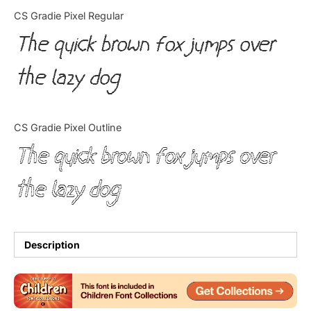
Categories
CS Gradie Pixel Regular
The quick brown fox jumps over
Articles
the lazy dog
Bundle
Case Study
CS Gradie Pixel Outline
Font In Use
The quick brown fox jumps over
Knowledge
the lazy dog
Name Ideas
Quotes
Description
Tutorial
Uncategorized