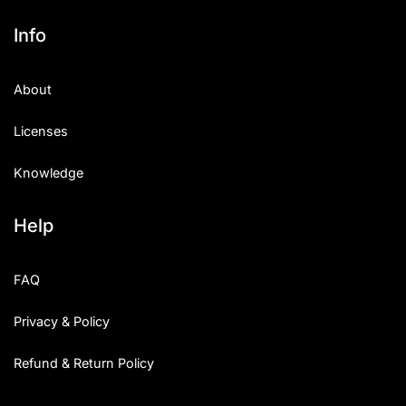
Info
About
Licenses
Knowledge
Help
FAQ
Privacy & Policy
Refund & Return Policy