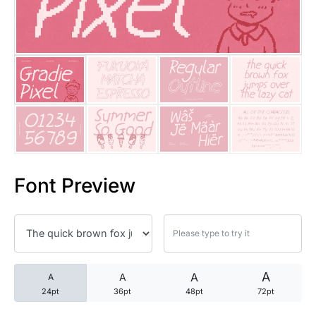
25 Trust Quotes About Honest
25 Quotes About Reading That
25 Princess Bride Quotes Ab
25 Loyalty Quotes About Tru
25 Forrest Gump Quotes Abou
Font Preview
25 Anime Quotes That Inspire
25 Robin Williams Quotes That
25 David Goggins Quotes That
A
A
A
A
24pt
36pt
48pt
72pt