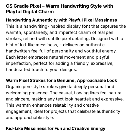
CS Gradie Pixel – Warm Handwriting Style with
Updates
Playful Digital Charm
Handwriting Authenticity with Playful Pixel Messiness
This is a handwriting-inspired display font that captures the
warmth, spontaneity, and imperfect charm of real pen
strokes, refined with subtle pixel detailing. Designed with a
hint of kid-like messiness, it delivers an authentic
handwritten feel full of personality and youthful energy.
Each letter embraces natural movement and playful
imperfection, perfect for adding a friendly, expressive,
handcrafted touch to your designs.
Warm Pixel Strokes for a Genuine, Approachable Look
Organic pen-style strokes give ta deeply personal and
welcoming presence. The casual, flowing lines feel natural
and sincere, making any text look heartfelt and expressive.
This warmth enhances relatability and creative
engagement, ideal for projects that celebrate authenticity
and approachable style.
Kid-Like Messiness for Fun and Creative Energy