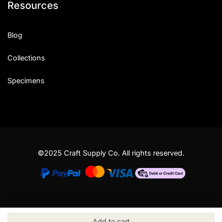
Resources
Blog
Collections
Specimens
©2025 Craft Supply Co. All rights reserved.
Add to cart