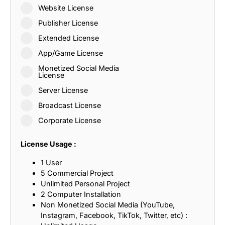
Website License
Publisher License
Extended License
App/Game License
Monetized Social Media
License
Server License
Broadcast License
Corporate License
License Usage :
1 User
5 Commercial Project
Unlimited Personal Project
2 Computer Installation
Non Monetized Social Media (YouTube,
Instagram, Facebook, TikTok, Twitter, etc) :