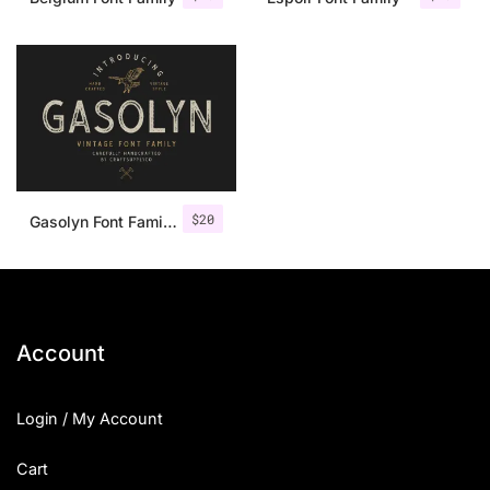
$
20
Gasolyn Font Family + Extras
Account
Login / My Account
Cart