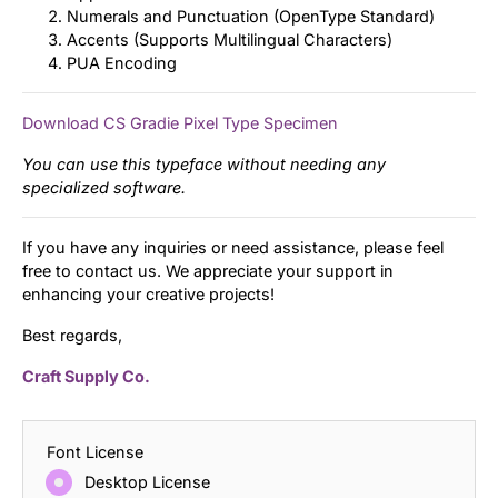
Numerals and Punctuation (OpenType Standard)
Accents (Supports Multilingual Characters)
PUA Encoding
Download CS Gradie Pixel Type Specimen
You can use this typeface without needing any
specialized software.
If you have any inquiries or need assistance, please feel
free to contact us. We appreciate your support in
enhancing your creative projects!
Best regards,
Craft Supply Co.
Font License
Desktop License