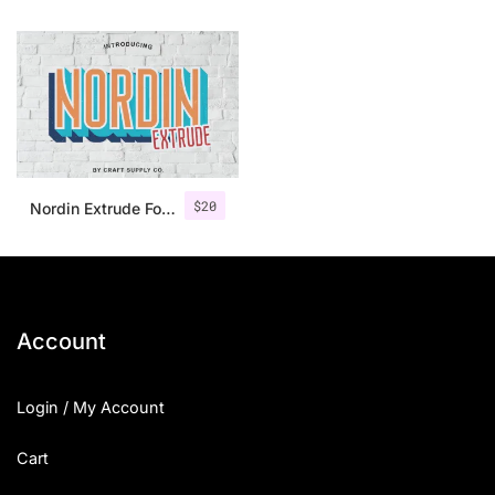
$
20
Nordin Extrude Font Family
Account
Login / My Account
Cart