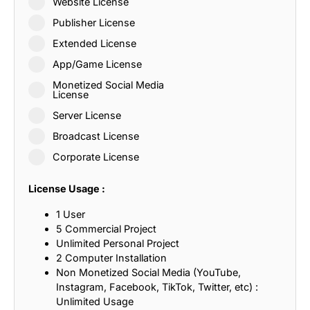
Website License
Publisher License
Extended License
App/Game License
Monetized Social Media
License
Server License
Broadcast License
Corporate License
License Usage :
1 User
5 Commercial Project
Unlimited Personal Project
2 Computer Installation
Non Monetized Social Media (YouTube,
Instagram, Facebook, TikTok, Twitter, etc) :
Unlimited Usage