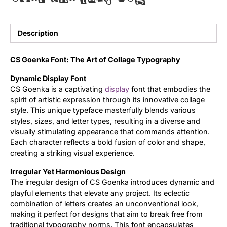
Updates
Description
CS Goenka Font: The Art of Collage Typography
Dynamic Display Font
CS Goenka is a captivating
display
font that embodies the
spirit of artistic expression through its innovative collage
style. This unique typeface masterfully blends various
styles, sizes, and letter types, resulting in a diverse and
visually stimulating appearance that commands attention.
Each character reflects a bold fusion of color and shape,
creating a striking visual experience.
Irregular Yet Harmonious Design
The irregular design of CS Goenka introduces dynamic and
playful elements that elevate any project. Its eclectic
combination of letters creates an unconventional look,
making it perfect for designs that aim to break free from
traditional typography norms. This font encapsulates