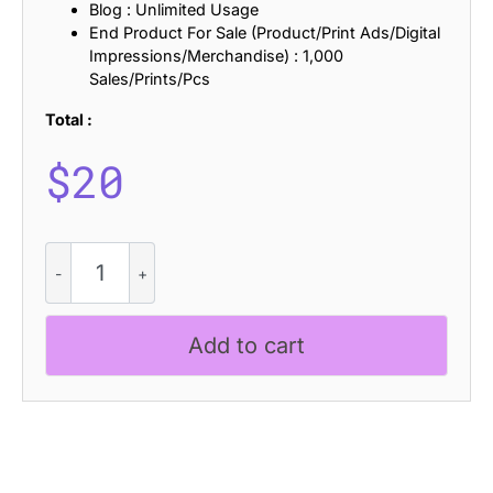
Blog : Unlimited Usage
End Product For Sale (Product/Print Ads/Digital
Impressions/Merchandise) : 1,000
Sales/Prints/Pcs
Total :
$
20
CS
Goenka
-
Collage
Add to cart
Font
quantity