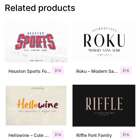
Related products
$
16
$
16
Houston Sports Font Family
Roku – Modern Sans Serif
$
16
$
16
Hellowine – Cute Handwritten Font
Riffle Font Family