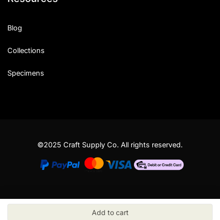
Blog
Collections
Specimens
©2025 Craft Supply Co. All rights reserved.
Add to cart