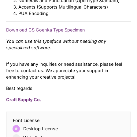
Numerals and Punctuation (OpenType Standard)
Accents (Supports Multilingual Characters)
PUA Encoding
Download CS Goenka Type Specimen
You can use this typeface without needing any
specialized software.
If you have any inquiries or need assistance, please feel
free to contact us. We appreciate your support in
enhancing your creative projects!
Best regards,
Craft Supply Co.
Font License
Desktop License