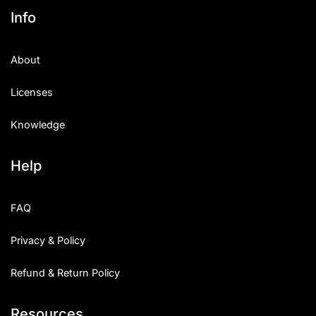
Info
About
Licenses
Knowledge
Help
FAQ
Privacy & Policy
Refund & Return Policy
Resources