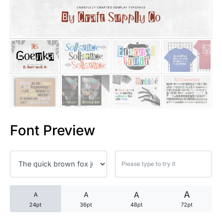
25 Trust Quotes About Honest
25 Quotes About Reading That
25 Princess Bride Quotes Ab
25 Loyalty Quotes About Tru
25 Forrest Gump Quotes Abou
Font Preview
25 Anime Quotes That Inspire
25 Robin Williams Quotes That
25 David Goggins Quotes That
A
A
A
A
24pt
36pt
48pt
72pt