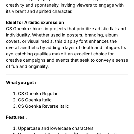
creativity and spontaneity, inviting viewers to engage with
its vibrant and spirited character.
Ideal for Artistic Expression
CS Goenka shines in projects that prioritize artistic flair and
individuality. Whether used in posters, branding, album
covers, or visual media, this display font enhances the
overall aesthetic by adding a layer of depth and intrigue. Its
eye-catching qualities make it an excellent choice for
creative campaigns and events that seek to convey a sense
of fun and originality.
What you get :
CS Goenka Regular
CS Goenka Italic
CS Goenka Reverse Italic
Features :
Uppercase and lowercase characters