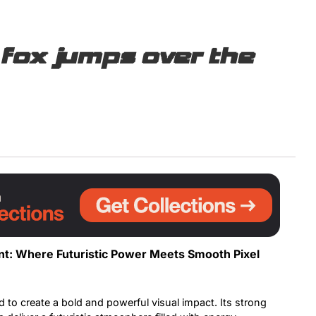
Uncategorized
fox jumps over the
Updates
ont: Where Futuristic Power Meets Smooth Pixel
 to create a bold and powerful visual impact. Its strong