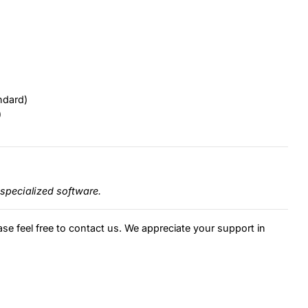
ndard)
)
specialized software.
ase feel free to contact us. We appreciate your support in