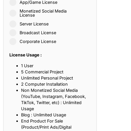
App/Game License
ith, Patience, and Inner Peace
Monetized Social Media
License
Server License
sty, Loyalty, and Meaningful Relationships
Broadcast License
at Inspire Imagination and Learning
Corporate License
About Love, Adventure, and Timeless Romance
License Usage :
rust, Friendship, and True Commitment
1 User
5 Commercial Project
Unlimited Personal Project
out Life, Love, and Simple Wisdom
2 Computer Installation
Non Monetized Social Media
re Strength, Friendship, and Dreams
(YouTube, Instagram, Facebook,
TikTok, Twitter, etc) : Unlimited
hat Inspire Laughter, Kindness, and Life Lessons
Usage
Blog : Unlimited Usage
at Build Mental Toughness and Discipline
End Product For Sale
(Product/Print Ads/Digital