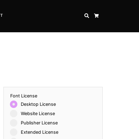
CT
SEARCH
CART
Font License
Desktop License
Website License
Publisher License
Extended License
Inspire Strength and Perseverance