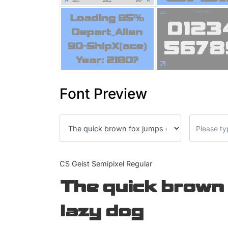
Font Preview
CS Geist Semipixel Regular
The quick brown 
lazy dog