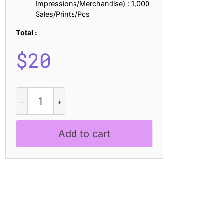
Impressions/Merchandise) : 1,000
Sales/Prints/Pcs
Total :
$
20
CS
Geist
Semipixel
quantity
Add to cart