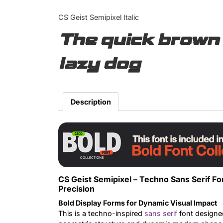
CS Geist Semipixel Italic
The quick brown 
lazy dog
Description
CS Geist Semipixel – Techno Sans Serif F
Precision
Bold Display Forms for Dynamic Visual Impact
This is a techno-inspired
sans serif
font designed