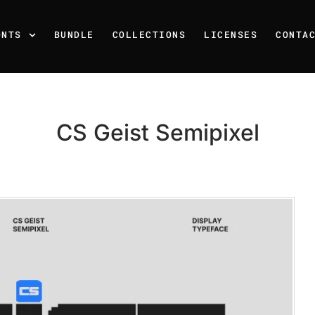
ONTS
BUNDLE
COLLECTIONS
LICENSES
CONTA
CS Geist Semipixel
Recent Posts
25 Resilience Quotes That 