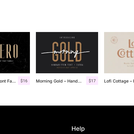
$
16
$
17
Aguero Sans – Font Family
Morning Gold – Handwritten Font + Extra
Help