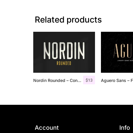
Related products
$
13
Nordin Rounded – Condensed Sans
Account
Info