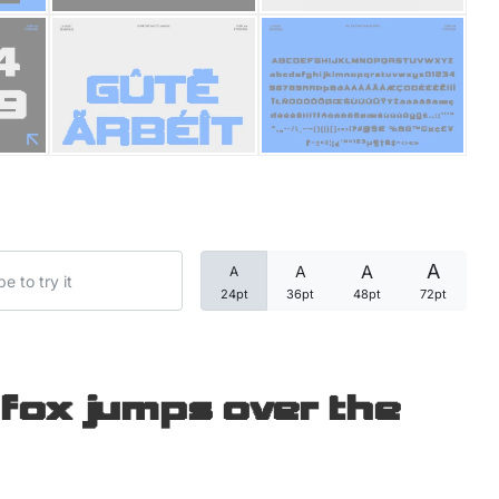
Categories
Articles
Bundle
Case Study
A
A
A
A
Font In Use
24pt
36pt
48pt
72pt
Knowledge
Name Ideas
fox jumps over the
Quotes
Tutorial