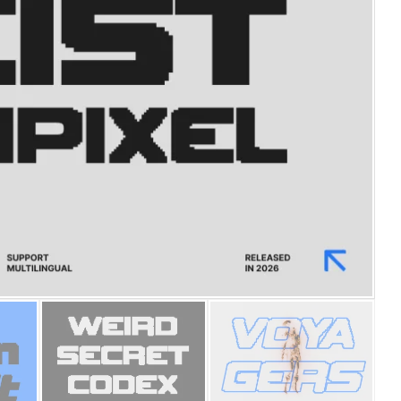
25 Islamic Quotes About Fa
25 Trust Quotes About Hone
25 Quotes About Reading Th
25 Princess Bride Quotes 
25 Loyalty Quotes About T
25 Forrest Gump Quotes Ab
25 Anime Quotes That Inspi
25 Robin Williams Quotes T
25 David Goggins Quotes Th