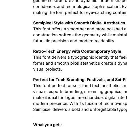
geometric structure and dynamic modern shapes d
confidence, and technological sophistication. Eve
making the font perfect for eye-catching conte
Semipixel Style with Smooth Digital Aesthetics
This font offers a smoother and more polished app
construction softens the geometry while maintaini
futuristic precision and modern readability.
Retro-Tech Energy with Contemporary Style
This font delivers a typographic identity that feel
forms and smooth pixel aesthetics create a dynam
visual projects.
Perfect for Tech Branding, Festivals, and Sci-Fi
This font perfect for sci-fi and tech aesthetics,
visuals, esports branding, streaming graphics, a
make it ideal for logos, merchandise, digital inte
modern presence. With its fusion of techno-insp
Semipixel delivers a bold and unforgettable typo
What you get :