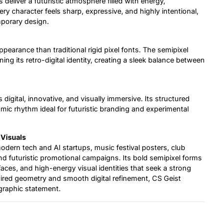
eliver a futuristic atmosphere filled with energy,
ry character feels sharp, expressive, and highly intentional,
mporary design.
earance than traditional rigid pixel fonts. The semipixel
ng its retro-digital identity, creating a sleek balance between
s digital, innovative, and visually immersive. Its structured
ic rhythm ideal for futuristic branding and experimental
 Visuals
 modern tech and AI startups, music festival posters, club
nd futuristic promotional campaigns. Its bold semipixel forms
rfaces, and high-energy visual identities that seek a strong
ired geometry and smooth digital refinement, CS Geist
graphic statement.