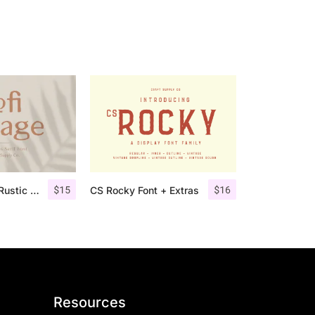
$
15
$
16
Lofi Cottage – Rustic Sans Serif
CS Rocky Font + Extras
Resources