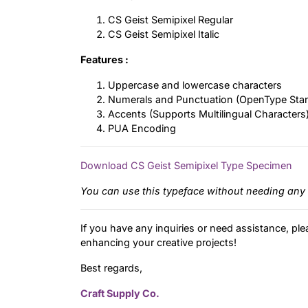
CS Geist Semipixel Regular
CS Geist Semipixel Italic
Features :
Uppercase and lowercase characters
Numerals and Punctuation (OpenType Sta
Accents (Supports Multilingual Characters
PUA Encoding
Download CS Geist Semipixel Type Specimen
You can use this typeface without needing any 
If you have any inquiries or need assistance, ple
enhancing your creative projects!
Best regards,
Craft Supply Co.