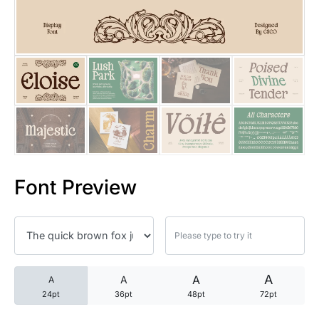
25 Trust Quotes About Honest
25 Quotes About Reading That
25 Princess Bride Quotes Ab
25 Loyalty Quotes About Tru
25 Forrest Gump Quotes Abou
Font Preview
25 Anime Quotes That Inspire
25 Robin Williams Quotes That
25 David Goggins Quotes That
A
A
A
A
24pt
36pt
48pt
72pt