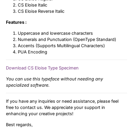
CS Eloise Italic
CS Eloise Reverse Italic
Features :
Uppercase and lowercase characters
Numerals and Punctuation (OpenType Standard)
Accents (Supports Multilingual Characters)
PUA Encoding
Download CS Eloise Type Specimen
You can use this typeface without needing any
specialized software.
If you have any inquiries or need assistance, please feel
free to contact us. We appreciate your support in
enhancing your creative projects!
Best regards,