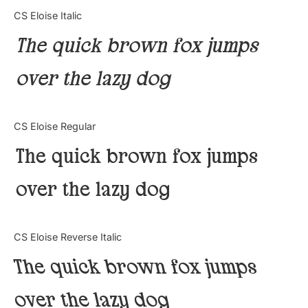
Categories
CS Eloise Italic
The quick brown fox jumps
Articles
over the lazy dog
Bundle
Case Study
CS Eloise Regular
Font In Use
The quick brown fox jumps
Knowledge
over the lazy dog
Name Ideas
CS Eloise Reverse Italic
Quotes
The quick brown fox jumps
Tutorial
over the lazy dog
Uncategorized