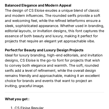
Balanced Elegance and Modern Appeal
The design of CS Eloise exudes a unique blend of classic
and modern influences. The rounded serifs provide a soft
and welcoming feel, while the refined letterforms ensure a
sleek, sophisticated appearance. Whether used in branding,
editorial layouts, or invitation designs, this font captures the
essence of both beauty and luxury, making it perfect for
projects that require an elegant yet approachable vibe.
Perfect for Beauty and Luxury Design Projects
Ideal for luxury branding, high-end editorials, and invitation
designs, CS Eloise is the go-to font for projects that wish
to convey both elegance and warmth. The soft, rounded
serifs add a level of refinement, while the overall design
remains friendly and approachable, making it an excellent
choice for brands and events that want to project an
inviting, graceful image.
What you get :
CS Eloise Regular