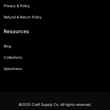
Privacy & Policy
Refund & Return Policy
Resources
Blog
Collections
Specimens
©2025 Craft Supply Co. All rights reserved.