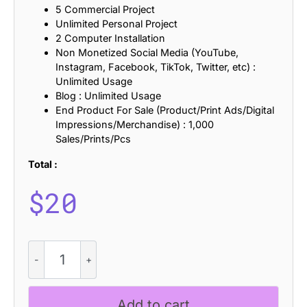
5 Commercial Project
Unlimited Personal Project
2 Computer Installation
Non Monetized Social Media (YouTube,
Instagram, Facebook, TikTok, Twitter, etc) :
Unlimited Usage
Blog : Unlimited Usage
End Product For Sale (Product/Print Ads/Digital
Impressions/Merchandise) : 1,000
Sales/Prints/Pcs
Total :
$
20
CS
Eloise
-
Aesthetic
Add to cart
Font