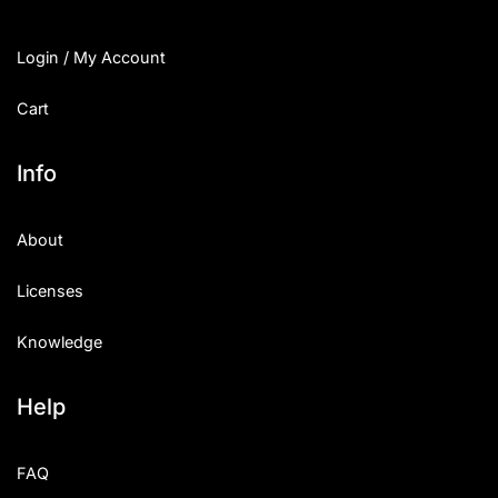
Login / My Account
Cart
Info
About
Licenses
Knowledge
Help
FAQ