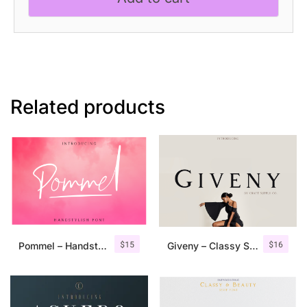
quantity
Related products
$
15
$
16
Pommel – Handstylish Font
Giveny – Classy Serif Font