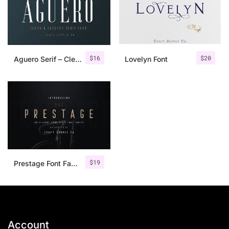
$
16
$
20
Aguero Serif – Clean & Elegant Font
Lovelyn Font
$
19
Prestage Font Family
Account