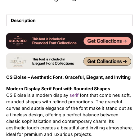
Updates
Description
CS Eloise – Aesthetic Font: Graceful, Elegant, and Inviting
Modern Display Serif Font with Rounded Shapes
CS Eloise is a modern display
serif
font that combines soft,
rounded shapes with refined proportions. The graceful
curves and subtle elegance of the font make it stand out as
a timeless design, offering a perfect balance between
classic sophistication and contemporary charm. Its
aesthetic touch creates a beautiful and inviting atmosphere,
ideal for premium and luxurious projects.