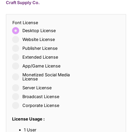
Craft Supply Co.
Font License
Desktop License
Website License
Publisher License
Extended License
App/Game License
Monetized Social Media
License
Server License
Broadcast License
Corporate License
License Usage :
1 User