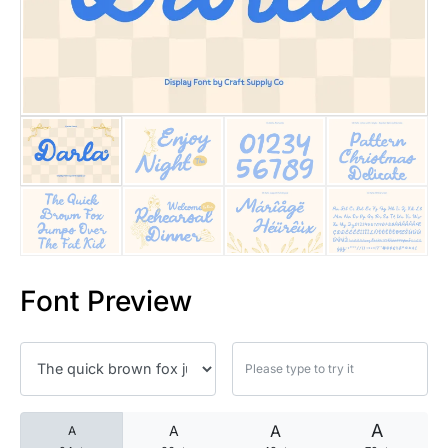
25 Islamic Quotes About Faith
25 Trust Quotes About Honest
25 Quotes About Reading That
25 Princess Bride Quotes Ab
25 Loyalty Quotes About Tru
25 Forrest Gump Quotes Abou
Font Preview
25 Anime Quotes That Inspire
25 Robin Williams Quotes That
25 David Goggins Quotes That
A
A
A
A