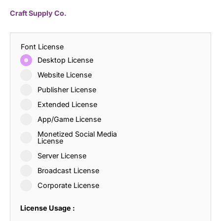
Craft Supply Co.
Font License
Desktop License
Website License
Publisher License
Extended License
App/Game License
Monetized Social Media
License
Server License
Broadcast License
Corporate License
License Usage :