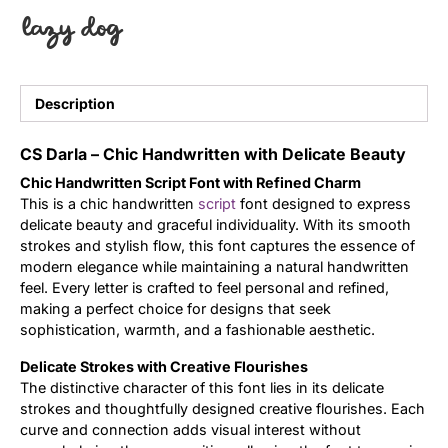
lazy dog
Uncategorized
Updates
Description
CS Darla – Chic Handwritten with Delicate Beauty
Chic Handwritten Script Font with Refined Charm
This is a chic handwritten
script
font designed to express
delicate beauty and graceful individuality. With its smooth
strokes and stylish flow, this font captures the essence of
modern elegance while maintaining a natural handwritten
feel. Every letter is crafted to feel personal and refined,
making a perfect choice for designs that seek
sophistication, warmth, and a fashionable aesthetic.
Delicate Strokes with Creative Flourishes
The distinctive character of this font lies in its delicate
strokes and thoughtfully designed creative flourishes. Each
curve and connection adds visual interest without