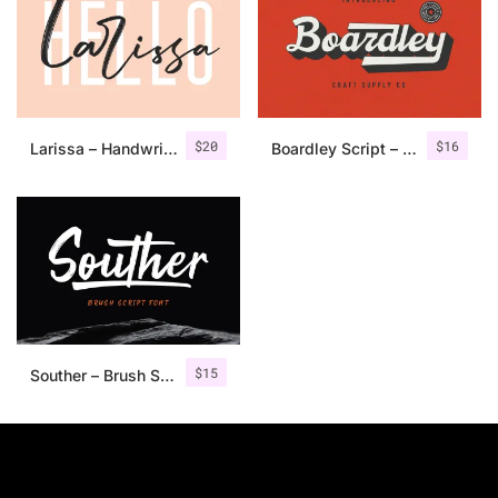
$
20
$
16
Larissa – Handwritten Font + Bonus
Boardley Script – Layered Font
$
15
Souther – Brush Script Font