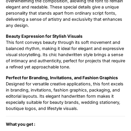
overwhelming the composition, allowing the font to remain
elegant and readable. These special details give a unique
personality that stands apart from ordinary script fonts,
delivering a sense of artistry and exclusivity that enhances
any design.
Beauty Expression for Stylish Visuals
This font conveys beauty through its soft movement and
balanced rhythm, making it ideal for elegant and expressive
visual storytelling. Its chic handwritten style brings a sense
of intimacy and authenticity, perfect for projects that require
a refined yet approachable tone.
Perfect for Branding, Invitations, and Fashion Graphics
Designed for versatile creative applications, this font excels
in branding, invitations, fashion graphics, packaging, and
editorial layouts. Its elegant handwritten form makes it
especially suitable for beauty brands, wedding stationery,
boutique logos, and lifestyle visuals.
What you get :