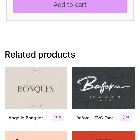
Add to cart
Script
quantity
Related products
$
19
$
20
Angelic Bonques – Font Duo
Bafora – SVG Font + Bonus