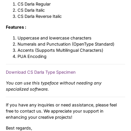
CS Darla Regular
CS Darla Italic
CS Darla Reverse Italic
Features :
Uppercase and lowercase characters
Numerals and Punctuation (OpenType Standard)
Accents (Supports Multilingual Characters)
PUA Encoding
Download CS Darla Type Specimen
You can use this typeface without needing any
specialized software.
If you have any inquiries or need assistance, please feel
free to contact us. We appreciate your support in
enhancing your creative projects!
Best regards,