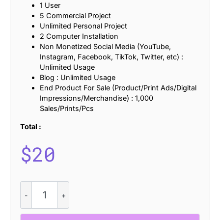
1 User
5 Commercial Project
Unlimited Personal Project
2 Computer Installation
Non Monetized Social Media (YouTube,
Instagram, Facebook, TikTok, Twitter, etc) :
Unlimited Usage
Blog : Unlimited Usage
End Product For Sale (Product/Print Ads/Digital
Impressions/Merchandise) : 1,000
Sales/Prints/Pcs
Total :
$
20
CS
Darla
–
Handwritten