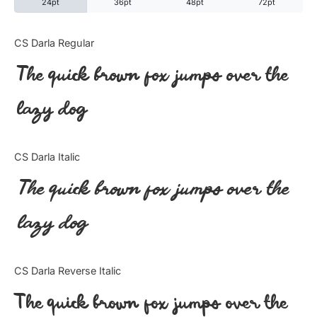
24pt
36pt
48pt
72pt
Categories
CS Darla Regular
The quick brown fox jumps over the
Articles
lazy dog
Bundle
Case Study
CS Darla Italic
Font In Use
The quick brown fox jumps over the
Knowledge
lazy dog
Name Ideas
CS Darla Reverse Italic
Quotes
The quick brown fox jumps over the
Tutorial