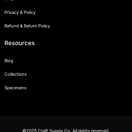
Privacy & Policy
Refund & Return Policy
Resources
Blog
Collections
Specimens
©2025 Craft Supply Co. All rights reserved.