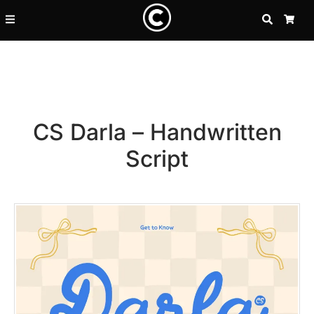
SEARCH
CA
CS Darla – Handwritten
Script
Recent Posts
25 Resilience Quotes That In