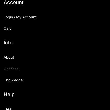
Account
Login / My Account
Cart
Info
About
Licenses
Knowledge
Help
FAQ