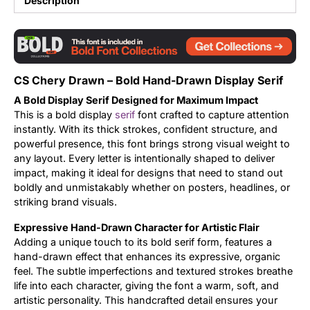
Description
Updates
CS Chery Drawn – Bold Hand-Drawn Display Serif
A Bold Display Serif Designed for Maximum Impact
This is a bold display
serif
font crafted to capture attention
instantly. With its thick strokes, confident structure, and
powerful presence, this font brings strong visual weight to
any layout. Every letter is intentionally shaped to deliver
impact, making it ideal for designs that need to stand out
boldly and unmistakably whether on posters, headlines, or
striking brand visuals.
Expressive Hand-Drawn Character for Artistic Flair
Adding a unique touch to its bold serif form, features a
hand-drawn effect that enhances its expressive, organic
feel. The subtle imperfections and textured strokes breathe
life into each character, giving the font a warm, soft, and
artistic personality. This handcrafted detail ensures your