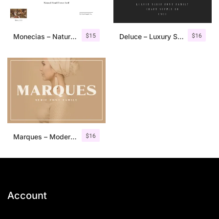
$
15
$
16
Monecias – Natural Hand Drawn Serif
Deluce – Luxury Serif Font
$
16
Marques – Modern Serif Font Family
Account