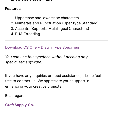
Features :
Uppercase and lowercase characters
Numerals and Punctuation (OpenType Standard)
Accents (Supports Multilingual Characters)
PUA Encoding
Download CS Chery Drawn Type Specimen
You can use this typeface without needing any
specialized software.
If you have any inquiries or need assistance, please feel
free to contact us. We appreciate your support in
enhancing your creative projects!
Best regards,
Craft Supply Co.