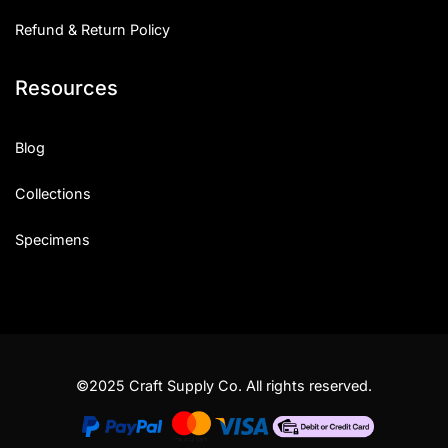
Refund & Return Policy
Resources
Blog
Collections
Specimens
©2025 Craft Supply Co. All rights reserved.