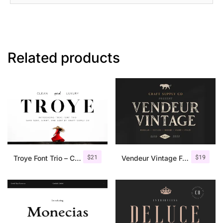
Related products
$
21
$
19
Troye Font Trio – Clean & Luxury
Vendeur Vintage Font Family + Extras