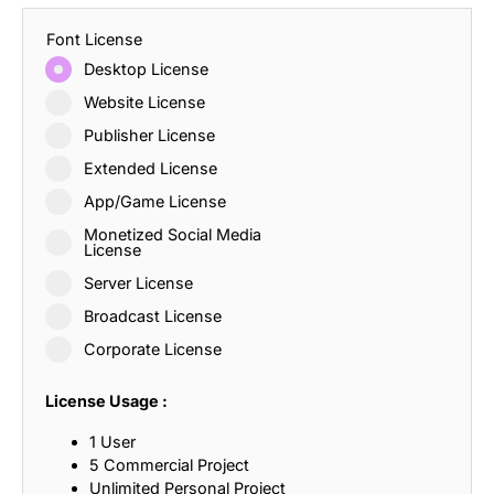
Font License
Desktop License
Website License
Publisher License
Extended License
App/Game License
Monetized Social Media
License
Server License
Broadcast License
Corporate License
License Usage :
1 User
5 Commercial Project
Unlimited Personal Project