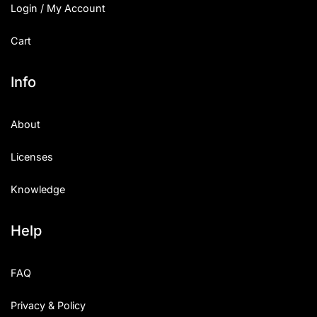
Login / My Account
Cart
Info
About
Licenses
Knowledge
Help
FAQ
Privacy & Policy