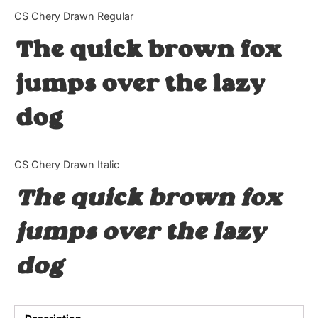
Categories
CS Chery Drawn Regular
The quick brown fox
Articles
jumps over the lazy
Bundle
dog
Case Study
Font In Use
CS Chery Drawn Italic
Knowledge
The quick brown fox
Name Ideas
jumps over the lazy
Quotes
dog
Tutorial
Uncategorized