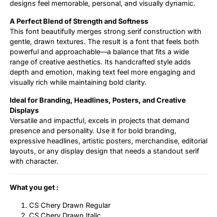
designs feel memorable, personal, and visually dynamic.
A Perfect Blend of Strength and Softness
This font beautifully merges strong serif construction with
gentle, drawn textures. The result is a font that feels both
powerful and approachable—a balance that fits a wide
range of creative aesthetics. Its handcrafted style adds
depth and emotion, making text feel more engaging and
visually rich while maintaining bold clarity.
Ideal for Branding, Headlines, Posters, and Creative
Displays
Versatile and impactful, excels in projects that demand
presence and personality. Use it for bold branding,
expressive headlines, artistic posters, merchandise, editorial
layouts, or any display design that needs a standout serif
with character.
What you get :
CS Chery Drawn Regular
CS Chery Drawn Italic