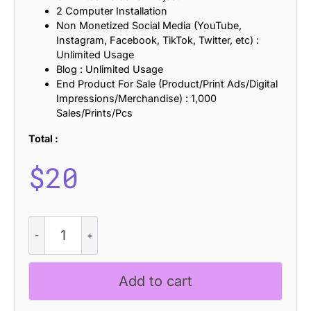
2 Computer Installation
Non Monetized Social Media (YouTube,
Instagram, Facebook, TikTok, Twitter, etc) :
Unlimited Usage
Blog : Unlimited Usage
End Product For Sale (Product/Print Ads/Digital
Impressions/Merchandise) : 1,000
Sales/Prints/Pcs
Total :
$
20
CS
Chery
Drawn
quantity
Add to cart