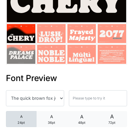
25 Trust Quotes About Honest
25 Quotes About Reading That
25 Princess Bride Quotes Ab
25 Loyalty Quotes About Tru
25 Forrest Gump Quotes Abou
Font Preview
25 Anime Quotes That Inspire
25 Robin Williams Quotes That
25 David Goggins Quotes That
A
A
A
A
24pt
36pt
48pt
72pt