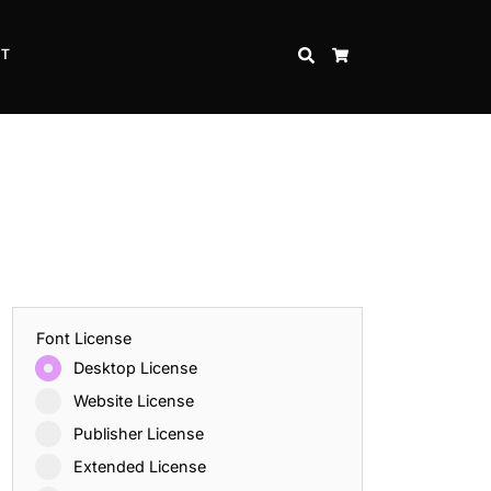
CT
SEARCH
CART
Font License
Desktop License
Website License
Publisher License
Extended License
Inspire Strength and Perseverance