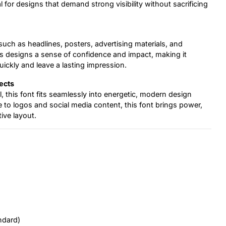
 for designs that demand strong visibility without sacrificing
such as headlines, posters, advertising materials, and
s designs a sense of confidence and impact, making it
uickly and leave a lasting impression.
ects
, this font fits seamlessly into energetic, modern design
o logos and social media content, this font brings power,
ive layout.
ndard)