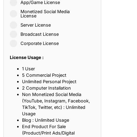
App/Game License
ith, Patience, and Inner Peace
Monetized Social Media
License
Server License
sty, Loyalty, and Meaningful Relationships
Broadcast License
at Inspire Imagination and Learning
Corporate License
About Love, Adventure, and Timeless Romance
License Usage :
rust, Friendship, and True Commitment
1 User
5 Commercial Project
Unlimited Personal Project
out Life, Love, and Simple Wisdom
2 Computer Installation
Non Monetized Social Media
re Strength, Friendship, and Dreams
(YouTube, Instagram, Facebook,
TikTok, Twitter, etc) : Unlimited
hat Inspire Laughter, Kindness, and Life Lessons
Usage
Blog : Unlimited Usage
at Build Mental Toughness and Discipline
End Product For Sale
(Product/Print Ads/Digital