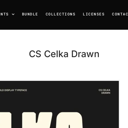
ONTS
BUNDLE
COLLECTIONS
LICENSES
CONTA
CS Celka Drawn
Recent Posts
25 Resilience Quotes That 