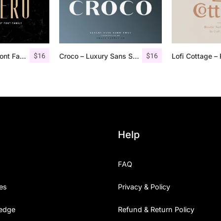
$
16
$
16
Aguero Sans – Font Family
Croco – Luxury Sans Serif Font
Help
FAQ
es
Privacy & Policy
edge
Refund & Return Policy