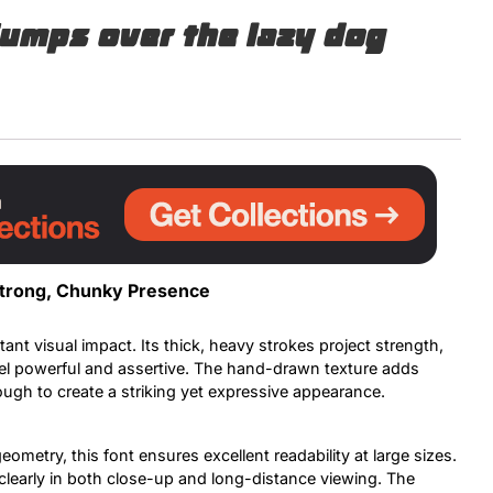
jumps over the lazy dog
Uncategorized
Updates
 Strong, Chunky Presence
tant visual impact. Its thick, heavy strokes project strength,
eel powerful and assertive. The hand-drawn texture adds
ough to create a striking yet expressive appearance.
ometry, this font ensures excellent readability at large sizes.
 clearly in both close-up and long-distance viewing. The