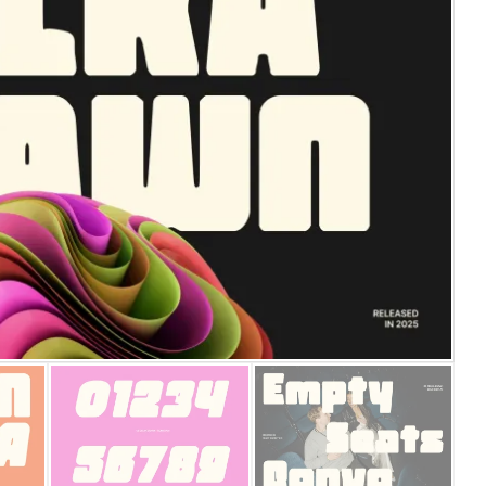
25 Islamic Quotes About Fa
25 Trust Quotes About Hone
25 Quotes About Reading Th
25 Princess Bride Quotes 
25 Loyalty Quotes About T
25 Forrest Gump Quotes Ab
25 Anime Quotes That Inspi
25 Robin Williams Quotes T
25 David Goggins Quotes Th