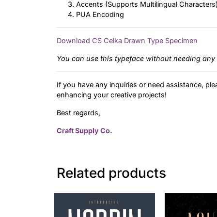
Accents (Supports Multilingual Characters
PUA Encoding
Download CS Celka Drawn Type Specimen
You can use this typeface without needing any 
If you have any inquiries or need assistance, ple
enhancing your creative projects!
Best regards,
Craft Supply Co.
Related products