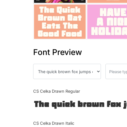
Font Preview
CS Celka Drawn Regular
The quick brown fox 
CS Celka Drawn Italic