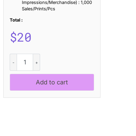
Impressions/Merchandise) : 1,000
Sales/Prints/Pcs
Total :
$
20
CS
Celka
Drawn
quantity
Add to cart