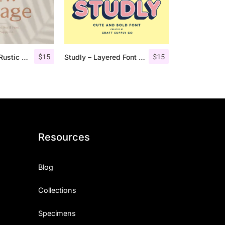
$
15
$
15
Lofi Cottage – Rustic Sans Serif
Studly – Layered Font Family
Resources
Blog
Collections
Specimens