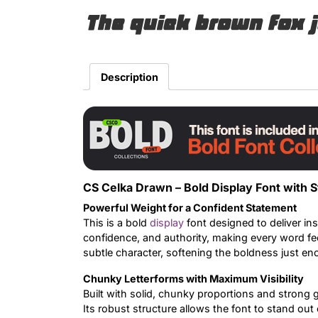
The quick brown fox 
Description
CS Celka Drawn – Bold Display Font with
Powerful Weight for a Confident Statement
This is a bold
display
font designed to deliver ins
confidence, and authority, making every word f
subtle character, softening the boldness just en
Chunky Letterforms with Maximum Visibility
Built with solid, chunky proportions and strong ge
Its robust structure allows the font to stand out