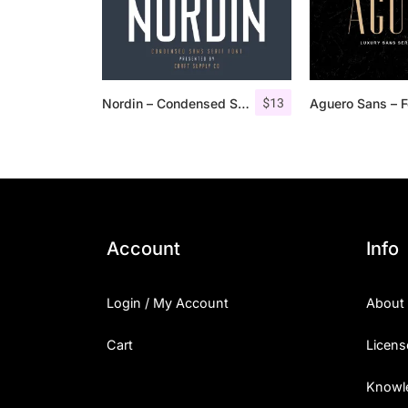
$
13
Nordin – Condensed Sans Serif
Account
Info
Login / My Account
About
Cart
Licens
Knowl