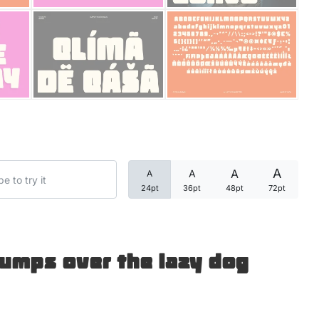
Categories
Articles
Bundle
Case Study
A
A
A
A
Font In Use
24pt
36pt
48pt
72pt
Knowledge
Name Ideas
jumps over the lazy dog
Quotes
Tutorial