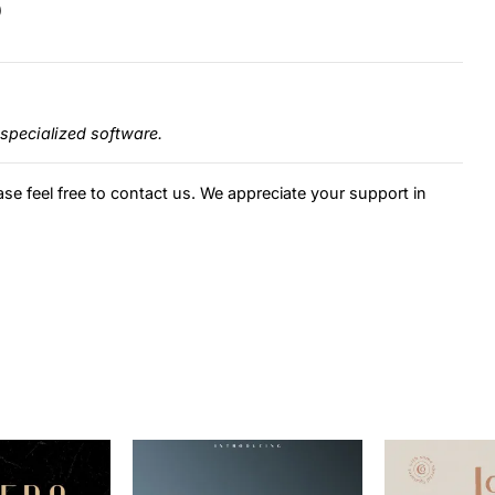
)
specialized software.
ase feel free to contact us. We appreciate your support in