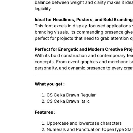
balance between weight and clarity makes it ideal
legibility.
Ideal for Headlines, Posters, and Bold Branding
This font excels in display-focused applications 
branding visuals. Its commanding presence give
perfect for projects that need to grab attention q
Perfect for Energetic and Modern Creative Proj
With its bold construction and contemporary feel
concepts. From event graphics and merchandise t
personality, and dynamic presence to every creat
What you get :
CS Celka Drawn Regular
CS Celka Drawn Italic
Features :
Uppercase and lowercase characters
Numerals and Punctuation (OpenType Sta