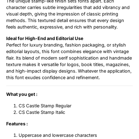
The unique stamp-like finish sets fonts apart. Each
character carries subtle irregularities that add vibrancy and
visual depth, giving the impression of classic printing
methods. This textured detail ensures that every design
feels authentic, expressive, and rich with personality.
Ideal for High-End and Editorial Use
Perfect for luxury branding, fashion packaging, or stylish
editorial layouts, this font combines elegance with vintage
flair. Its blend of modern serif sophistication and handmade
texture makes it versatile for logos, book titles, magazines,
and high-impact display designs. Whatever the application,
this font exudes confidence and refinement.
What you get :
CS Castle Stamp Regular
CS Castle Stamp Italic
Features :
Uppercase and lowercase characters