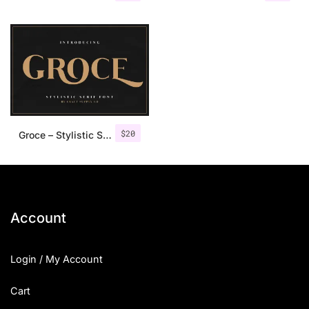
$
20
Groce – Stylistic Serif Font
Account
Login / My Account
Cart