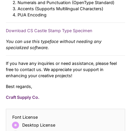
Numerals and Punctuation (OpenType Standard)
Accents (Supports Multilingual Characters)
PUA Encoding
Download CS Castle Stamp Type Specimen
You can use this typeface without needing any
specialized software.
If you have any inquiries or need assistance, please feel
free to contact us. We appreciate your support in
enhancing your creative projects!
Best regards,
Craft Supply Co.
Font License
Desktop License