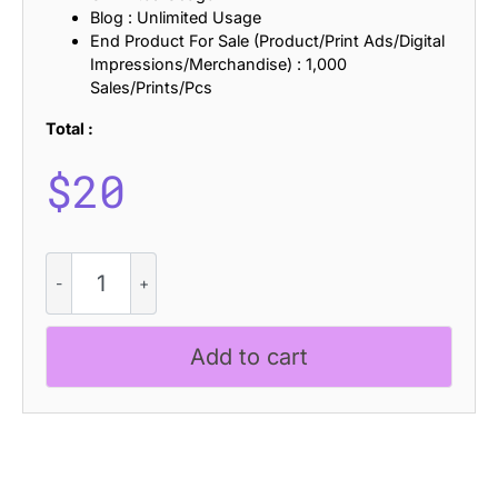
Blog : Unlimited Usage
End Product For Sale (Product/Print Ads/Digital
Impressions/Merchandise) : 1,000
Sales/Prints/Pcs
Total :
$
20
CS
Castle
Stamp
quantity
Add to cart