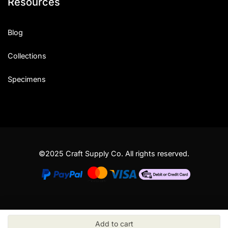
Resources
Blog
Collections
Specimens
©2025 Craft Supply Co. All rights reserved.
Add to cart