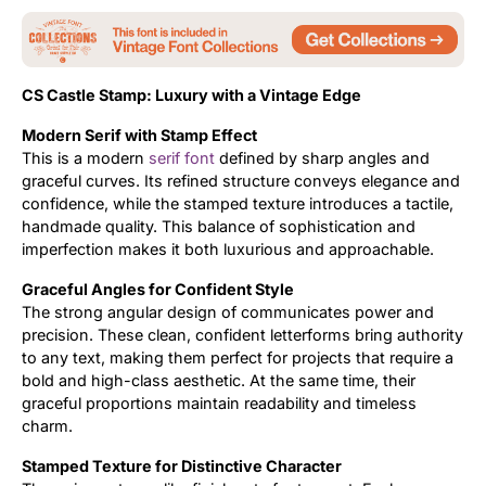
Updates
CS Castle Stamp: Luxury with a Vintage Edge
Modern Serif with Stamp Effect
This is a modern
serif font
defined by sharp angles and
graceful curves. Its refined structure conveys elegance and
confidence, while the stamped texture introduces a tactile,
handmade quality. This balance of sophistication and
imperfection makes it both luxurious and approachable.
Graceful Angles for Confident Style
The strong angular design of communicates power and
precision. These clean, confident letterforms bring authority
to any text, making them perfect for projects that require a
bold and high-class aesthetic. At the same time, their
graceful proportions maintain readability and timeless
charm.
Stamped Texture for Distinctive Character