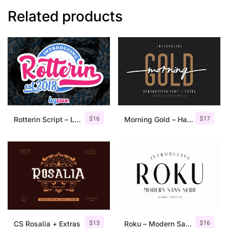
Related products
$
16
$
17
Rotterin Script – Layered Font
Morning Gold – Handwritten Font + Extra
$
13
$
16
CS Rosalia + Extras
Roku – Modern Sans Serif