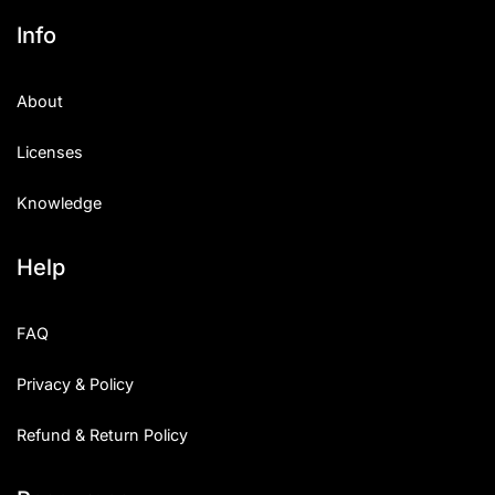
Info
About
Licenses
Knowledge
Help
FAQ
Privacy & Policy
Refund & Return Policy