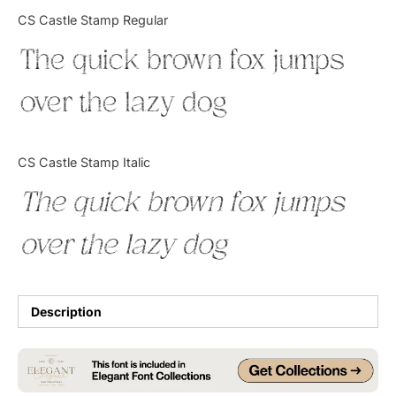
Categories
CS Castle Stamp Regular
The quick brown fox jumps
Articles
over the lazy dog
Bundle
Case Study
CS Castle Stamp Italic
Font In Use
The quick brown fox jumps
Knowledge
over the lazy dog
Name Ideas
Quotes
Description
Tutorial
Uncategorized