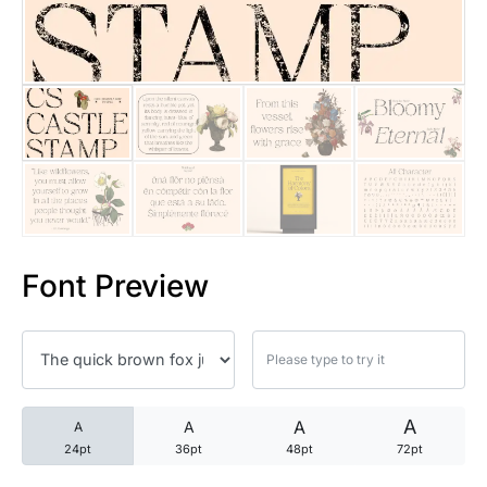
25 Trust Quotes About Honest
25 Quotes About Reading That
25 Princess Bride Quotes Ab
25 Loyalty Quotes About Tru
25 Forrest Gump Quotes Abou
Font Preview
25 Anime Quotes That Inspire
25 Robin Williams Quotes That
25 David Goggins Quotes That
A
A
A
A
24pt
36pt
48pt
72pt