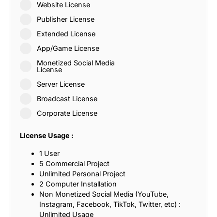
Website License
Publisher License
Extended License
App/Game License
Monetized Social Media
License
Server License
Broadcast License
Corporate License
License Usage :
1 User
5 Commercial Project
Unlimited Personal Project
2 Computer Installation
Non Monetized Social Media (YouTube,
Instagram, Facebook, TikTok, Twitter, etc) :
Unlimited Usage