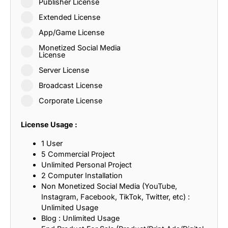
Publisher License
Extended License
App/Game License
Monetized Social Media
License
Server License
Broadcast License
Corporate License
License Usage :
1 User
5 Commercial Project
Unlimited Personal Project
2 Computer Installation
Non Monetized Social Media (YouTube,
Instagram, Facebook, TikTok, Twitter, etc) :
Unlimited Usage
Blog : Unlimited Usage