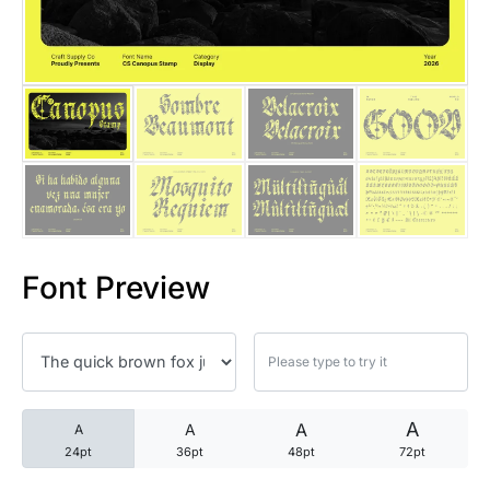
25 Trust Quotes About Honest
25 Quotes About Reading That
25 Princess Bride Quotes Ab
25 Loyalty Quotes About Tru
25 Forrest Gump Quotes Abou
Font Preview
25 Anime Quotes That Inspire
25 Robin Williams Quotes That
25 David Goggins Quotes That
A
A
A
A
24pt
36pt
48pt
72pt