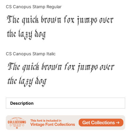
Categories
CS Canopus Stamp Regular
The quick brown fox jumps over
Articles
the lazy dog
Bundle
Case Study
CS Canopus Stamp Italic
Font In Use
The quick brown fox jumps over
Knowledge
the lazy dog
Name Ideas
Quotes
Description
Tutorial
Uncategorized