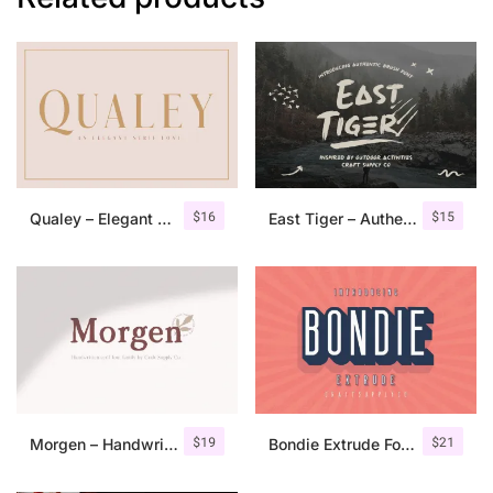
$
16
$
15
Qualey – Elegant Serif Font
East Tiger – Authentic Brush Font
$
19
$
21
Morgen – Handwritten Serif Font
Bondie Extrude Font Family