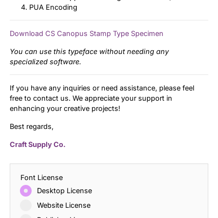
PUA Encoding
Download CS Canopus Stamp Type Specimen
You can use this typeface without needing any
specialized software.
If you have any inquiries or need assistance, please feel
free to contact us. We appreciate your support in
enhancing your creative projects!
Best regards,
Craft Supply Co.
Font License
Desktop License
Website License