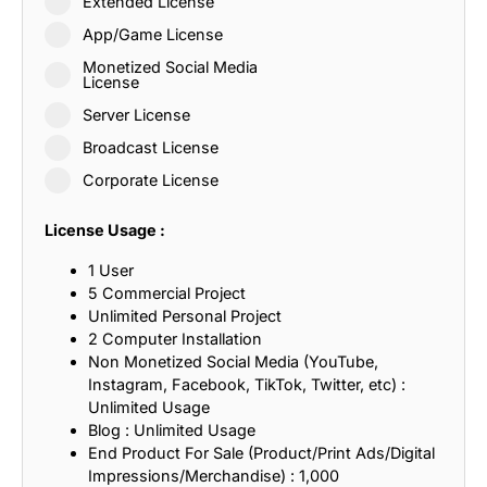
Extended License
App/Game License
Monetized Social Media
License
Server License
Broadcast License
Corporate License
License Usage :
1 User
5 Commercial Project
Unlimited Personal Project
2 Computer Installation
Non Monetized Social Media (YouTube,
Instagram, Facebook, TikTok, Twitter, etc) :
Unlimited Usage
Blog : Unlimited Usage
End Product For Sale (Product/Print Ads/Digital
Impressions/Merchandise) : 1,000