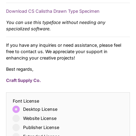
Download CS Calistha Drawn Type Specimen
You can use this typeface without needing any
specialized software.
If you have any inquiries or need assistance, please feel
free to contact us. We appreciate your support in
enhancing your creative projects!
Best regards,
Craft Supply Co.
Font License
Desktop License
Website License
Publisher License