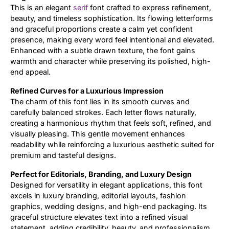
This is an elegant
serif
font crafted to express refinement,
beauty, and timeless sophistication. Its flowing letterforms
Updates
and graceful proportions create a calm yet confident
presence, making every word feel intentional and elevated.
Enhanced with a subtle drawn texture, the font gains
warmth and character while preserving its polished, high-
end appeal.
Refined Curves for a Luxurious Impression
The charm of this font lies in its smooth curves and
carefully balanced strokes. Each letter flows naturally,
creating a harmonious rhythm that feels soft, refined, and
visually pleasing. This gentle movement enhances
readability while reinforcing a luxurious aesthetic suited for
premium and tasteful designs.
Perfect for Editorials, Branding, and Luxury Design
Designed for versatility in elegant applications, this font
excels in luxury branding, editorial layouts, fashion
graphics, wedding designs, and high-end packaging. Its
graceful structure elevates text into a refined visual
statement, adding credibility, beauty, and professionalism