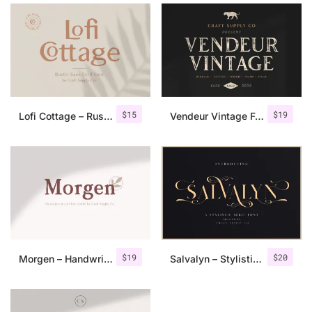
$
15
$
19
Lofi Cottage – Rustic Sans Serif
Vendeur Vintage Font Family + Extras
$
19
$
20
Morgen – Handwritten Serif Font
Salvalyn – Stylistic Serif Font