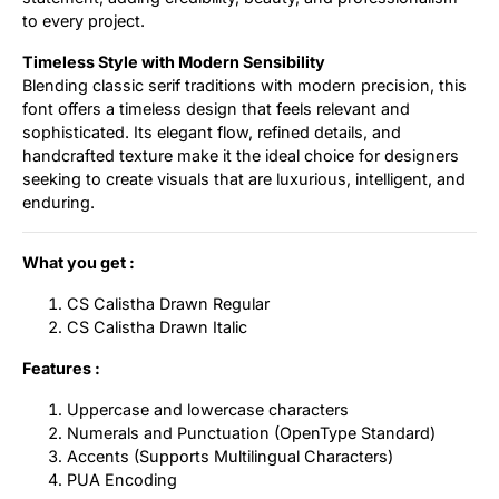
to every project.
Timeless Style with Modern Sensibility
Blending classic serif traditions with modern precision, this
font offers a timeless design that feels relevant and
sophisticated. Its elegant flow, refined details, and
handcrafted texture make it the ideal choice for designers
seeking to create visuals that are luxurious, intelligent, and
enduring.
What you get :
CS Calistha Drawn Regular
CS Calistha Drawn Italic
Features :
Uppercase and lowercase characters
Numerals and Punctuation (OpenType Standard)
Accents (Supports Multilingual Characters)
PUA Encoding