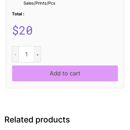
Sales/Prints/Pcs
Total :
$
20
CS
Calistha
Drawn
quantity
Add to cart
Related products