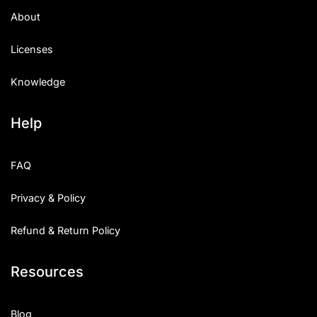
About
Licenses
Knowledge
Help
FAQ
Privacy & Policy
Refund & Return Policy
Resources
Blog