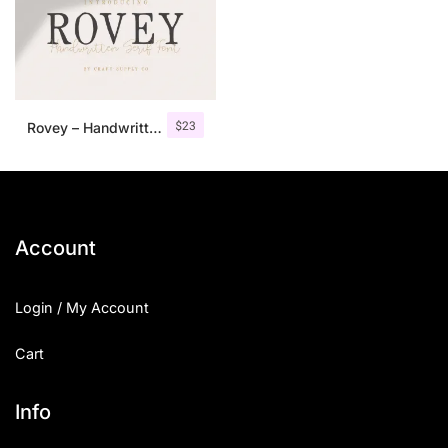
$
23
Rovey – Handwritten Serif Font+Bonus
Account
Login / My Account
Cart
Info