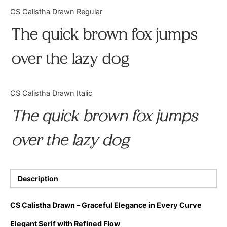
Categories
CS Calistha Drawn Regular
The quick brown fox jumps
Articles
over the lazy dog
Bundle
Case Study
CS Calistha Drawn Italic
Font In Use
The quick brown fox jumps
Knowledge
over the lazy dog
Name Ideas
Quotes
Description
Tutorial
CS Calistha Drawn – Graceful Elegance in Every Curve
Uncategorized
Elegant Serif with Refined Flow