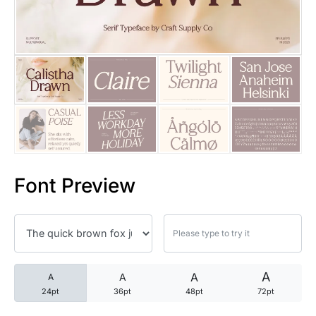
25 Trust Quotes About Honest
25 Quotes About Reading That
25 Princess Bride Quotes Ab
25 Loyalty Quotes About Tru
25 Forrest Gump Quotes Abou
Font Preview
25 Anime Quotes That Inspire
25 Robin Williams Quotes That
25 David Goggins Quotes That
A
A
A
A
24pt
36pt
48pt
72pt