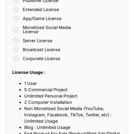
Publisher License
Extended License
App/Game License
Monetized Social Media
License
Server License
Broadcast License
Corporate License
License Usage :
1 User
5 Commercial Project
Unlimited Personal Project
2 Computer Installation
Non Monetized Social Media (YouTube,
Instagram, Facebook, TikTok, Twitter, etc) :
Unlimited Usage
Blog : Unlimited Usage
End Product For Sale (Product/Print Ads/Digital