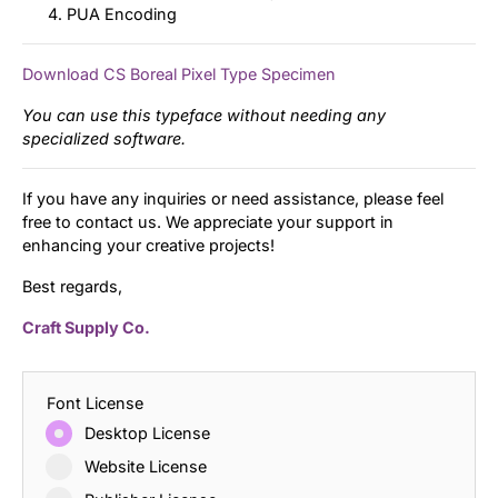
PUA Encoding
Download CS Boreal Pixel Type Specimen
You can use this typeface without needing any
specialized software.
If you have any inquiries or need assistance, please feel
free to contact us. We appreciate your support in
enhancing your creative projects!
Best regards,
Craft Supply Co.
Font License
Desktop License
Website License