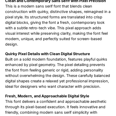
Clean and Contemporary Sans Serif with Pixel Precision
This is a modern sans serif font that blends clean
Updates
construction with quirky, distinctive shapes, reimagined in a
pixel style. Its structured forms are translated into crisp
digital blocks, giving the font a fresh, contemporary look
with a subtle retro-tech vibe. This pixel approach adds
visual interest while preserving clarity, making the font feel
modern, unique, and perfectly suited for screen-based
design.
Quirky Pixel Details with Clean Digital Structure
Built on a solid modern foundation, features playful quirks
enhanced by pixel geometry. The pixel detailing prevents
the font from feeling generic or rigid, adding personality
without overwhelming the design. These carefully balanced
digital shapes create a relaxed yet professional impression,
ideal for designers who want character with precision.
Fresh, Modern, and Approachable Digital Style
This font delivers a confident and approachable aesthetic
through its pixel-based execution. It feels innovative and
friendly, combining modern sans serif simplicity with