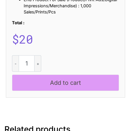
Impressions/Merchandise) : 1,000
Sales/Prints/Pcs
Total :
$
20
CS
Boreal
Pixel
quantity
Add to cart
Related products