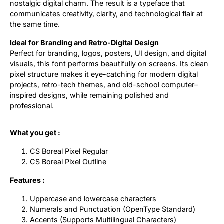
nostalgic digital charm. The result is a typeface that
communicates creativity, clarity, and technological flair at
the same time.
Ideal for Branding and Retro-Digital Design
Perfect for branding, logos, posters, UI design, and digital
visuals, this font performs beautifully on screens. Its clean
pixel structure makes it eye-catching for modern digital
projects, retro-tech themes, and old-school computer–
inspired designs, while remaining polished and
professional.
What you get :
CS Boreal Pixel Regular
CS Boreal Pixel Outline
Features :
Uppercase and lowercase characters
Numerals and Punctuation (OpenType Standard)
Accents (Supports Multilingual Characters)