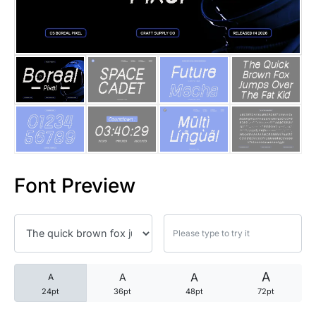
25 Trust Quotes About Honest
25 Quotes About Reading That
25 Princess Bride Quotes Ab
25 Loyalty Quotes About Tru
25 Forrest Gump Quotes Abou
Font Preview
25 Anime Quotes That Inspire
25 Robin Williams Quotes That
25 David Goggins Quotes That
A
A
A
A
24pt
36pt
48pt
72pt