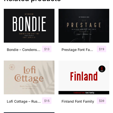
$
13
$
19
Bondie – Condensed Sans Serif
Prestage Font Family
$
15
$
20
Lofi Cottage – Rustic Sans Serif
Finland Font Family