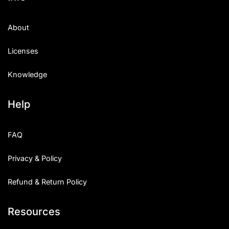
About
Licenses
Knowledge
Help
FAQ
Privacy & Policy
Refund & Return Policy
Resources