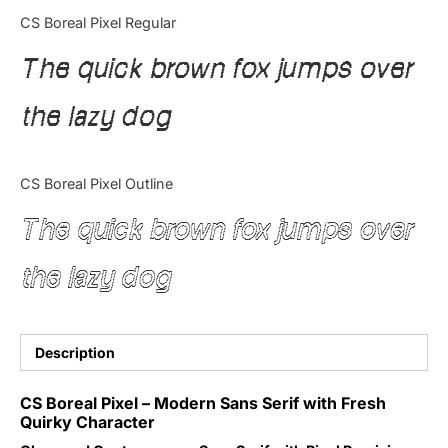
Categories
CS Boreal Pixel Regular
The quick brown fox jumps over
Articles
the lazy dog
Bundle
Case Study
CS Boreal Pixel Outline
Font In Use
The quick brown fox jumps over
Knowledge
the lazy dog
Name Ideas
Quotes
Description
Tutorial
CS Boreal Pixel – Modern Sans Serif with Fresh
Quirky Character
Uncategorized