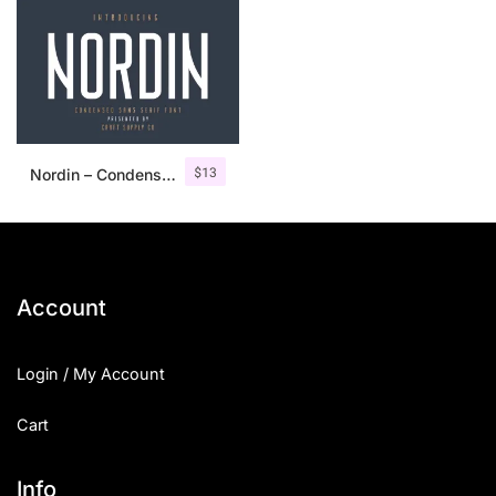
$
13
Nordin – Condensed Sans Serif
Account
Login / My Account
Cart
Info