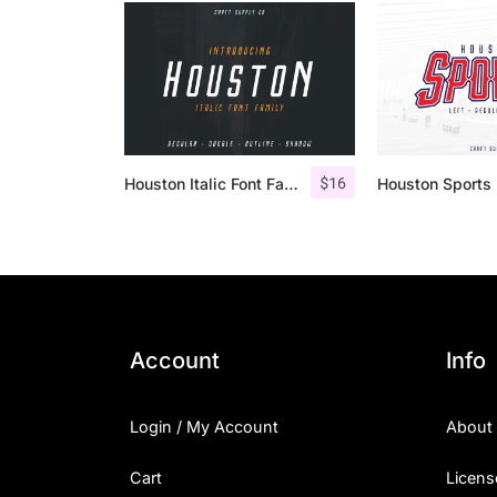
$
16
Houston Italic Font Family
Account
Info
Login / My Account
About
Cart
Licens