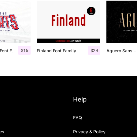
$
16
$
20
Houston Sports Font Family
Finland Font Family
Help
FAQ
es
Privacy & Policy