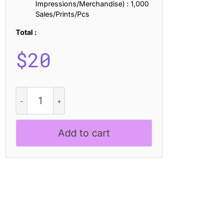
Impressions/Merchandise) : 1,000
Sales/Prints/Pcs
Total :
$
20
CS
Bonita
Drawn
quantity
Add to cart