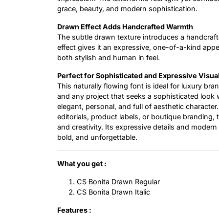
grace, beauty, and modern sophistication.
Drawn Effect Adds Handcrafted Warmth
The subtle drawn texture introduces a handcrafte
effect gives it an expressive, one-of-a-kind app
both stylish and human in feel.
Perfect for Sophisticated and Expressive Visua
This naturally flowing font is ideal for luxury bra
and any project that seeks a sophisticated look w
elegant, personal, and full of aesthetic charact
editorials, product labels, or boutique branding, 
and creativity. Its expressive details and modern 
bold, and unforgettable.
What you get :
CS Bonita Drawn Regular
CS Bonita Drawn Italic
Features :