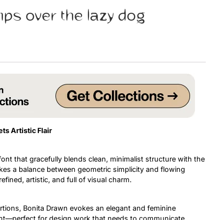
mps over the lazy dog
Uncategorized
Updates
 Artistic Flair
ont that gracefully blends clean, minimalist structure with the
ikes a balance between geometric simplicity and flowing
efined, artistic, and full of visual charm.
ortions, Bonita Drawn evokes an elegant and feminine
ident—perfect for design work that needs to communicate