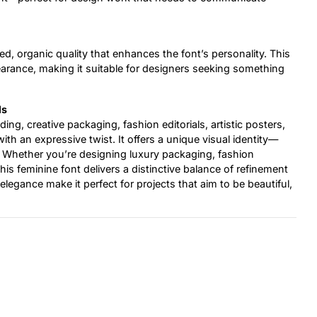
d, organic quality that enhances the font’s personality. This
earance, making it suitable for designers seeking something
ls
nding, creative packaging, fashion editorials, artistic posters,
ith an expressive twist. It offers a unique visual identity—
er. Whether you’re designing luxury packaging, fashion
this feminine font delivers a distinctive balance of refinement
elegance make it perfect for projects that aim to be beautiful,