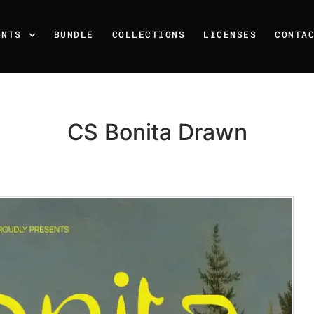
ONTS
BUNDLE
COLLECTIONS
LICENSES
CONTA
CS Bonita Drawn
Recent Posts
25 Resilience Quotes That 