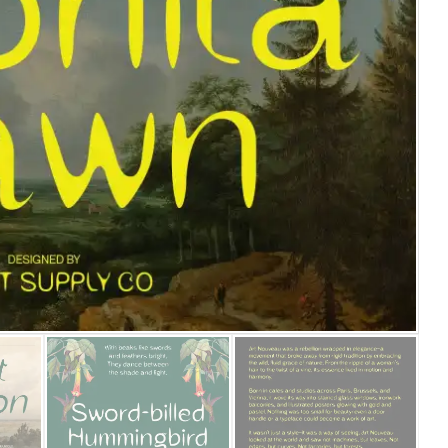
25 Islamic Quotes About Fa
25 Trust Quotes About Hone
25 Quotes About Reading Th
25 Princess Bride Quotes 
25 Loyalty Quotes About T
25 Forrest Gump Quotes Ab
25 Anime Quotes That Inspi
25 Robin Williams Quotes T
25 David Goggins Quotes Th