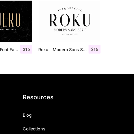
$
16
$
16
Aguero Sans – Font Family
Roku – Modern Sans Serif
Resources
Blog
Collections