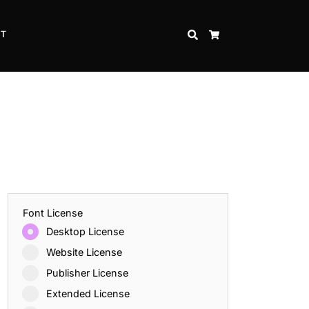
CT
SEARCH
CART
Font License
Desktop License
Website License
Publisher License
Extended License
Inspire Strength and Perseverance