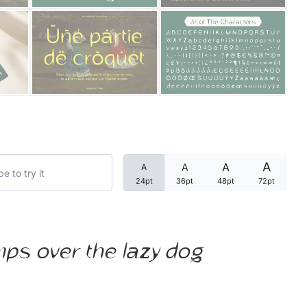
Categories
Articles
Bundle
Case Study
A
A
A
A
Font In Use
24pt
36pt
48pt
72pt
Knowledge
Name Ideas
mps over the lazy dog
Quotes
Tutorial