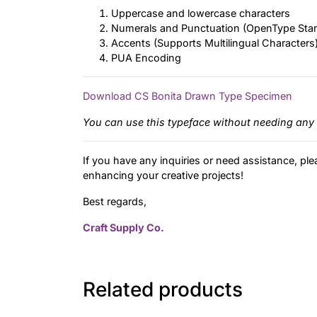
Uppercase and lowercase characters
Numerals and Punctuation (OpenType Sta
Accents (Supports Multilingual Characters
PUA Encoding
Download CS Bonita Drawn Type Specimen
You can use this typeface without needing any 
If you have any inquiries or need assistance, ple
enhancing your creative projects!
Best regards,
Craft Supply Co.
Related products