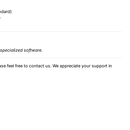
ndard)
)
specialized software.
ase feel free to contact us. We appreciate your support in