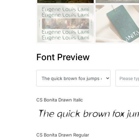
Font Preview
CS Bonita Drawn Italic
The quick brown fox ju
CS Bonita Drawn Regular