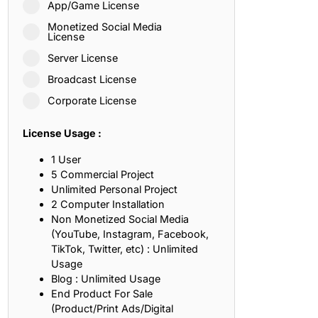
App/Game License
ith, Patience, and Inner Peace
Monetized Social Media
License
Server License
sty, Loyalty, and Meaningful Relationships
Broadcast License
at Inspire Imagination and Learning
Corporate License
About Love, Adventure, and Timeless Romance
License Usage :
rust, Friendship, and True Commitment
1 User
5 Commercial Project
Unlimited Personal Project
out Life, Love, and Simple Wisdom
2 Computer Installation
Non Monetized Social Media
re Strength, Friendship, and Dreams
(YouTube, Instagram, Facebook,
TikTok, Twitter, etc) : Unlimited
hat Inspire Laughter, Kindness, and Life Lessons
Usage
Blog : Unlimited Usage
at Build Mental Toughness and Discipline
End Product For Sale
(Product/Print Ads/Digital