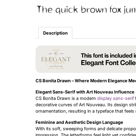
The quick brown fox ju
Description
CS Bonita Drawn – Where Modern Elegance Meets
Elegant Sans-Serif with Art Nouveau Influence
CS Bonita Drawn is a modern
display
sans-serif
f
decorative curves of Art Nouveau. Its design str
ornamentation, resulting in a typeface that feels r
Feminine and Aesthetic Design Language
With its soft, sweeping forms and delicate prop
impression. The letterforms feel light yet conf