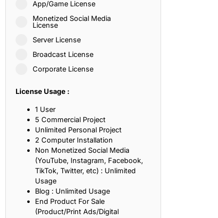
App/Game License
ith, Patience, and Inner Peace
Monetized Social Media
License
Server License
sty, Loyalty, and Meaningful Relationships
Broadcast License
at Inspire Imagination and Learning
Corporate License
About Love, Adventure, and Timeless Romance
License Usage :
rust, Friendship, and True Commitment
1 User
5 Commercial Project
Unlimited Personal Project
out Life, Love, and Simple Wisdom
2 Computer Installation
Non Monetized Social Media
re Strength, Friendship, and Dreams
(YouTube, Instagram, Facebook,
TikTok, Twitter, etc) : Unlimited
hat Inspire Laughter, Kindness, and Life Lessons
Usage
Blog : Unlimited Usage
at Build Mental Toughness and Discipline
End Product For Sale
(Product/Print Ads/Digital