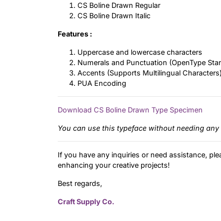
CS Boline Drawn Regular
CS Boline Drawn Italic
Features :
Uppercase and lowercase characters
Numerals and Punctuation (OpenType Sta
Accents (Supports Multilingual Characters
PUA Encoding
Download CS Boline Drawn Type Specimen
You can use this typeface without needing any 
If you have any inquiries or need assistance, ple
enhancing your creative projects!
Best regards,
Craft Supply Co.