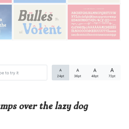
Categories
Articles
Bundle
Case Study
A
A
A
A
Font In Use
24pt
36pt
48pt
72pt
Knowledge
Name Ideas
mps over the lazy dog
Quotes
Tutorial