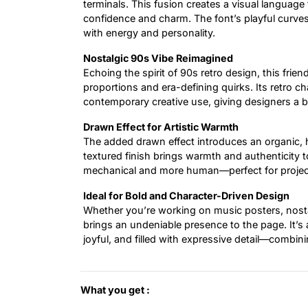
terminals. This fusion creates a visual language
confidence and charm. The font’s playful curves
with energy and personality.
Nostalgic 90s Vibe Reimagined
Echoing the spirit of 90s retro design, this frien
proportions and era-defining quirks. Its retro cha
contemporary creative use, giving designers a b
Drawn Effect for Artistic Warmth
The added drawn effect introduces an organic, ha
textured finish brings warmth and authenticity t
mechanical and more human—perfect for projects
Ideal for Bold and Character-Driven Design
Whether you’re working on music posters, nostal
brings an undeniable presence to the page. It’s 
joyful, and filled with expressive detail—combining
What you get :