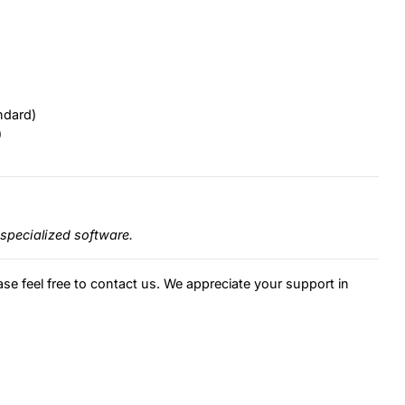
ndard)
)
specialized software.
ase feel free to contact us. We appreciate your support in