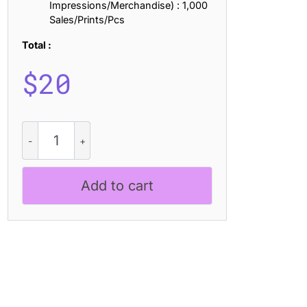
Impressions/Merchandise) : 1,000
Sales/Prints/Pcs
Total :
$
20
CS
Boline
Drawn
quantity
Add to cart