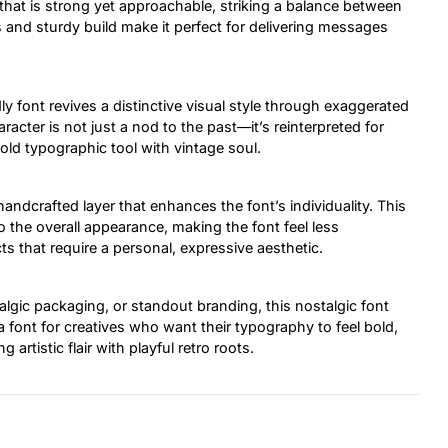
 that is strong yet approachable, striking a balance between
 and sturdy build make it perfect for delivering messages
dly font revives a distinctive visual style through exaggerated
racter is not just a nod to the past—it’s reinterpreted for
old typographic tool with vintage soul.
ndcrafted layer that enhances the font’s individuality. This
o the overall appearance, making the font feel less
 that require a personal, expressive aesthetic.
gic packaging, or standout branding, this nostalgic font
a font for creatives who want their typography to feel bold,
 artistic flair with playful retro roots.