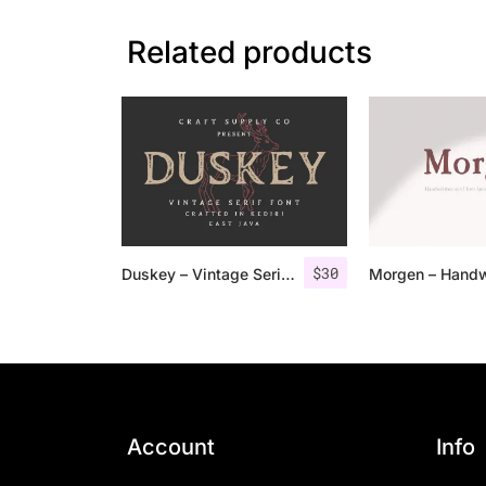
Related products
$
30
Duskey – Vintage Serif Font + Extras
Account
Info