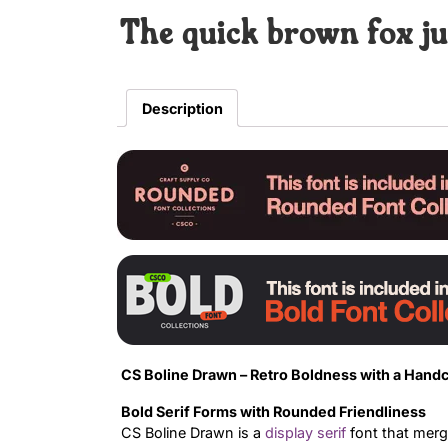
The quick brown fox ju
Description
CS Boline Drawn – Retro Boldness with a Handc
Bold Serif Forms with Rounded Friendliness
CS Boline Drawn is a
display
serif
font that merg