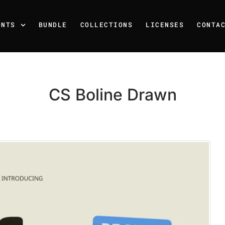
ONTS
BUNDLE
COLLECTIONS
LICENSES
CONTA
CS Boline Drawn
Recent Posts
25 Resilience Quotes That 