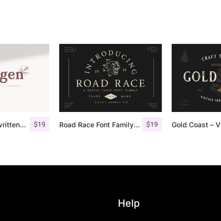
$
19
$
19
Morgen – Handwritten Serif Font
Road Race Font Family + Extras
Help