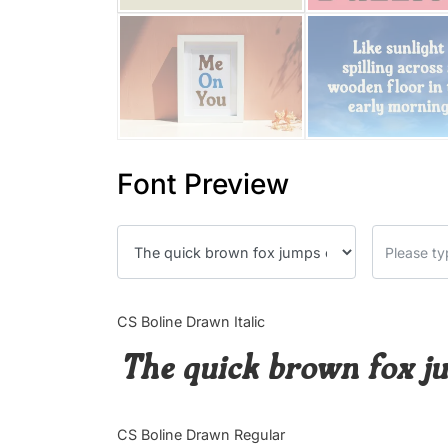
Font Preview
CS Boline Drawn Italic
The quick brown fox ju
CS Boline Drawn Regular