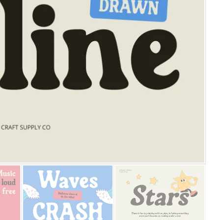
25 Islamic Quotes About Fa
25 Trust Quotes About Hone
25 Quotes About Reading Th
25 Princess Bride Quotes 
25 Loyalty Quotes About T
25 Forrest Gump Quotes Ab
25 Anime Quotes That Inspi
25 Robin Williams Quotes T
25 David Goggins Quotes Th