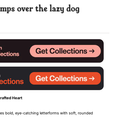
mps over the lazy dog
Uncategorized
Updates
rafted Heart
es bold, eye-catching letterforms with soft, rounded