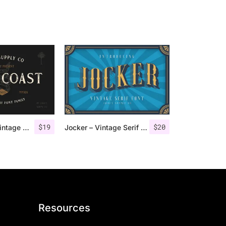
$
19
$
20
Gold Coast – Vintage Serif Font Family + Extras
Jocker – Vintage Serif Font Family
Resources