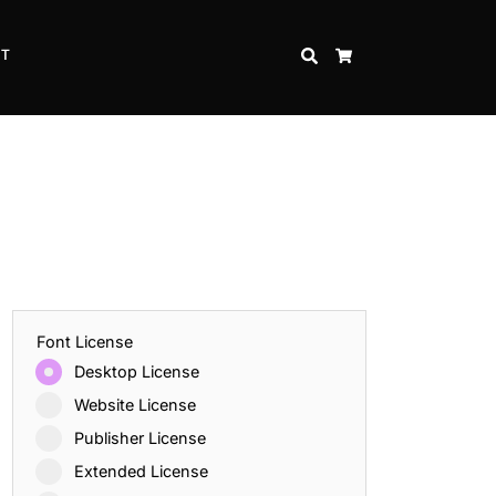
CT
SEARCH
CART
Font License
Desktop License
Website License
Publisher License
Extended License
Inspire Strength and Perseverance