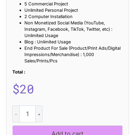
5 Commercial Project
Unlimited Personal Project
2 Computer Installation
Non Monetized Social Media (YouTube,
Instagram, Facebook, TikTok, Twitter, etc) :
Unlimited Usage
Blog : Unlimited Usage
End Product For Sale (Product/Print Ads/Digital
Impressions/Merchandise) : 1,000
Sales/Prints/Pcs
Total :
$
20
CS
Blanco
–
Slab
Add to cart
Serif