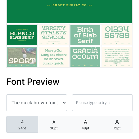
25 Trust Quotes About Honest
25 Quotes About Reading That
25 Princess Bride Quotes Ab
25 Loyalty Quotes About Tru
25 Forrest Gump Quotes Abou
Font Preview
25 Anime Quotes That Inspire
25 Robin Williams Quotes That
25 David Goggins Quotes That
A
A
A
A
24pt
36pt
48pt
72pt