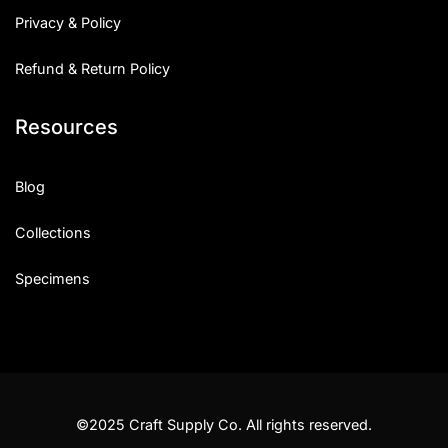
Privacy & Policy
Refund & Return Policy
Resources
Blog
Collections
Specimens
©2025 Craft Supply Co. All rights reserved.