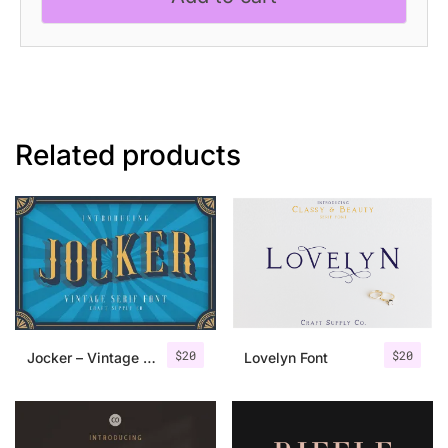
Font
quantity
Related products
$
20
$
20
Jocker – Vintage Serif Font Family
Lovelyn Font