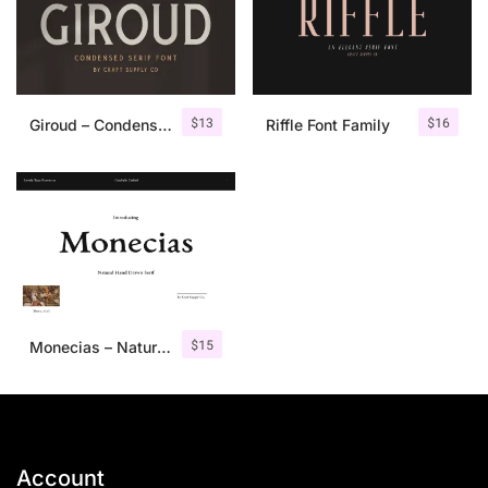
$
13
$
16
Giroud – Condensed Serif Font
Riffle Font Family
$
15
Monecias – Natural Hand Drawn Serif
Account