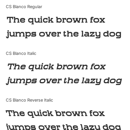
Categories
CS Blanco Regular
The quick brown fox
Articles
jumps over the lazy dog
Bundle
Case Study
CS Blanco Italic
Font In Use
The quick brown fox
Knowledge
jumps over the lazy dog
Name Ideas
CS Blanco Reverse Italic
Quotes
The quick brown fox
Tutorial
jumps over the lazy dog
Uncategorized