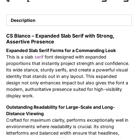
Updates
Description
CS Blanco – Expanded Slab Serif with Strong,
Assertive Presence
Expanded Slab Serif Forms for a Commanding Look
This is a slab
serif
font designed with expanded
proportions that instantly project strength and confidence.
Its wide stance, sturdy serifs, and create a powerful visual
identity that stands out in any layout. This expanded
design not only enhances impact but also gives the font a
modern, authoritative presence suited for high-visibility
display work.
Outstanding Readability for Large-Scale and Long-
Distance Viewing
Crafted for maximum clarity, performs exceptionally well in
environments where readability is crucial. Its strong
letterforms and balanced width ensure that headlines,