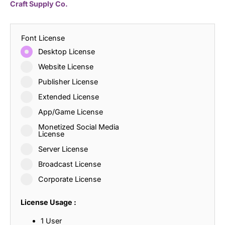
Craft Supply Co.
Font License
Desktop License
Website License
Publisher License
Extended License
App/Game License
Monetized Social Media
License
Server License
Broadcast License
Corporate License
License Usage :
1 User