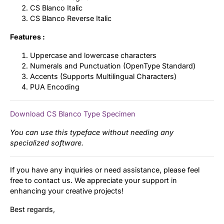
CS Blanco Italic
CS Blanco Reverse Italic
Features :
Uppercase and lowercase characters
Numerals and Punctuation (OpenType Standard)
Accents (Supports Multilingual Characters)
PUA Encoding
Download CS Blanco Type Specimen
You can use this typeface without needing any
specialized software.
If you have any inquiries or need assistance, please feel
free to contact us. We appreciate your support in
enhancing your creative projects!
Best regards,