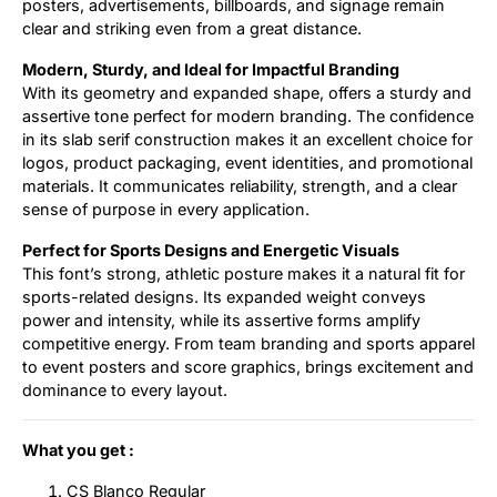
posters, advertisements, billboards, and signage remain
clear and striking even from a great distance.
Modern, Sturdy, and Ideal for Impactful Branding
With its geometry and expanded shape, offers a sturdy and
assertive tone perfect for modern branding. The confidence
in its slab serif construction makes it an excellent choice for
logos, product packaging, event identities, and promotional
materials. It communicates reliability, strength, and a clear
sense of purpose in every application.
Perfect for Sports Designs and Energetic Visuals
This font’s strong, athletic posture makes it a natural fit for
sports-related designs. Its expanded weight conveys
power and intensity, while its assertive forms amplify
competitive energy. From team branding and sports apparel
to event posters and score graphics, brings excitement and
dominance to every layout.
What you get :
CS Blanco Regular