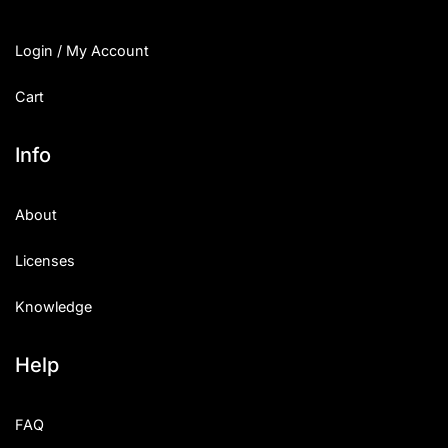
Login / My Account
Cart
Info
About
Licenses
Knowledge
Help
FAQ