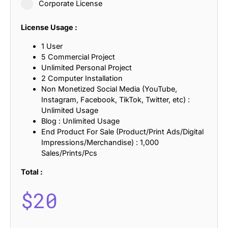
Corporate License
License Usage :
1 User
5 Commercial Project
Unlimited Personal Project
2 Computer Installation
Non Monetized Social Media (YouTube,
Instagram, Facebook, TikTok, Twitter, etc) :
Unlimited Usage
Blog : Unlimited Usage
End Product For Sale (Product/Print Ads/Digital
Impressions/Merchandise) : 1,000
Sales/Prints/Pcs
Total :
$
20