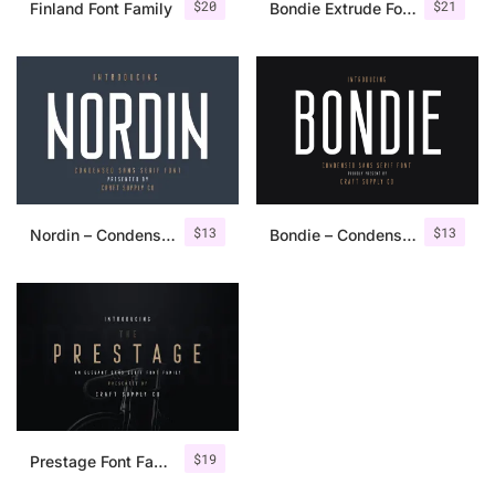
$
20
$
21
Finland Font Family
Bondie Extrude Font Family
$
13
$
13
Nordin – Condensed Sans Serif
Bondie – Condensed Sans Serif
$
19
Prestage Font Family