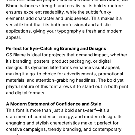
Blame balances strength and creativity. Its bold structure
ensures excellent readability, while the subtle funky
elements add character and uniqueness. This makes it a
versatile font that fits both professional and artistic
applications, giving your typography a fresh and modern
appeal.
Perfect for Eye-Catching Branding and Designs
CS Blame is ideal for projects that demand impact, whether
it’s branding, posters, product packaging, or digital
designs. Its dynamic letterforms enhance visual appeal,
making it a go-to choice for advertisements, promotional
materials, and attention-grabbing headlines. The bold yet
playful nature of this font allows it to stand out in both print
and digital formats.
A Modern Statement of Confidence and Style
This font is more than just a bold sans-serif—it’s a
statement of confidence, energy, and modern design. Its
engaging and stylish characteristics make it perfect for
creative campaigns, trendy branding, and contemporary