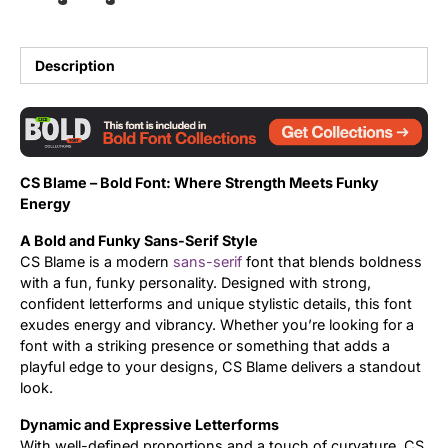
Updates
Description
CS Blame – Bold Font: Where Strength Meets Funky
Energy
A Bold and Funky Sans-Serif Style
CS Blame is a modern
sans-serif
font that blends boldness
with a fun, funky personality. Designed with strong,
confident letterforms and unique stylistic details, this font
exudes energy and vibrancy. Whether you’re looking for a
font with a striking presence or something that adds a
playful edge to your designs, CS Blame delivers a standout
look.
Dynamic and Expressive Letterforms
With well-defined proportions and a touch of curvature, CS