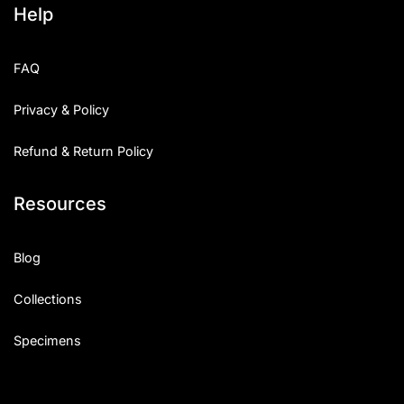
Help
FAQ
Privacy & Policy
Refund & Return Policy
Resources
Blog
Collections
Specimens