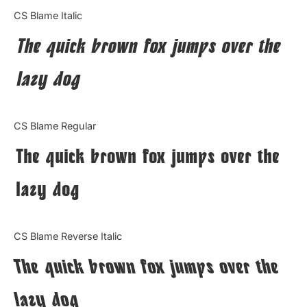
Categories
CS Blame Italic
The quick brown fox jumps over the
Articles
lazy dog
Bundle
Case Study
CS Blame Regular
Font In Use
The quick brown fox jumps over the
Knowledge
lazy dog
Name Ideas
CS Blame Reverse Italic
Quotes
The quick brown fox jumps over the
Tutorial
lazy dog
Uncategorized