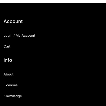
Account
Login / My Account
Cart
Info
About
Licenses
Knowledge