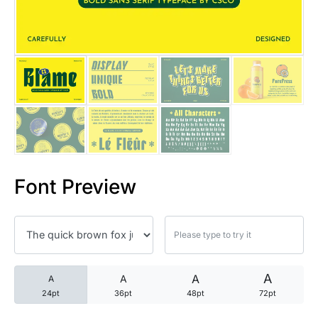
25 Trust Quotes About Honest
25 Quotes About Reading That
25 Princess Bride Quotes Ab
25 Loyalty Quotes About Tru
25 Forrest Gump Quotes Abou
Font Preview
25 Anime Quotes That Inspire
25 Robin Williams Quotes That
25 David Goggins Quotes That
A
A
A
A
24pt
36pt
48pt
72pt