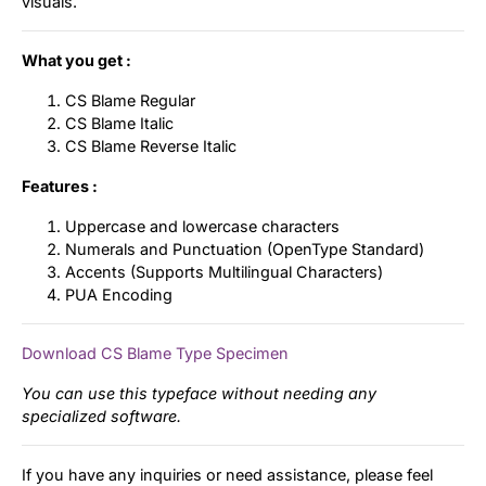
visuals.
What you get :
CS Blame Regular
CS Blame Italic
CS Blame Reverse Italic
Features :
Uppercase and lowercase characters
Numerals and Punctuation (OpenType Standard)
Accents (Supports Multilingual Characters)
PUA Encoding
Download CS Blame Type Specimen
You can use this typeface without needing any
specialized software.
If you have any inquiries or need assistance, please feel