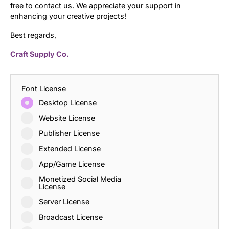
free to contact us. We appreciate your support in
enhancing your creative projects!
Best regards,
Craft Supply Co.
Font License
Desktop License
Website License
Publisher License
Extended License
App/Game License
Monetized Social Media
License
Server License
Broadcast License