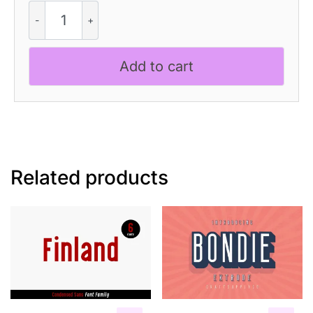
CS
Blame
-
Bold
Add to cart
Font
quantity
Related products