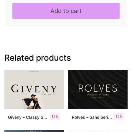
Elegant
Add to cart
Serif
Font
quantity
Related products
$
16
$
20
Giveny – Classy Serif Font
Rolves – Sans Serif Font Family | 8 Fonts