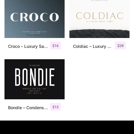
$
16
$
20
Croco – Luxury Sans Serif Font
Coldiac – Luxury Serif Font
$
13
Bondie – Condensed Sans Serif