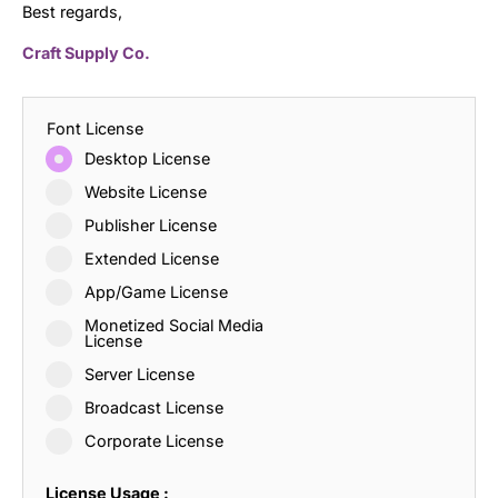
Best regards,
Craft Supply Co.
Font License
Desktop License
Website License
Publisher License
Extended License
App/Game License
Monetized Social Media
License
Server License
Broadcast License
Corporate License
License Usage :