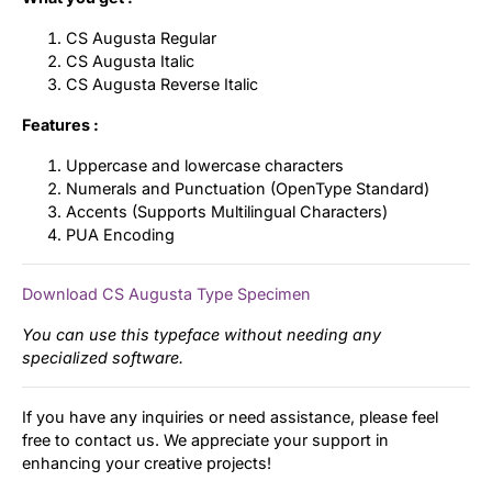
CS Augusta Regular
CS Augusta Italic
CS Augusta Reverse Italic
Features :
Uppercase and lowercase characters
Numerals and Punctuation (OpenType Standard)
Accents (Supports Multilingual Characters)
PUA Encoding
Download CS Augusta Type Specimen
You can use this typeface without needing any
specialized software.
If you have any inquiries or need assistance, please feel
free to contact us. We appreciate your support in
enhancing your creative projects!