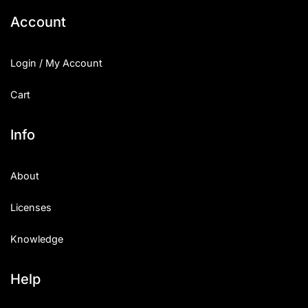
Account
Login / My Account
Cart
Info
About
Licenses
Knowledge
Help