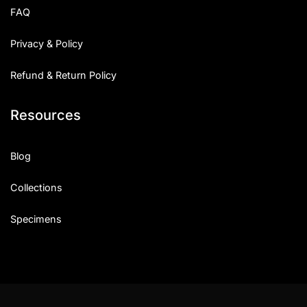
FAQ
Privacy & Policy
Refund & Return Policy
Resources
Blog
Collections
Specimens