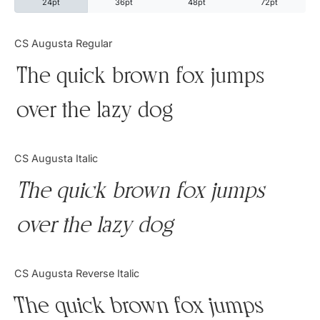
24pt
36pt
48pt
72pt
Categories
CS Augusta Regular
The quick brown fox jumps
Articles
over the lazy dog
Bundle
Case Study
CS Augusta Italic
Font In Use
The quick brown fox jumps
Knowledge
over the lazy dog
Name Ideas
CS Augusta Reverse Italic
Quotes
The quick brown fox jumps
Tutorial