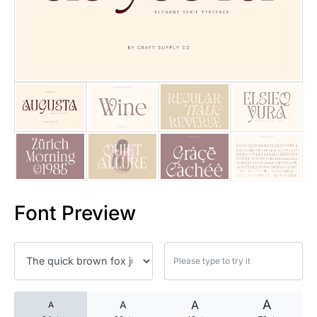
25 Islamic Quotes About Faith
25 Trust Quotes About Honest
25 Quotes About Reading That
25 Princess Bride Quotes Ab
25 Loyalty Quotes About Tru
25 Forrest Gump Quotes Abou
Font Preview
25 Anime Quotes That Inspire
25 Robin Williams Quotes That
25 David Goggins Quotes That
A
A
A
A