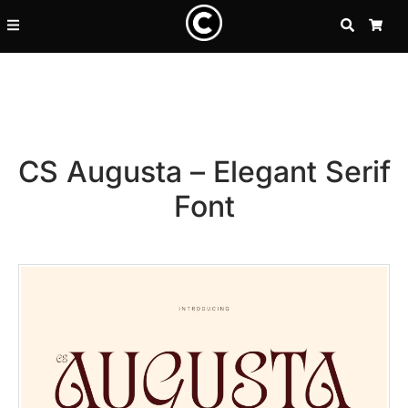
SEARCH
CA
CS Augusta – Elegant Serif
Font
Recent Posts
25 Resilience Quotes That In