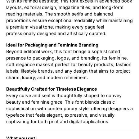
With its refined aesthetic, this font excels in advanced book
layouts, editorial design, magazine titles, and long-form
reading materials. The smooth serifs and balanced
proportions ensure exceptional readability while maintaining
a premium visual tone, making every page feel
professionally designed and artistically curated.
Ideal for Packaging and Feminine Branding
Beyond editorial work, this font brings a sophisticated
presence to packaging, logos, and branding. Its feminine,
soft elegance makes it perfect for beauty products, fashion
labels, lifestyle brands, and any design that aims to project
charm, luxury, and modern refinement.
Beautifully Crafted for Timeless Elegance
Every curve and serif is thoughtfully shaped to convey
beauty and feminine grace. This font blends classic
sophistication with contemporary style, offering designers a
typeface that feels elegant, expressive, and visually
captivating for both print and digital applications.
What you get :