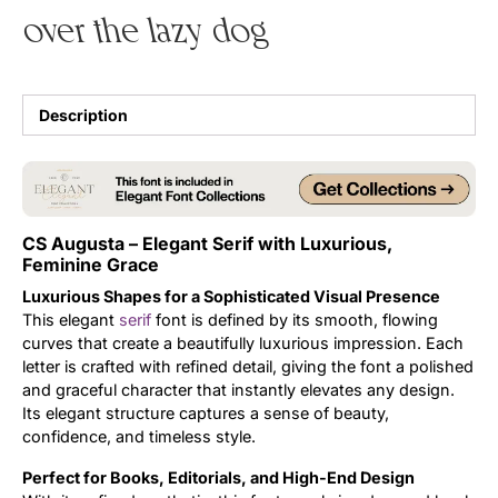
over the lazy dog
Uncategorized
Updates
Description
CS Augusta – Elegant Serif with Luxurious,
Feminine Grace
Luxurious Shapes for a Sophisticated Visual Presence
This elegant
serif
font is defined by its smooth, flowing
curves that create a beautifully luxurious impression. Each
letter is crafted with refined detail, giving the font a polished
and graceful character that instantly elevates any design.
Its elegant structure captures a sense of beauty,
confidence, and timeless style.
Perfect for Books, Editorials, and High-End Design