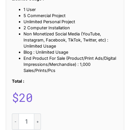
1 User
5 Commercial Project
Unlimited Personal Project
2 Computer Installation
Non Monetized Social Media (YouTube,
Instagram, Facebook, TikTok, Twitter, etc) :
Unlimited Usage
Blog : Unlimited Usage
End Product For Sale (Product/Print Ads/Digital
Impressions/Merchandise) : 1,000
Sales/Prints/Pcs
Total :
$
20
CS
Augusta
–