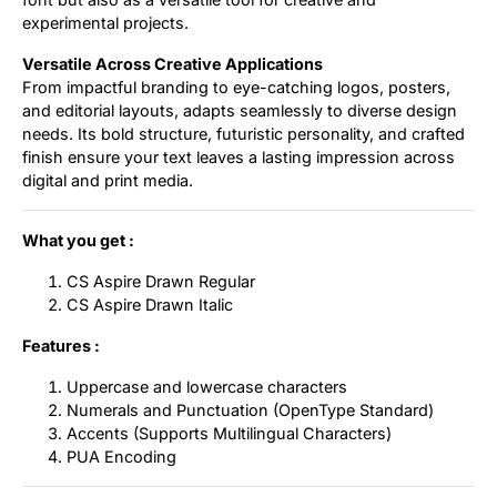
experimental projects.
Versatile Across Creative Applications
From impactful branding to eye-catching logos, posters,
and editorial layouts, adapts seamlessly to diverse design
needs. Its bold structure, futuristic personality, and crafted
finish ensure your text leaves a lasting impression across
digital and print media.
What you get :
CS Aspire Drawn Regular
CS Aspire Drawn Italic
Features :
Uppercase and lowercase characters
Numerals and Punctuation (OpenType Standard)
Accents (Supports Multilingual Characters)
PUA Encoding