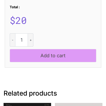
Total :
$
20
CS
Aspire
Drawn
quantity
Add to cart
Related products