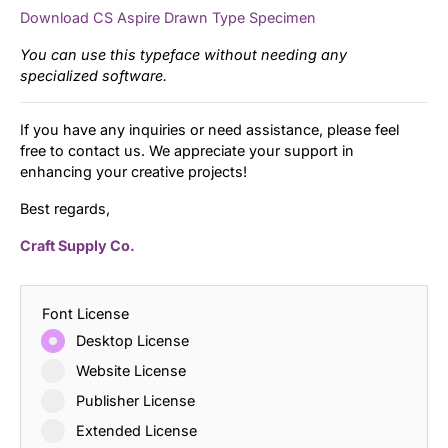
Download CS Aspire Drawn Type Specimen
You can use this typeface without needing any
specialized software.
If you have any inquiries or need assistance, please feel
free to contact us. We appreciate your support in
enhancing your creative projects!
Best regards,
Craft Supply Co.
Font License
Desktop License
Website License
Publisher License
Extended License