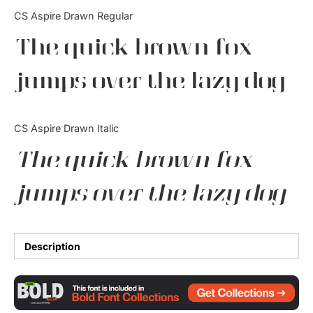
Categories
CS Aspire Drawn Regular
The quick brown fox
Articles
jumps over the lazy dog
Bundle
Case Study
CS Aspire Drawn Italic
Font In Use
The quick brown fox
Knowledge
jumps over the lazy dog
Name Ideas
Quotes
Description
Tutorial
Uncategorized