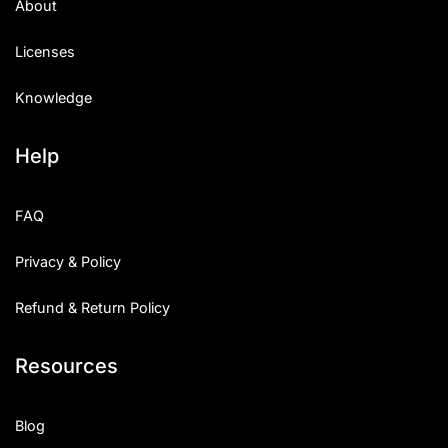
About
Licenses
Knowledge
Help
FAQ
Privacy & Policy
Refund & Return Policy
Resources
Blog