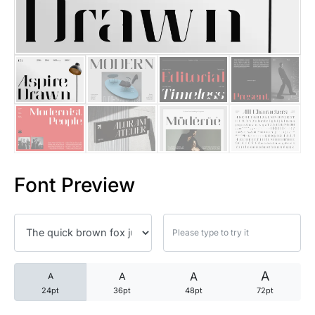
25 Trust Quotes About Honest
25 Quotes About Reading That
25 Princess Bride Quotes Ab
25 Loyalty Quotes About Tru
25 Forrest Gump Quotes Abou
Font Preview
25 Anime Quotes That Inspire
25 Robin Williams Quotes That
25 David Goggins Quotes That
A
A
A
A
24pt
36pt
48pt
72pt