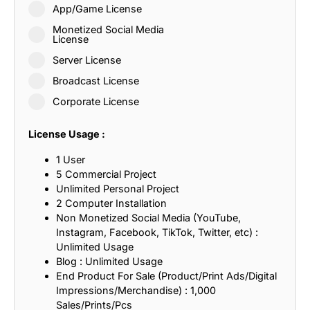
App/Game License
Monetized Social Media
License
Server License
Broadcast License
Corporate License
License Usage :
1 User
5 Commercial Project
Unlimited Personal Project
2 Computer Installation
Non Monetized Social Media (YouTube,
Instagram, Facebook, TikTok, Twitter, etc) :
Unlimited Usage
Blog : Unlimited Usage
End Product For Sale (Product/Print Ads/Digital
Impressions/Merchandise) : 1,000
Sales/Prints/Pcs