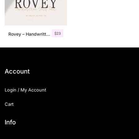
$
23
Rovey – Handwritten Serif Font+Bonus
Account
Login / My Account
Cart
Info