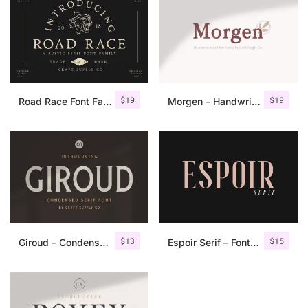
$
19
$
19
Road Race Font Family + Extras
Morgen – Handwritten Serif Font
$
13
$
15
Giroud – Condensed Serif Font
Espoir Serif – Font Family