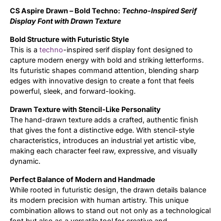
CS Aspire Drawn – Bold Techno:
Techno-Inspired Serif
Updates
Display Font with Drawn Texture
Bold Structure with Futuristic Style
This is a
techno
-inspired serif display font designed to
capture modern energy with bold and striking letterforms.
Its futuristic shapes command attention, blending sharp
edges with innovative design to create a font that feels
powerful, sleek, and forward-looking.
Drawn Texture with Stencil-Like Personality
The hand-drawn texture adds a crafted, authentic finish
that gives the font a distinctive edge. With stencil-style
characteristics, introduces an industrial yet artistic vibe,
making each character feel raw, expressive, and visually
dynamic.
Perfect Balance of Modern and Handmade
While rooted in futuristic design, the drawn details balance
its modern precision with human artistry. This unique
combination allows to stand out not only as a technological
font but also as a versatile tool for creative and